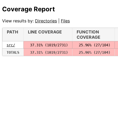
Coverage Report
View results by:
Directories
|
Files
PATH
LINE COVERAGE
FUNCTION
COVERAGE
src/
 37.31% (1019/2731)
 25.96% (27/104)
TOTALS
 37.31% (1019/2731)
 25.96% (27/104)