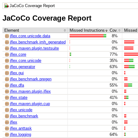
JaCoCo Coverage Report
JaCoCo Coverage Report
Element
Missed Instructions
Cov.
Missed
jflex.core.unicode.data
8%
jflex.benchmark.jmh_generated
0%
jflex.maven.plugin.testsuite
0%
jflex.core
77%
jflex.core.unicode
35%
jflex.generator
63%
jflex.gui
0%
jflex.benchmark.pregen
0%
jflex.dfa
55%
jflex.maven.plugin.jflex
0%
jflex.state
41%
jflex.maven.plugin.cup
0%
jflex.unicode
0%
jflex.benchmark
0%
jflex
0%
jflex.anttask
0%
jflex.logging
64%