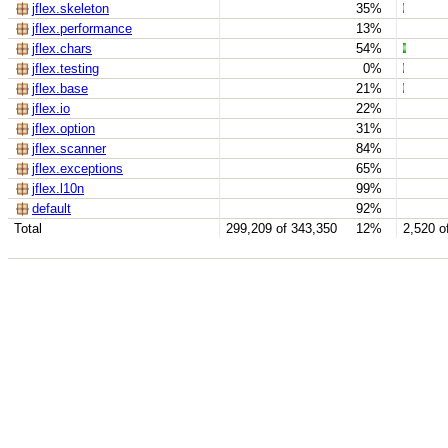
jflex.skeleton
35%
jflex.performance
13%
jflex.chars
54%
jflex.testing
0%
jflex.base
21%
jflex.io
22%
jflex.option
31%
jflex.scanner
84%
jflex.exceptions
65%
jflex.l10n
99%
default
92%
Total
299,209 of 343,350
12%
2,520 o