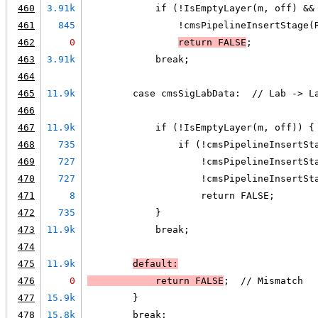
460
3.91k
            if (!IsEmptyLayer(m, off) &&
461
845
                !cmsPipelineInsertStage(
462
0
return 
FALSE
;
463
3.91k
            break;
464
465
11.9k
        case cmsSigLabData:  // Lab -> L
466
467
11.9k
            if (!IsEmptyLayer(m, off)) {
468
735
                if (!cmsPipelineInsertSt
469
727
                    !cmsPipelineInsertSt
470
727
                    !cmsPipelineInsertSt
471
8
                    return FALSE;
472
735
            }
473
11.9k
            break;
474
475
11.9k
default:
476
0
            return 
FALSE
;  // Mismatch
477
15.9k
        }
478
15.8k
        break;