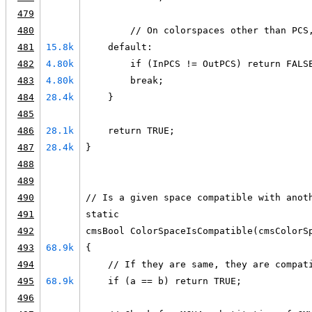
479
480
        // On colorspaces other than PCS
481
15.8k
    default:
482
4.80k
        if (InPCS != OutPCS) return FALS
483
4.80k
        break;
484
28.4k
    }
485
486
28.1k
    return TRUE;
487
28.4k
}
488
489
490
// Is a given space compatible with anot
491
static
492
cmsBool ColorSpaceIsCompatible(cmsColorS
493
68.9k
{
494
    // If they are same, they are compat
495
68.9k
    if (a == b) return TRUE;
496