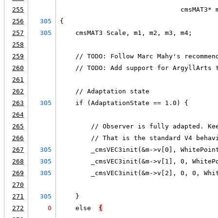
255
                               cmsMAT3* 
256
305
{
257
305
    cmsMAT3 Scale, m1, m2, m3, m4;
258
259
    // TODO: Follow Marc Mahy's recommen
260
    // TODO: Add support for ArgyllArts 
261
262
    // Adaptation state
263
305
    if (AdaptationState == 1.0) {
264
265
        // Observer is fully adapted. Ke
266
        // That is the standard V4 behav
267
305
        _cmsVEC3init(&m->v[0], WhitePoin
268
305
        _cmsVEC3init(&m->v[1], 0, WhiteP
269
305
        _cmsVEC3init(&m->v[2], 0, 0, Whi
270
271
305
    }
272
0
    else  
{