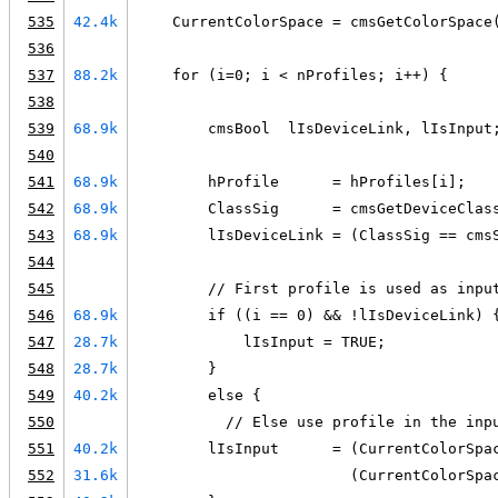
535
42.4k
    CurrentColorSpace = cmsGetColorSpace
536
537
88.2k
    for (i=0; i < nProfiles; i++) {
538
539
68.9k
        cmsBool  lIsDeviceLink, lIsInput
540
541
68.9k
        hProfile      = hProfiles[i];
542
68.9k
        ClassSig      = cmsGetDeviceClas
543
68.9k
        lIsDeviceLink = (ClassSig == cms
544
545
        // First profile is used as inpu
546
68.9k
        if ((i == 0) && !lIsDeviceLink) 
547
28.7k
            lIsInput = TRUE;
548
28.7k
        }
549
40.2k
        else {
550
          // Else use profile in the inp
551
40.2k
        lIsInput      = (CurrentColorSpa
552
31.6k
                        (CurrentColorSpa