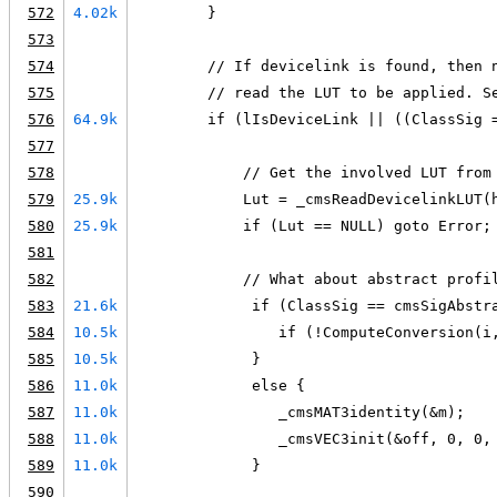
572
4.02k
        }
573
574
        // If devicelink is found, then 
575
        // read the LUT to be applied. S
576
64.9k
        if (lIsDeviceLink || ((ClassSig 
577
578
            // Get the involved LUT from
579
25.9k
            Lut = _cmsReadDevicelinkLUT(
580
25.9k
            if (Lut == NULL) goto Error;
581
582
            // What about abstract profi
583
21.6k
             if (ClassSig == cmsSigAbstr
584
10.5k
                if (!ComputeConversion(i
585
10.5k
             }
586
11.0k
             else {
587
11.0k
                _cmsMAT3identity(&m);
588
11.0k
                _cmsVEC3init(&off, 0, 0,
589
11.0k
             }
590