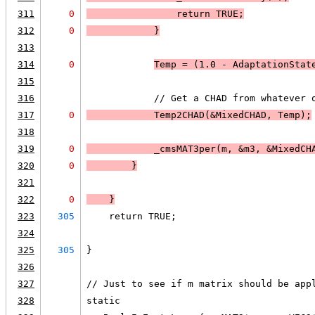
311
0
                return 
TRUE
;
312
0
            }
313
314
0
Temp = (1.0 - AdaptationStat
315
316
            // Get a CHAD from whatever 
317
0
            Temp2CHAD(&MixedCHAD, Temp);
318
319
0
            _cmsMAT3per(m, &m3, &MixedCH
320
0
        }
321
322
0
    }
323
305
    return TRUE;
324
325
305
}
326
327
// Just to see if m matrix should be app
328
static