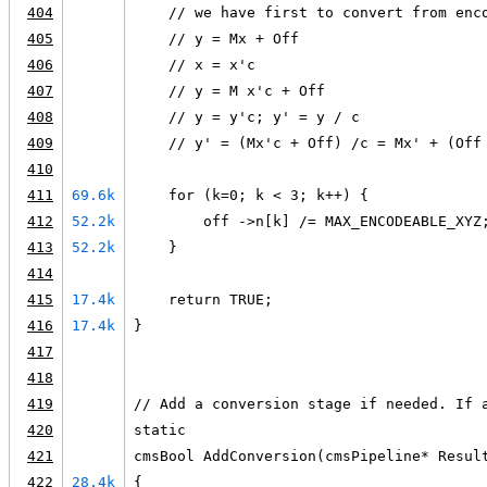
404
    // we have first to convert from enc
405
    // y = Mx + Off
406
    // x = x'c
407
    // y = M x'c + Off
408
    // y = y'c; y' = y / c
409
    // y' = (Mx'c + Off) /c = Mx' + (Off
410
411
69.6k
    for (k=0; k < 3; k++) {
412
52.2k
        off ->n[k] /= MAX_ENCODEABLE_XYZ
413
52.2k
    }
414
415
17.4k
    return TRUE;
416
17.4k
}
417
418
419
// Add a conversion stage if needed. If 
420
static
421
cmsBool AddConversion(cmsPipeline* Resul
422
28.4k
{