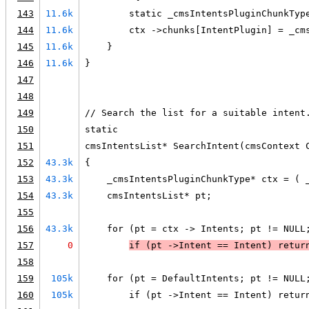
143
11.6k
        static _cmsIntentsPluginChunkTyp
144
11.6k
        ctx ->chunks[IntentPlugin] = _cm
145
11.6k
    }
146
11.6k
}
147
148
149
// Search the list for a suitable intent
150
static
151
cmsIntentsList* SearchIntent(cmsContext 
152
43.3k
{
153
43.3k
    _cmsIntentsPluginChunkType* ctx = ( 
154
43.3k
    cmsIntentsList* pt;
155
156
43.3k
    for (pt = ctx -> Intents; pt != NULL
157
0
if (
pt ->Intent == Intent
) 
retur
158
159
105k
    for (pt = DefaultIntents; pt != NULL
160
105k
        if (pt ->Intent == Intent) retur