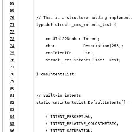
68
69
70
// This is a structure holding implement
71
typedef struct _cms_intents_list {
72
73
    cmsUInt32Number Intent;
74
    char            Description[256];
75
    cmsIntentFn     Link;
76
    struct _cms_intents_list*  Next;
77
78
} cmsIntentsList;
79
80
81
// Built-in intents
82
static cmsIntentsList DefaultIntents[] =
83
84
    { INTENT_PERCEPTUAL,                
85
    { INTENT_RELATIVE_COLORIMETRIC,     
86
    { INTENT_SATURATION,                