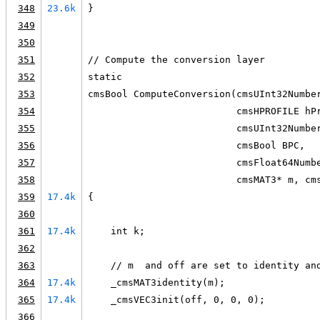
348
23.6k
}
349
350
351
// Compute the conversion layer
352
static
353
cmsBool ComputeConversion(cmsUInt32Numbe
354
                          cmsHPROFILE hP
355
                          cmsUInt32Numbe
356
                          cmsBool BPC,
357
                          cmsFloat64Numb
358
                          cmsMAT3* m, cm
359
17.4k
{
360
361
17.4k
    int k;
362
363
    // m  and off are set to identity an
364
17.4k
    _cmsMAT3identity(m);
365
17.4k
    _cmsVEC3init(off, 0, 0, 0);
366