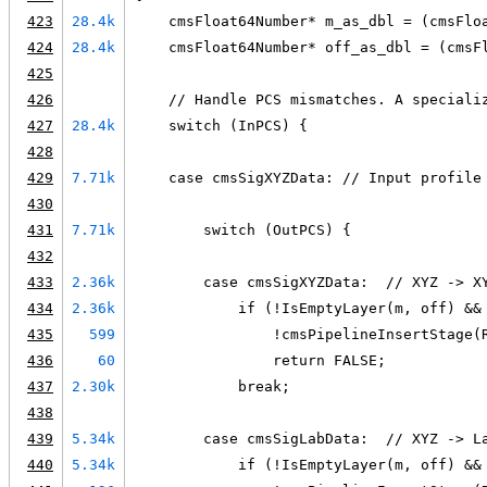
423
28.4k
    cmsFloat64Number* m_as_dbl = (cmsFlo
424
28.4k
    cmsFloat64Number* off_as_dbl = (cmsF
425
426
    // Handle PCS mismatches. A speciali
427
28.4k
    switch (InPCS) {
428
429
7.71k
    case cmsSigXYZData: // Input profile
430
431
7.71k
        switch (OutPCS) {
432
433
2.36k
        case cmsSigXYZData:  // XYZ -> X
434
2.36k
            if (!IsEmptyLayer(m, off) &&
435
599
                !cmsPipelineInsertStage(
436
60
                return FALSE;
437
2.30k
            break;
438
439
5.34k
        case cmsSigLabData:  // XYZ -> L
440
5.34k
            if (!IsEmptyLayer(m, off) &&