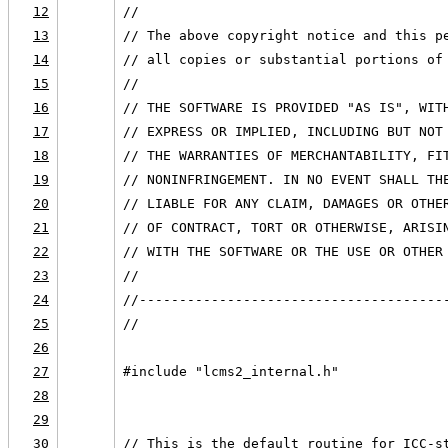
12
//
13
// The above copyright notice and this p
14
// all copies or substantial portions of
15
//
16
// THE SOFTWARE IS PROVIDED "AS IS", WIT
17
// EXPRESS OR IMPLIED, INCLUDING BUT NOT
18
// THE WARRANTIES OF MERCHANTABILITY, FI
19
// NONINFRINGEMENT. IN NO EVENT SHALL TH
20
// LIABLE FOR ANY CLAIM, DAMAGES OR OTHE
21
// OF CONTRACT, TORT OR OTHERWISE, ARISI
22
// WITH THE SOFTWARE OR THE USE OR OTHER
23
//
24
//--------------------------------------
25
//
26
27
#include "lcms2_internal.h"
28
29
30
// This is the default routine for ICC-s