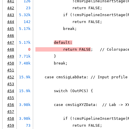
441
126
                !cmsPipelineInsertStage(
442
23
                return FALSE;
443
5.32k
            if (!cmsPipelineInsertStage(
444
142
                return FALSE;
445
5.17k
            break;
446
447
5.17k
default:
448
0
            return 
FALSE
;   // Colorspac
449
7.71k
        }
450
7.48k
        break;
451
452
15.9k
    case cmsSigLabData: // Input profile
453
454
15.9k
        switch (OutPCS) {
455
456
3.98k
        case cmsSigXYZData:  // Lab -> X
457
458
3.98k
            if (!cmsPipelineInsertStage(
459
73
                return FALSE;