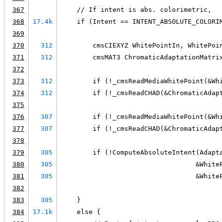
367
    // If intent is abs. colorimetric,
368
17.4k
    if (Intent == INTENT_ABSOLUTE_COLORI
369
370
312
        cmsCIEXYZ WhitePointIn, WhitePoi
371
312
        cmsMAT3 ChromaticAdaptationMatri
372
373
312
        if (!_cmsReadMediaWhitePoint(&Wh
374
312
        if (!_cmsReadCHAD(&ChromaticAdap
375
376
307
        if (!_cmsReadMediaWhitePoint(&Wh
377
307
        if (!_cmsReadCHAD(&ChromaticAdap
378
379
305
        if (!ComputeAbsoluteIntent(Adapt
380
305
                                  &White
381
305
                                  &White
382
383
305
    }
384
17.1k
    else {