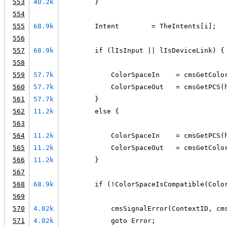
553
40.2k
        }
554
555
68.9k
        Intent        = TheIntents[i];
556
557
68.9k
        if (lIsInput || lIsDeviceLink) {
558
559
57.7k
            ColorSpaceIn    = cmsGetColo
560
57.7k
            ColorSpaceOut   = cmsGetPCS(
561
57.7k
        }
562
11.2k
        else {
563
564
11.2k
            ColorSpaceIn    = cmsGetPCS(
565
11.2k
            ColorSpaceOut   = cmsGetColo
566
11.2k
        }
567
568
68.9k
        if (!ColorSpaceIsCompatible(Colo
569
570
4.02k
            cmsSignalError(ContextID, cm
571
4.02k
            goto Error;