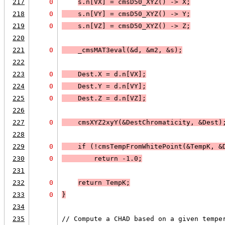
217
0
s.n[
VX
] = cmsD50_XYZ() -> X;
218
0
    s.n[
VY
] = cmsD50_XYZ() -> Y;
219
0
    s.n[
VZ
] = cmsD50_XYZ() -> Z;
220
221
0
    _cmsMAT3eval(&d, &m2, &s);
222
223
0
    Dest.X = d.n[
VX
];
224
0
    Dest.Y = d.n[
VY
];
225
0
    Dest.Z = d.n[
VZ
];
226
227
0
    cmsXYZ2xyY(&DestChromaticity, &Dest)
228
229
0
    if (
!cmsTempFromWhitePoint(&TempK, &
230
0
return -1.0
;
231
232
0
return TempK
;
233
0
}
234
235
// Compute a CHAD based on a given tempe