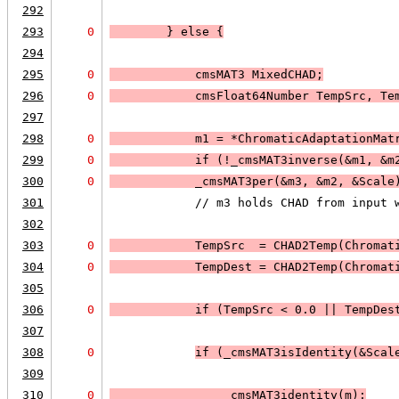
292
293
0
        } else 
{
294
295
0
            cmsMAT3 MixedCHAD;
296
0
            cmsFloat64Number TempSrc, Te
297
298
0
            m1 = *ChromaticAdaptationMat
299
0
            if (
!_cmsMAT3inverse(&m1, &m
300
0
_cmsMAT3per(&m3, &m2, &Scale
301
            // m3 holds CHAD from input 
302
303
0
            TempSrc  = CHAD2Temp(Chromat
304
0
            TempDest = CHAD2Temp(Chromat
305
306
0
            if (
TempSrc < 0.0
 || 
TempDes
307
308
0
if (
_cmsMAT3isIdentity(&Scal
309
310
0
                _cmsMAT3identity(m);