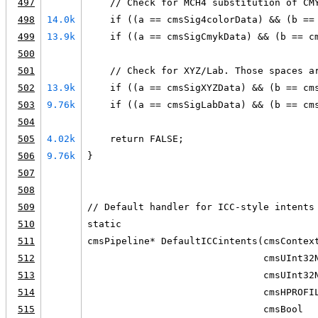
497
    // Check for MCH4 substitution of CM
498
14.0k
    if ((a == cmsSig4colorData) && (b ==
499
13.9k
    if ((a == cmsSigCmykData) && (b == c
500
501
    // Check for XYZ/Lab. Those spaces a
502
13.9k
    if ((a == cmsSigXYZData) && (b == cm
503
9.76k
    if ((a == cmsSigLabData) && (b == cm
504
505
4.02k
    return FALSE;
506
9.76k
}
507
508
509
// Default handler for ICC-style intents
510
static
511
cmsPipeline* DefaultICCintents(cmsContex
512
                               cmsUInt32
513
                               cmsUInt32
514
                               cmsHPROFI
515
                               cmsBool  