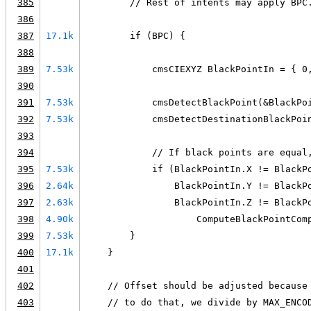
385
        // Rest of intents may apply BPC
386
387
17.1k
        if (BPC) {
388
389
7.53k
            cmsCIEXYZ BlackPointIn = { 0
390
391
7.53k
            cmsDetectBlackPoint(&BlackPo
392
7.53k
            cmsDetectDestinationBlackPoi
393
394
            // If black points are equal
395
7.53k
            if (BlackPointIn.X != BlackP
396
2.64k
                BlackPointIn.Y != BlackP
397
2.63k
                BlackPointIn.Z != BlackP
398
4.90k
                    ComputeBlackPointCom
399
7.53k
        }
400
17.1k
    }
401
402
    // Offset should be adjusted because
403
    // to do that, we divide by MAX_ENCO