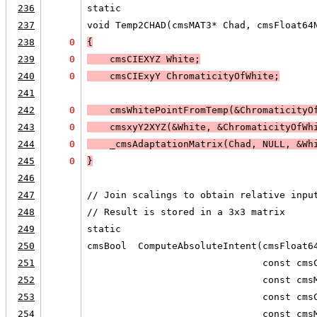
236
static
237
void Temp2CHAD(cmsMAT3* Chad, cmsFloat64
238
0
{
239
0
    cmsCIEXYZ White;
240
0
    cmsCIExyY ChromaticityOfWhite;
241
242
0
    cmsWhitePointFromTemp(&ChromaticityO
243
0
    cmsxyY2XYZ(&White, &ChromaticityOfWh
244
0
    _cmsAdaptationMatrix(Chad, 
NULL, &Wh
245
0
}
246
247
// Join scalings to obtain relative inpu
248
// Result is stored in a 3x3 matrix
249
static
250
cmsBool  ComputeAbsoluteIntent(cmsFloat6
251
                               const cms
252
                               const cms
253
                               const cms
254
                               const cms