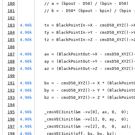
180
   // a = (bpout - D50) / (bpin - D50)
181
   // b = - D50* (bpout - bpin) / (bpin 
182
183
4.90k
   tx = BlackPointIn->X - cmsD50_XYZ()->
184
4.90k
   ty = BlackPointIn->Y - cmsD50_XYZ()->
185
4.90k
   tz = BlackPointIn->Z - cmsD50_XYZ()->
186
187
4.90k
   ax = (BlackPointOut->X - cmsD50_XYZ()
188
4.90k
   ay = (BlackPointOut->Y - cmsD50_XYZ()
189
4.90k
   az = (BlackPointOut->Z - cmsD50_XYZ()
190
191
4.90k
   bx = - cmsD50_XYZ()-> X * (BlackPoint
192
4.90k
   by = - cmsD50_XYZ()-> Y * (BlackPoint
193
4.90k
   bz = - cmsD50_XYZ()-> Z * (BlackPoint
194
195
4.90k
   _cmsVEC3init(&m ->v[0], ax, 0,  0);
196
4.90k
   _cmsVEC3init(&m ->v[1], 0, ay,  0);
197
4.90k
   _cmsVEC3init(&m ->v[2], 0,  0,  az);
198
4.90k
   _cmsVEC3init(off, bx, by, bz);