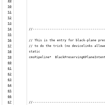
49
                                        
50
                                        
51
                                        
52
                                        
53
54
//--------------------------------------
55
56
// This is the entry for black-plane pre
57
// to do the trick (no devicelinks allow
58
static
59
cmsPipeline*  BlackPreservingKPlaneInten
60
                                        
61
                                        
62
                                        
63
                                        
64
                                        
65
                                        
66
67
//--------------------------------------