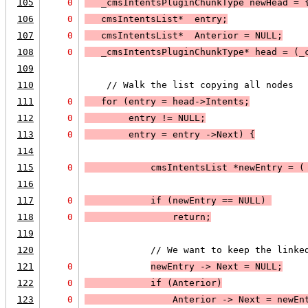
105
0
   _cmsIntentsPluginChunkType newHead = 
106
0
   cmsIntentsList*  entry;
107
0
   cmsIntentsList*  Anterior = 
NULL;
108
0
   _cmsIntentsPluginChunkType* head = (_
109
110
    // Walk the list copying all nodes
111
0
   for (entry = head->Intents;
112
0
entry != 
NULL
;
113
0
entry = entry ->Next
) 
{
114
115
0
            cmsIntentsList *newEntry = (
116
117
0
            if (
newEntry == 
NULL
) 
118
0
return
;
119
120
            // We want to keep the linke
121
0
newEntry -> Next = 
NULL;
122
0
            if (
Anterior
)
123
0
Anterior -> Next = newEn