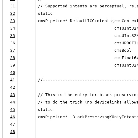
31
// Supported intents are perceptual, rel
32
static
33
cmsPipeline* DefaultICCintents(cmsContex
34
                               cmsUInt32
35
                               cmsUInt32
36
                               cmsHPROFI
37
                               cmsBool  
38
                               cmsFloat6
39
                               cmsUInt32
40
41
//--------------------------------------
42
43
// This is the entry for black-preservin
44
// to do the trick (no devicelinks allow
45
static
46
cmsPipeline*  BlackPreservingKOnlyIntent
47
                                        
48
                                        