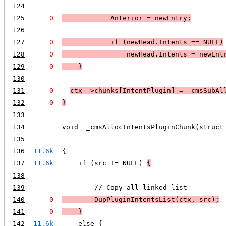
124
125
0
            Anterior = newEntry;
126
127
0
            if (
newHead.Intents == 
NULL
)
128
0
newHead.Intents = newEnt
129
0
    }
130
131
0
ctx ->chunks[IntentPlugin] = _cmsSubAl
132
0
}
133
134
void  _cmsAllocIntentsPluginChunk(struct
135
                                        
136
11.6k
{
137
11.6k
    if (src != NULL) 
{
138
139
        // Copy all linked list
140
0
        DupPluginIntentsList(ctx, src);
141
0
    }
142
11.6k
    else {