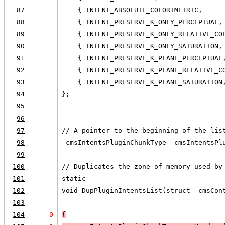
87
    { INTENT_ABSOLUTE_COLORIMETRIC,     
88
    { INTENT_PRESERVE_K_ONLY_PERCEPTUAL,
89
    { INTENT_PRESERVE_K_ONLY_RELATIVE_CO
90
    { INTENT_PRESERVE_K_ONLY_SATURATION,
91
    { INTENT_PRESERVE_K_PLANE_PERCEPTUAL
92
    { INTENT_PRESERVE_K_PLANE_RELATIVE_C
93
    { INTENT_PRESERVE_K_PLANE_SATURATION
94
};
95
96
97
// A pointer to the beginning of the lis
98
_cmsIntentsPluginChunkType _cmsIntentsPl
99
100
// Duplicates the zone of memory used by
101
static
102
void DupPluginIntentsList(struct _cmsCon
103
                                        
104
0
{