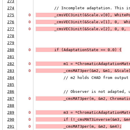
273
274
        // Incomplete adaptation. This i
275
0
        _cmsVEC3init(&Scale.v[0], WhiteP
276
0
        _cmsVEC3init(&Scale.v[1], 0,  Wh
277
0
        _cmsVEC3init(&Scale.v[2], 0, 0, 
278
279
280
0
        if (
AdaptationState == 0.0
) 
{
281
282
0
            m1 = *ChromaticAdaptationMat
283
0
            _cmsMAT3per(&m2, &m1, &Scale
284
            // m2 holds CHAD from output
285
286
            // Observer is not adapted, 
287
0
            _cmsMAT3per(m, &m2, Chromati
288
289
0
            m3 = *ChromaticAdaptationMat
290
0
            if (
!_cmsMAT3inverse(&m3, &m
291
0
_cmsMAT3per(m, &m2, &m4);