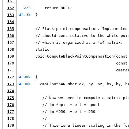
161
162
223
    return NULL;
163
43.3k
}
164
165
// Black point compensation. Implemented
166
// should come relative to the white poi
167
// which is organized as a 4x4 matrix.
168
static
169
void ComputeBlackPointCompensation(const
170
                                   const
171
                                   cmsMA
172
4.90k
{
173
4.90k
  cmsFloat64Number ax, ay, az, bx, by, b
174
175
   // Now we need to compute a matrix pl
176
   // [m]*bpin + off = bpout
177
   // [m]*D50  + off = D50
178
   //
179
   // This is a linear scaling in the fo