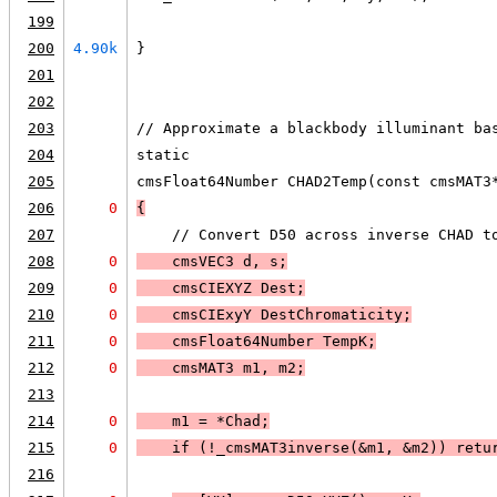
199
200
4.90k
}
201
202
203
// Approximate a blackbody illuminant ba
204
static
205
cmsFloat64Number CHAD2Temp(const cmsMAT3
206
0
{
207
    // Convert D50 across inverse CHAD t
208
0
    cmsVEC3 d, s;
209
0
    cmsCIEXYZ Dest;
210
0
    cmsCIExyY DestChromaticity;
211
0
    cmsFloat64Number TempK;
212
0
    cmsMAT3 m1, m2;
213
214
0
    m1 = *Chad;
215
0
    if (
!_cmsMAT3inverse(&m1, &m2)
) 
retu
216