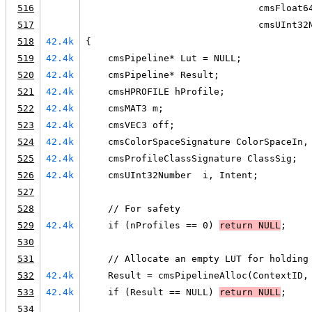
516
                               cmsFloat6
517
                               cmsUInt32
518
42.4k
{
519
42.4k
    cmsPipeline* Lut = NULL;
520
42.4k
    cmsPipeline* Result;
521
42.4k
    cmsHPROFILE hProfile;
522
42.4k
    cmsMAT3 m;
523
42.4k
    cmsVEC3 off;
524
42.4k
    cmsColorSpaceSignature ColorSpaceIn,
525
42.4k
    cmsProfileClassSignature ClassSig;
526
42.4k
    cmsUInt32Number  i, Intent;
527
528
    // For safety
529
42.4k
    if (nProfiles == 0) 
return 
NULL
;
530
531
    // Allocate an empty LUT for holding
532
42.4k
    Result = cmsPipelineAlloc(ContextID,
533
42.4k
    if (Result == NULL) 
return 
NULL
;
534