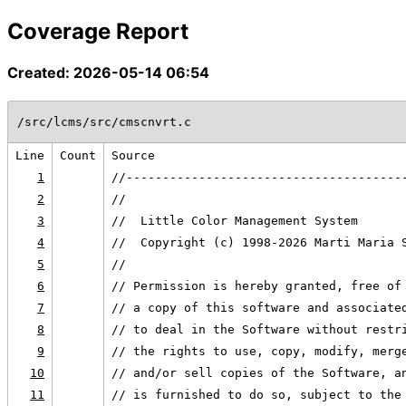
Coverage Report
Created: 2026-05-14 06:54
/src/lcms/src/cmscnvrt.c
Line
Count
Source
1
//--------------------------------------
2
//
3
//  Little Color Management System
4
//  Copyright (c) 1998-2026 Marti Maria 
5
//
6
// Permission is hereby granted, free of
7
// a copy of this software and associate
8
// to deal in the Software without restr
9
// the rights to use, copy, modify, merg
10
// and/or sell copies of the Software, a
11
// is furnished to do so, subject to the