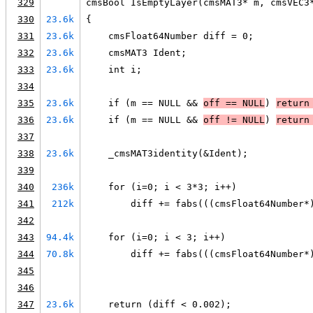
329
cmsBool IsEmptyLayer(cmsMAT3* m, cmsVEC3
330
23.6k
{
331
23.6k
    cmsFloat64Number diff = 0;
332
23.6k
    cmsMAT3 Ident;
333
23.6k
    int i;
334
335
23.6k
    if (m == NULL && 
off == 
NULL
) 
return
336
23.6k
    if (m == NULL && 
off != 
NULL
) 
return
337
338
23.6k
    _cmsMAT3identity(&Ident);
339
340
236k
    for (i=0; i < 3*3; i++)
341
212k
        diff += fabs(((cmsFloat64Number*
342
343
94.4k
    for (i=0; i < 3; i++)
344
70.8k
        diff += fabs(((cmsFloat64Number*
345
346
347
23.6k
    return (diff < 0.002);