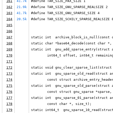
161
41.7k
#define TAR_SIZE_PAX_SIZE 1
162
21.9k
#define TAR_SIZE_GNU_SPARSE_REALSIZE 2
163
41.7k
#define TAR_SIZE_GNU_SPARSE_SIZE 4
164
20.5k
#define TAR_SIZE_SCHILY_SPARSE_REALSIZE 
165
166
167
static int  archive_block_is_null(const 
168
static char *base64_decode(const char *,
169
static int  gnu_add_sparse_entry(struct 
170
        int64_t offset, int64_t remainin
171
172
static void gnu_clear_sparse_list(struct
173
static int  gnu_sparse_old_read(struct a
174
        const struct archive_entry_heade
175
static int  gnu_sparse_old_parse(struct 
176
        const struct gnu_sparse *sparse,
177
static int  gnu_sparse_01_parse(struct a
178
        const char *, size_t);
179
static int64_t  gnu_sparse_10_read(struc