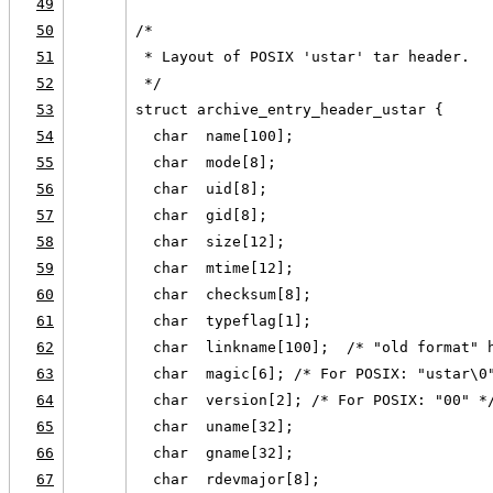
49
50
/*
51
 * Layout of POSIX 'ustar' tar header.
52
 */
53
struct archive_entry_header_ustar {
54
  char  name[100];
55
  char  mode[8];
56
  char  uid[8];
57
  char  gid[8];
58
  char  size[12];
59
  char  mtime[12];
60
  char  checksum[8];
61
  char  typeflag[1];
62
  char  linkname[100];  /* "old format" 
63
  char  magic[6]; /* For POSIX: "ustar\0
64
  char  version[2]; /* For POSIX: "00" *
65
  char  uname[32];
66
  char  gname[32];
67
  char  rdevmajor[8];