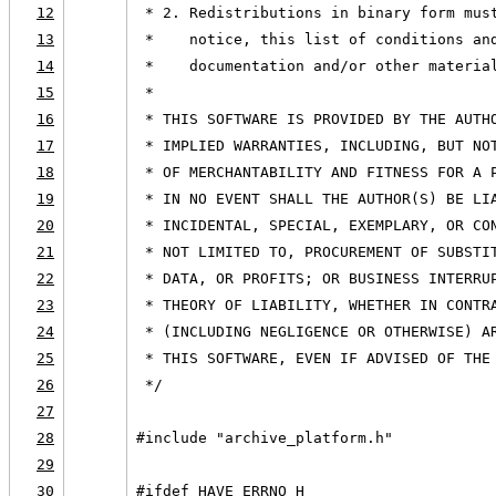
12
 * 2. Redistributions in binary form mus
13
 *    notice, this list of conditions an
14
 *    documentation and/or other materia
15
 *
16
 * THIS SOFTWARE IS PROVIDED BY THE AUTH
17
 * IMPLIED WARRANTIES, INCLUDING, BUT NO
18
 * OF MERCHANTABILITY AND FITNESS FOR A 
19
 * IN NO EVENT SHALL THE AUTHOR(S) BE LI
20
 * INCIDENTAL, SPECIAL, EXEMPLARY, OR CO
21
 * NOT LIMITED TO, PROCUREMENT OF SUBSTI
22
 * DATA, OR PROFITS; OR BUSINESS INTERRU
23
 * THEORY OF LIABILITY, WHETHER IN CONTR
24
 * (INCLUDING NEGLIGENCE OR OTHERWISE) A
25
 * THIS SOFTWARE, EVEN IF ADVISED OF THE
26
 */
27
28
#include "archive_platform.h"
29
30
#ifdef HAVE_ERRNO_H