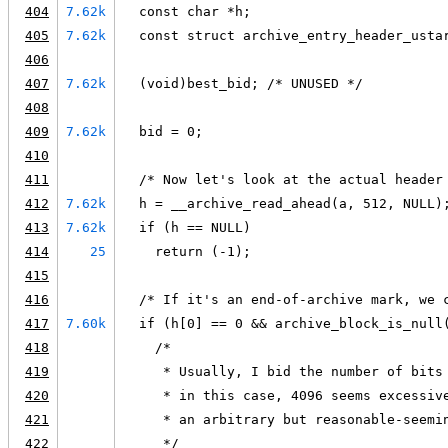
404
7.62k
  const char *h;
405
7.62k
  const struct archive_entry_header_usta
406
407
7.62k
  (void)best_bid; /* UNUSED */
408
409
7.62k
  bid = 0;
410
411
  /* Now let's look at the actual header
412
7.62k
  h = __archive_read_ahead(a, 512, NULL)
413
7.62k
  if (h == NULL)
414
25
    return (-1);
415
416
  /* If it's an end-of-archive mark, we 
417
7.60k
  if (h[0] == 0 && archive_block_is_null
418
    /*
419
     * Usually, I bid the number of bits
420
     * in this case, 4096 seems excessiv
421
     * an arbitrary but reasonable-seemi
422
     */