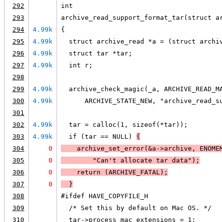
292
int
293
archive_read_support_format_tar(struct a
294
4.99k
{
295
4.99k
  struct archive_read *a = (struct archi
296
4.99k
  struct tar *tar;
297
4.99k
  int r;
298
299
4.99k
  archive_check_magic(_a, ARCHIVE_READ_M
300
4.99k
      ARCHIVE_STATE_NEW, "archive_read_s
301
302
4.99k
  tar = calloc(1, sizeof(*tar));
303
4.99k
  if (tar == NULL) 
{
304
0
    archive_set_error(&a->archive, 
ENOME
305
0
        "Can't allocate tar data");
306
0
    return (
ARCHIVE_FATAL
);
307
0
  }
308
#ifdef HAVE_COPYFILE_H
309
  /* Set this by default on Mac OS. */
310
  tar->process_mac_extensions = 1;