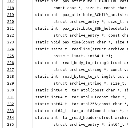
217
static int  pax_attribute_LIBARCHIVE_xat
218
        const char *, size_t, const char
219
static int  pax_attribute_SCHILY_acl(str
220
        struct archive_entry *, size_t, 
221
static int  pax_attribute_SUN_holesdata(
222
        struct archive_entry *, const ch
223
static void pax_time(const char *, size_
224
static ssize_t  readline(struct archive_
225
        ssize_t limit, int64_t *);
226
static int  read_body_to_string(struct a
227
        struct archive_string *, const v
228
static int  read_bytes_to_string(struct 
229
        struct archive_string *, size_t,
230
static int64_t  tar_atol(const char *, s
231
static int64_t  tar_atol10(const char *,
232
static int64_t  tar_atol256(const char *
233
static int64_t  tar_atol8(const char *, 
234
static int  tar_read_header(struct archi
235
        struct archive_entry *, int64_t 