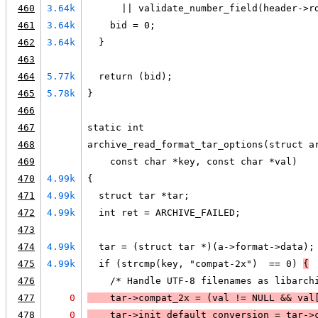
460
3.64k
      || validate_number_field(header->r
461
3.64k
    bid = 0;
462
3.64k
  }
463
464
5.77k
  return (bid);
465
5.78k
}
466
467
static int
468
archive_read_format_tar_options(struct a
469
    const char *key, const char *val)
470
4.99k
{
471
4.99k
  struct tar *tar;
472
4.99k
  int ret = ARCHIVE_FAILED;
473
474
4.99k
  tar = (struct tar *)(a->format->data);
475
4.99k
  if (strcmp(key, "compat-2x")  == 0) 
{
476
    /* Handle UTF-8 filenames as libarch
477
0
    tar->compat_2x = (
val != 
NULL
 && 
val
478
0
    tar->init_default_conversion = tar->