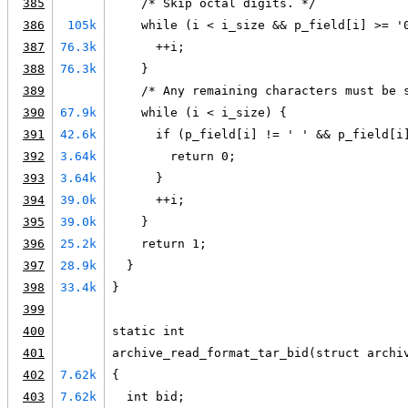
385
    /* Skip octal digits. */
386
105k
    while (i < i_size && p_field[i] >= '
387
76.3k
      ++i;
388
76.3k
    }
389
    /* Any remaining characters must be 
390
67.9k
    while (i < i_size) {
391
42.6k
      if (p_field[i] != ' ' && p_field[i
392
3.64k
        return 0;
393
3.64k
      }
394
39.0k
      ++i;
395
39.0k
    }
396
25.2k
    return 1;
397
28.9k
  }
398
33.4k
}
399
400
static int
401
archive_read_format_tar_bid(struct archi
402
7.62k
{
403
7.62k
  int bid;