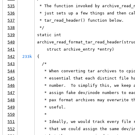
535
 * The function invoked by archive_read_
536
 * just sets up a few things and then ca
537
 * tar_read_header() function below.
538
 */
539
static int
540
archive_read_format_tar_read_header(stru
541
    struct archive_entry *entry)
542
233k
{
543
  /*
544
   * When converting tar archives to cpi
545
   * essential that each distinct file h
546
   * number.  To simplify this, we keep 
547
   * assign fake dev/inode numbers to ea
548
   * pax format archives may overwrite t
549
   * useful.
550
   *
551
   * Ideally, we would track every file 
552
   * that we could assign the same dev/i