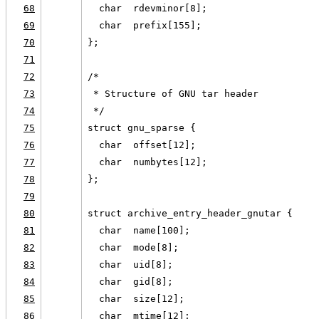
68
  char  rdevminor[8];
69
  char  prefix[155];
70
};
71
72
/*
73
 * Structure of GNU tar header
74
 */
75
struct gnu_sparse {
76
  char  offset[12];
77
  char  numbytes[12];
78
};
79
80
struct archive_entry_header_gnutar {
81
  char  name[100];
82
  char  mode[8];
83
  char  uid[8];
84
  char  gid[8];
85
  char  size[12];
86
  char  mtime[12];