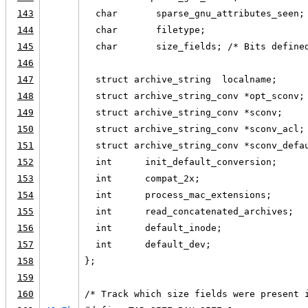
143
  char       sparse_gnu_attributes_seen;
144
  char       filetype;
145
  char       size_fields; /* Bits define
146
147
  struct archive_string  localname;
148
  struct archive_string_conv *opt_sconv;
149
  struct archive_string_conv *sconv;
150
  struct archive_string_conv *sconv_acl;
151
  struct archive_string_conv *sconv_defa
152
  int      init_default_conversion;
153
  int      compat_2x;
154
  int      process_mac_extensions;
155
  int      read_concatenated_archives;
156
  int      default_inode;
157
  int      default_dev;
158
};
159
160
/* Track which size fields were present 