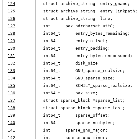
124
  struct archive_string  entry_gname;
125
  struct archive_string  entry_linkpath;
126
  struct archive_string  line;
127
  int      pax_hdrcharset_utf8;
128
  int64_t      entry_bytes_remaining;
129
  int64_t      entry_offset;
130
  int64_t      entry_padding;
131
  int64_t      entry_bytes_unconsumed;
132
  int64_t      disk_size;
133
  int64_t      GNU_sparse_realsize;
134
  int64_t      GNU_sparse_size;
135
  int64_t      SCHILY_sparse_realsize;
136
  int64_t      pax_size;
137
  struct sparse_block *sparse_list;
138
  struct sparse_block *sparse_last;
139
  int64_t      sparse_offset;
140
  int64_t      sparse_numbytes;
141
  int      sparse_gnu_major;
142
  int      sparse_gnu_minor;