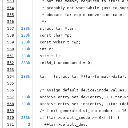
553
   * but the memory required to store a 
554
   * probably not worthwhile just to sup
555
   * obscure tar->cpio conversion case.
556
   */
557
233k
  struct tar *tar;
558
233k
  const char *p;
559
233k
  const wchar_t *wp;
560
233k
  int r;
561
233k
  size_t l;
562
233k
  int64_t unconsumed = 0;
563
564
233k
  tar = (struct tar *)(a->format->data);
565
566
  /* Assign default device/inode values.
567
233k
  archive_entry_set_dev(entry, 1 + tar->
568
233k
  archive_entry_set_ino(entry, ++tar->de
569
  /* Limit generated st_ino number to 16
570
233k
  if (tar->default_inode >= 0xffff) {
571
2
    ++tar->default_dev;