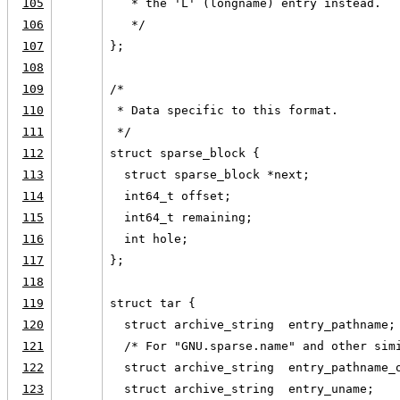
105
   * the 'L' (longname) entry instead.
106
   */
107
};
108
109
/*
110
 * Data specific to this format.
111
 */
112
struct sparse_block {
113
  struct sparse_block *next;
114
  int64_t offset;
115
  int64_t remaining;
116
  int hole;
117
};
118
119
struct tar {
120
  struct archive_string  entry_pathname;
121
  /* For "GNU.sparse.name" and other sim
122
  struct archive_string  entry_pathname_
123
  struct archive_string  entry_uname;