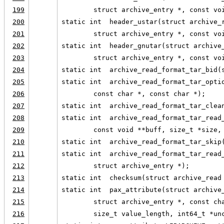
199
        struct archive_entry *, const vo
200
static int  header_ustar(struct archive_
201
        struct archive_entry *, const vo
202
static int  header_gnutar(struct archive
203
        struct archive_entry *, const vo
204
static int  archive_read_format_tar_bid(
205
static int  archive_read_format_tar_opti
206
        const char *, const char *);
207
static int  archive_read_format_tar_clea
208
static int  archive_read_format_tar_read
209
        const void **buff, size_t *size,
210
static int  archive_read_format_tar_skip
211
static int  archive_read_format_tar_read
212
        struct archive_entry *);
213
static int  checksum(struct archive_read
214
static int  pax_attribute(struct archive
215
        struct archive_entry *, const ch
216
        size_t value_length, int64_t *un