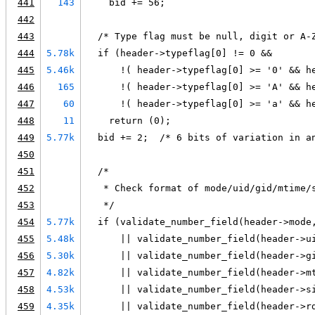
441
143
    bid += 56;
442
443
  /* Type flag must be null, digit or A-
444
5.78k
  if (header->typeflag[0] != 0 &&
445
5.46k
      !( header->typeflag[0] >= '0' && h
446
165
      !( header->typeflag[0] >= 'A' && h
447
60
      !( header->typeflag[0] >= 'a' && h
448
11
    return (0);
449
5.77k
  bid += 2;  /* 6 bits of variation in a
450
451
  /*
452
   * Check format of mode/uid/gid/mtime/
453
   */
454
5.77k
  if (validate_number_field(header->mode
455
5.48k
      || validate_number_field(header->u
456
5.30k
      || validate_number_field(header->g
457
4.82k
      || validate_number_field(header->m
458
4.53k
      || validate_number_field(header->s
459
4.35k
      || validate_number_field(header->r