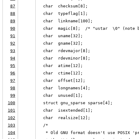
87
  char  checksum[8];
88
  char  typeflag[1];
89
  char  linkname[100];
90
  char  magic[8];  /* "ustar  \0" (note 
91
  char  uname[32];
92
  char  gname[32];
93
  char  rdevmajor[8];
94
  char  rdevminor[8];
95
  char  atime[12];
96
  char  ctime[12];
97
  char  offset[12];
98
  char  longnames[4];
99
  char  unused[1];
100
  struct gnu_sparse sparse[4];
101
  char  isextended[1];
102
  char  realsize[12];
103
  /*
104
   * Old GNU format doesn't use POSIX 'p