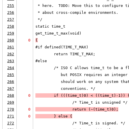
255
 * here.  TODO: Move this to configure t
256
 * about cross-compile environments.
257
 */
258
static time_t
259
get_time_t_max(void)
260
0
{
261
#if defined(TIME_T_MAX)
262
        return TIME_T_MAX;
263
#else
264
        /* ISO C allows time_t to be a f
265
           but POSIX requires an integer
266
           should work on any system tha
267
           conventions. */
268
0
        if (
((time_t)0) < ((time_t)-1)
) 
269
                /* Time_t is unsigned */
270
0
                return (~(time_t)0);
271
0
        } else 
{
272
                /* Time_t is signed. */