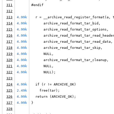
311
#endif
312
313
4.99k
  r = __archive_read_register_format(a, 
314
4.99k
      archive_read_format_tar_bid,
315
4.99k
      archive_read_format_tar_options,
316
4.99k
      archive_read_format_tar_read_heade
317
4.99k
      archive_read_format_tar_read_data,
318
4.99k
      archive_read_format_tar_skip,
319
4.99k
      NULL,
320
4.99k
      archive_read_format_tar_cleanup,
321
4.99k
      NULL,
322
4.99k
      NULL);
323
324
4.99k
  if (r != ARCHIVE_OK)
325
2.49k
    free(tar);
326
4.99k
  return (ARCHIVE_OK);
327
4.99k
}
328