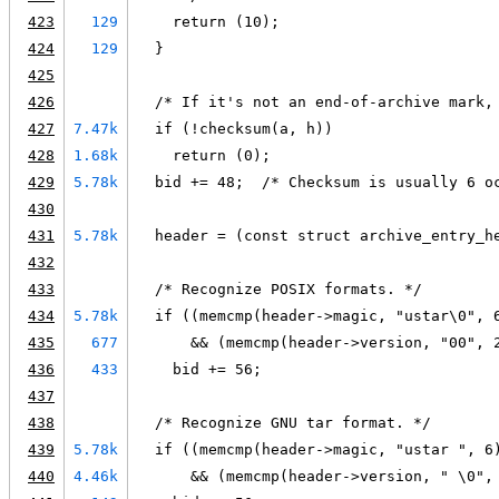
423
129
    return (10);
424
129
  }
425
426
  /* If it's not an end-of-archive mark,
427
7.47k
  if (!checksum(a, h))
428
1.68k
    return (0);
429
5.78k
  bid += 48;  /* Checksum is usually 6 o
430
431
5.78k
  header = (const struct archive_entry_h
432
433
  /* Recognize POSIX formats. */
434
5.78k
  if ((memcmp(header->magic, "ustar\0", 
435
677
      && (memcmp(header->version, "00", 
436
433
    bid += 56;
437
438
  /* Recognize GNU tar format. */
439
5.78k
  if ((memcmp(header->magic, "ustar ", 6
440
4.46k
      && (memcmp(header->version, " \0",