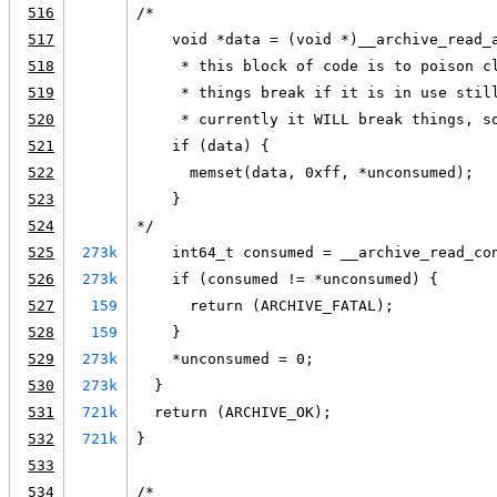
516
/*
517
    void *data = (void *)__archive_read_
518
     * this block of code is to poison c
519
     * things break if it is in use stil
520
     * currently it WILL break things, s
521
    if (data) {
522
      memset(data, 0xff, *unconsumed);
523
    }
524
*/
525
273k
    int64_t consumed = __archive_read_co
526
273k
    if (consumed != *unconsumed) {
527
159
      return (ARCHIVE_FATAL);
528
159
    }
529
273k
    *unconsumed = 0;
530
273k
  }
531
721k
  return (ARCHIVE_OK);
532
721k
}
533
534
/*