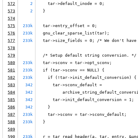
572
2
    tar->default_inode = 0;
573
2
  }
574
575
233k
  tar->entry_offset = 0;
576
233k
  gnu_clear_sparse_list(tar);
577
233k
  tar->size_fields = 0; /* We don't have
578
579
  /* Setup default string conversion. */
580
233k
  tar->sconv = tar->opt_sconv;
581
233k
  if (tar->sconv == NULL) {
582
233k
    if (!tar->init_default_conversion) {
583
342
      tar->sconv_default =
584
342
          archive_string_default_convers
585
342
      tar->init_default_conversion = 1;
586
342
    }
587
233k
    tar->sconv = tar->sconv_default;
588
233k
  }
589
590
233k
  r = tar_read_header(a, tar, entry, &un