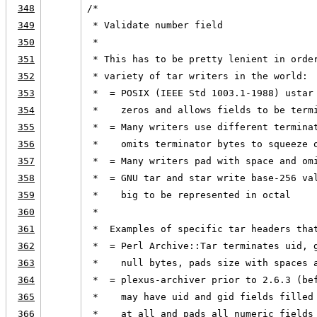
348
/*
349
 * Validate number field
350
 *
351
 * This has to be pretty lenient in orde
352
 * variety of tar writers in the world:
353
 *  = POSIX (IEEE Std 1003.1-1988) ustar
354
 *    zeros and allows fields to be term
355
 *  = Many writers use different termina
356
 *    omits terminator bytes to squeeze 
357
 *  = Many writers pad with space and om
358
 *  = GNU tar and star write base-256 va
359
 *    big to be represented in octal
360
 *
361
 *  Examples of specific tar headers tha
362
 *  = Perl Archive::Tar terminates uid, 
363
 *    null bytes, pads size with spaces 
364
 *  = plexus-archiver prior to 2.6.3 (be
365
 *    may have uid and gid fields filled
366
 *    at all and pads all numeric fields