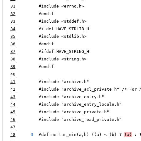
31
#include <errno.h>
32
#endif
33
#include <stddef.h>
34
#ifdef HAVE_STDLIB_H
35
#include <stdlib.h>
36
#endif
37
#ifdef HAVE_STRING_H
38
#include <string.h>
39
#endif
40
41
#include "archive.h"
42
#include "archive_acl_private.h" /* For 
43
#include "archive_entry.h"
44
#include "archive_entry_locale.h"
45
#include "archive_private.h"
46
#include "archive_read_private.h"
47
48
3
#define tar_min(a,b) ((a) < (b) ? 
(a)
 : 