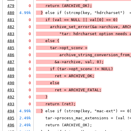
479
0
    return (
ARCHIVE_OK
);
480
4.99k
  }
 else if (strcmp(key, "hdrcharset")  
481
0
    if (
val == 
NULL
 || 
val[0] == 0
)
482
0
archive_set_error(&a->archive, 
ARC
483
0
          "tar: hdrcharset option needs 
484
0
    else 
{
485
0
      tar->opt_sconv =
486
0
          archive_string_conversion_from
487
0
        &a->archive, val, 0);
488
0
      if (
tar->opt_sconv != 
NULL
)
489
0
ret = 
ARCHIVE_OK
;
490
0
      else
491
0
ret = 
ARCHIVE_FATAL
;
492
0
    }
493
0
    return (ret);
494
4.99k
  }
 else if (strcmp(key, "mac-ext") == 0
495
2.49k
    tar->process_mac_extensions = (val !
496
2.49k
    return (ARCHIVE_OK);