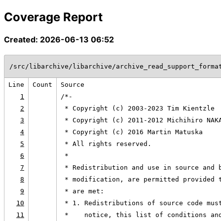
Coverage Report
Created: 2026-06-13 06:52
/src/libarchive/libarchive/archive_read_support_forma
Line
Count
Source
1
/*-
2
 * Copyright (c) 2003-2023 Tim Kientzle
3
 * Copyright (c) 2011-2012 Michihiro NAK
4
 * Copyright (c) 2016 Martin Matuska
5
 * All rights reserved.
6
 *
7
 * Redistribution and use in source and 
8
 * modification, are permitted provided 
9
 * are met:
10
 * 1. Redistributions of source code mus
11
 *    notice, this list of conditions an