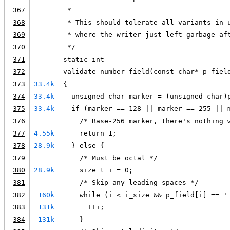
367
 *
368
 * This should tolerate all variants in 
369
 * where the writer just left garbage af
370
 */
371
static int
372
validate_number_field(const char* p_fiel
373
33.4k
{
374
33.4k
  unsigned char marker = (unsigned char)
375
33.4k
  if (marker == 128 || marker == 255 || 
376
    /* Base-256 marker, there's nothing 
377
4.55k
    return 1;
378
28.9k
  } else {
379
    /* Must be octal */
380
28.9k
    size_t i = 0;
381
    /* Skip any leading spaces */
382
160k
    while (i < i_size && p_field[i] == '
383
131k
      ++i;
384
131k
    }