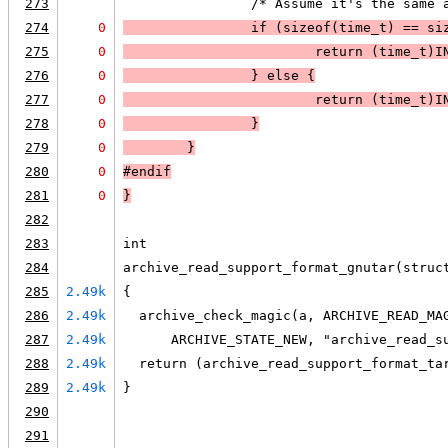
273
                /* Assume it's the same 
274
0
                if (
sizeof(time_t) == si
275
0
                        return (time_t)
I
276
0
                }
 else 
{
277
0
                        return (time_t)
I
278
0
                }
279
0
        }
280
0
#endif
281
0
}
282
283
int
284
archive_read_support_format_gnutar(struc
285
2.49k
{
286
2.49k
  archive_check_magic(a, ARCHIVE_READ_MA
287
2.49k
      ARCHIVE_STATE_NEW, "archive_read_s
288
2.49k
  return (archive_read_support_format_ta
289
2.49k
}
290
291