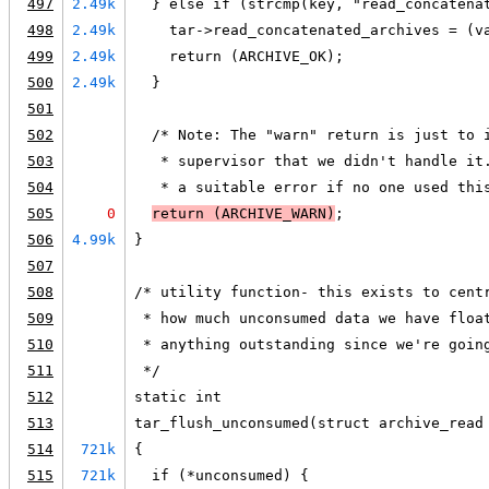
497
2.49k
  } else if (strcmp(key, "read_concatena
498
2.49k
    tar->read_concatenated_archives = (v
499
2.49k
    return (ARCHIVE_OK);
500
2.49k
  }
501
502
  /* Note: The "warn" return is just to 
503
   * supervisor that we didn't handle it
504
   * a suitable error if no one used thi
505
0
return (
ARCHIVE_WARN
)
;
506
4.99k
}
507
508
/* utility function- this exists to cent
509
 * how much unconsumed data we have floa
510
 * anything outstanding since we're goin
511
 */
512
static int
513
tar_flush_unconsumed(struct archive_read
514
721k
{
515
721k
  if (*unconsumed) {