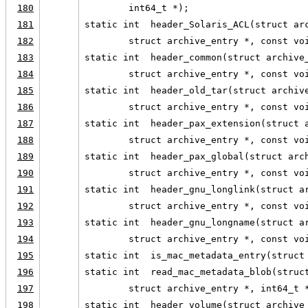
180
        int64_t *);
181
static int  header_Solaris_ACL(struct ar
182
        struct archive_entry *, const vo
183
static int  header_common(struct archive
184
        struct archive_entry *, const vo
185
static int  header_old_tar(struct archiv
186
        struct archive_entry *, const vo
187
static int  header_pax_extension(struct 
188
        struct archive_entry *, const vo
189
static int  header_pax_global(struct arc
190
        struct archive_entry *, const vo
191
static int  header_gnu_longlink(struct a
192
        struct archive_entry *, const vo
193
static int  header_gnu_longname(struct a
194
        struct archive_entry *, const vo
195
static int  is_mac_metadata_entry(struct
196
static int  read_mac_metadata_blob(struc
197
        struct archive_entry *, int64_t 
198
static int  header_volume(struct archive