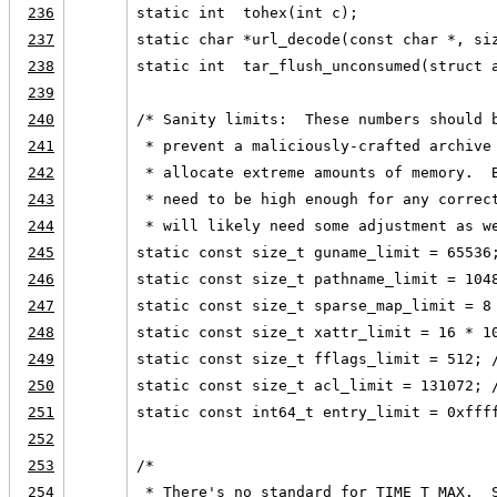
236
static int  tohex(int c);
237
static char *url_decode(const char *, si
238
static int  tar_flush_unconsumed(struct 
239
240
/* Sanity limits:  These numbers should 
241
 * prevent a maliciously-crafted archive
242
 * allocate extreme amounts of memory.  
243
 * need to be high enough for any correc
244
 * will likely need some adjustment as w
245
static const size_t guname_limit = 65536
246
static const size_t pathname_limit = 104
247
static const size_t sparse_map_limit = 8
248
static const size_t xattr_limit = 16 * 1
249
static const size_t fflags_limit = 512; 
250
static const size_t acl_limit = 131072; 
251
static const int64_t entry_limit = 0xfff
252
253
/*
254
 * There's no standard for TIME_T_MAX.  