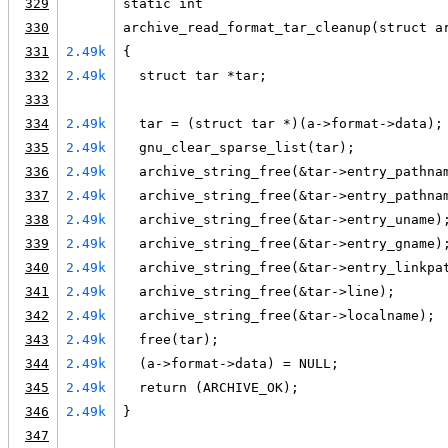
329
static int
330
archive_read_format_tar_cleanup(struct a
331
2.49k
{
332
2.49k
  struct tar *tar;
333
334
2.49k
  tar = (struct tar *)(a->format->data);
335
2.49k
  gnu_clear_sparse_list(tar);
336
2.49k
  archive_string_free(&tar->entry_pathna
337
2.49k
  archive_string_free(&tar->entry_pathna
338
2.49k
  archive_string_free(&tar->entry_uname)
339
2.49k
  archive_string_free(&tar->entry_gname)
340
2.49k
  archive_string_free(&tar->entry_linkpa
341
2.49k
  archive_string_free(&tar->line);
342
2.49k
  archive_string_free(&tar->localname);
343
2.49k
  free(tar);
344
2.49k
  (a->format->data) = NULL;
345
2.49k
  return (ARCHIVE_OK);
346
2.49k
}
347