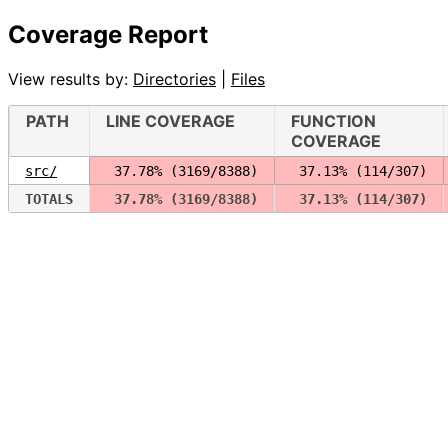
Coverage Report
View results by:
Directories
|
Files
PATH
LINE COVERAGE
FUNCTION
COVERAGE
src/
 37.78% (3169/8388)
 37.13% (114/307)
TOTALS
 37.78% (3169/8388)
 37.13% (114/307)