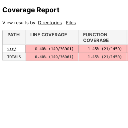
Coverage Report
View results by:
Directories
|
Files
PATH
LINE COVERAGE
FUNCTION
COVERAGE
src/
  0.40% (149/36961)
  1.45% (21/1450)
TOTALS
  0.40% (149/36961)
  1.45% (21/1450)