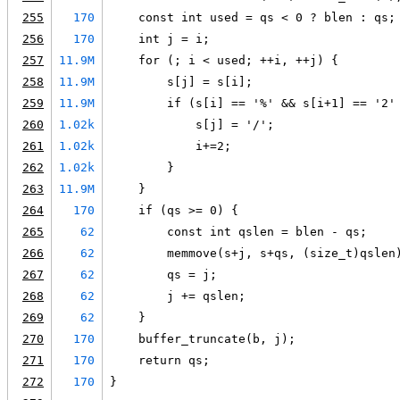
255
170
    const int used = qs < 0 ? blen : qs;
256
170
    int j = i;
257
11.9M
    for (; i < used; ++i, ++j) {
258
11.9M
        s[j] = s[i];
259
11.9M
        if (s[i] == '%' && s[i+1] == '2'
260
1.02k
            s[j] = '/';
261
1.02k
            i+=2;
262
1.02k
        }
263
11.9M
    }
264
170
    if (qs >= 0) {
265
62
        const int qslen = blen - qs;
266
62
        memmove(s+j, s+qs, (size_t)qslen
267
62
        qs = j;
268
62
        j += qslen;
269
62
    }
270
170
    buffer_truncate(b, j);
271
170
    return qs;
272
170
}