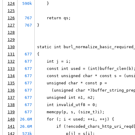
124
590k
    }
125
126
767
    return qs;
127
767
}
128
129
130
static int burl_normalize_basic_required
131
677
{
132
677
    int j = i;
133
677
    const int used = (int)buffer_clen(b)
134
677
    const unsigned char * const s = (uns
135
677
    unsigned char * const p =
136
677
      (unsigned char *)buffer_string_pre
137
677
    unsigned int n1, n2;
138
677
    int invalid_utf8 = 0;
139
677
    memcpy(p, s, (size_t)i);
140
26.6M
    for (; i < used; ++i, ++j) {
141
26.6M
        if (!encoded_chars_http_uri_reqd
142
573k
            p[j] = s[i];