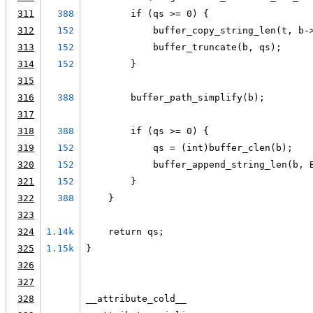
311
388
        if (qs >= 0) {
312
152
            buffer_copy_string_len(t, b-
313
152
            buffer_truncate(b, qs);
314
152
        }
315
316
388
        buffer_path_simplify(b);
317
318
388
        if (qs >= 0) {
319
152
            qs = (int)buffer_clen(b);
320
152
            buffer_append_string_len(b, 
321
152
        }
322
388
    }
323
324
1.14k
    return qs;
325
1.15k
}
326
327
328
__attribute_cold__