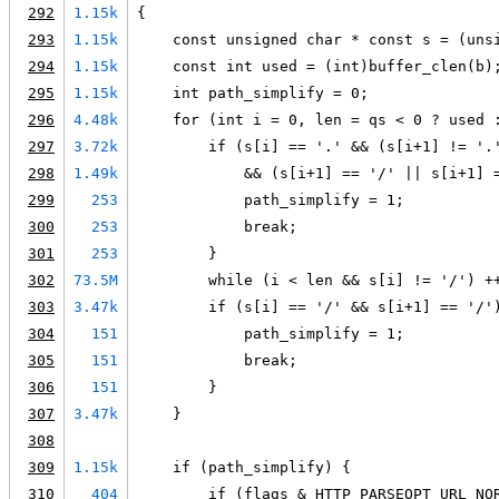
292
1.15k
{
293
1.15k
    const unsigned char * const s = (uns
294
1.15k
    const int used = (int)buffer_clen(b)
295
1.15k
    int path_simplify = 0;
296
4.48k
    for (int i = 0, len = qs < 0 ? used 
297
3.72k
        if (s[i] == '.' && (s[i+1] != '.
298
1.49k
            && (s[i+1] == '/' || s[i+1] 
299
253
            path_simplify = 1;
300
253
            break;
301
253
        }
302
73.5M
        while (i < len && s[i] != '/') +
303
3.47k
        if (s[i] == '/' && s[i+1] == '/'
304
151
            path_simplify = 1;
305
151
            break;
306
151
        }
307
3.47k
    }
308
309
1.15k
    if (path_simplify) {
310
404
        if (flags & HTTP_PARSEOPT_URL_NO