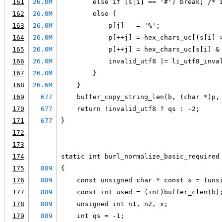
161
26.0M
        else if (s[i] == '#') break; /* 
162
26.0M
        else {
163
26.0M
            p[j]   = '%';
164
26.0M
            p[++j] = hex_chars_uc[(s[i] 
165
26.0M
            p[++j] = hex_chars_uc[s[i] &
166
26.0M
            invalid_utf8 |= li_utf8_inva
167
26.0M
        }
168
26.6M
    }
169
677
    buffer_copy_string_len(b, (char *)p,
170
677
    return !invalid_utf8 ? qs : -2;
171
677
}
172
173
174
static int burl_normalize_basic_required
175
889
{
176
889
    const unsigned char * const s = (uns
177
889
    const int used = (int)buffer_clen(b)
178
889
    unsigned int n1, n2, x;
179
889
    int qs = -1;