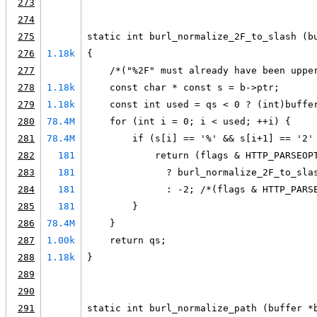
273
274
275
static int burl_normalize_2F_to_slash (b
276
1.18k
{
277
    /*("%2F" must already have been uppe
278
1.18k
    const char * const s = b->ptr;
279
1.18k
    const int used = qs < 0 ? (int)buffe
280
78.4M
    for (int i = 0; i < used; ++i) {
281
78.4M
        if (s[i] == '%' && s[i+1] == '2'
282
181
            return (flags & HTTP_PARSEOP
283
181
              ? burl_normalize_2F_to_sla
284
181
              : -2; /*(flags & HTTP_PARS
285
181
        }
286
78.4M
    }
287
1.00k
    return qs;
288
1.18k
}
289
290
291
static int burl_normalize_path (buffer *