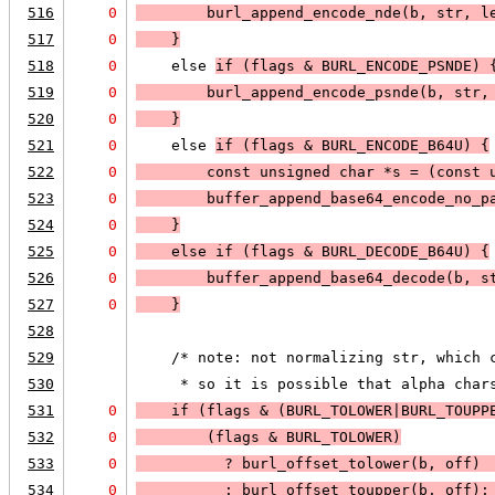
516
0
        burl_append_encode_nde(b, str, l
517
0
    }
518
0
    else 
if (
flags & BURL_ENCODE_PSNDE
) 
519
0
        burl_append_encode_psnde(b, str,
520
0
    }
521
0
    else 
if (
flags & BURL_ENCODE_B64U
) 
{
522
0
        const unsigned char *s = (const 
523
0
buffer_append_base64_encode_no_p
524
0
    }
525
0
    else 
if (
flags & BURL_DECODE_B64U
) 
{
526
0
        buffer_append_base64_decode(b, s
527
0
    }
528
529
    /* note: not normalizing str, which 
530
     * so it is possible that alpha char
531
0
    if (
flags & (BURL_TOLOWER|BURL_TOUPP
532
0
(flags & BURL_TOLOWER)
533
0
          ? 
burl_offset_tolower(b, off)
 
534
0
          : 
burl_offset_toupper(b, off)
;