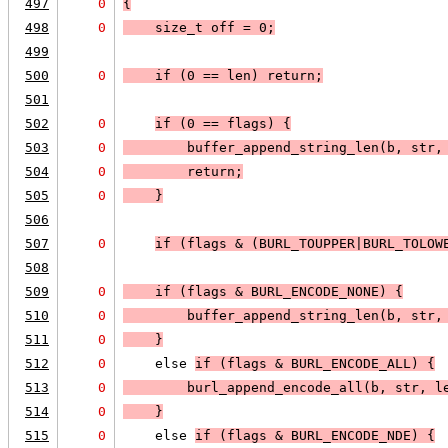
497
0
{
498
0
    size_t off = 0;
499
500
0
    if (
0 == len
) 
return
;
501
502
0
if (
0 == flags
) 
{
503
0
        buffer_append_string_len(b, str,
504
0
        return;
505
0
    }
506
507
0
if (
flags & (BURL_TOUPPER|BURL_TOLOW
508
509
0
    if (
flags & BURL_ENCODE_NONE
) 
{
510
0
        buffer_append_string_len(b, str,
511
0
    }
512
0
    else 
if (
flags & BURL_ENCODE_ALL
) 
{
513
0
        burl_append_encode_all(b, str, l
514
0
    }
515
0
    else 
if (
flags & BURL_ENCODE_NDE
) 
{