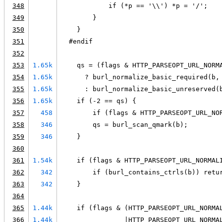
348
            if (*p == '\\') *p = '/';
349
        }
350
    }
351
  #endif
352
353
1.65k
    qs = (flags & HTTP_PARSEOPT_URL_NORM
354
1.65k
      ? burl_normalize_basic_required(b,
355
1.65k
      : burl_normalize_basic_unreserved(
356
1.65k
    if (-2 == qs) {
357
458
        if (flags & HTTP_PARSEOPT_URL_NO
358
346
        qs = burl_scan_qmark(b);
359
346
    }
360
361
1.54k
    if (flags & HTTP_PARSEOPT_URL_NORMAL
362
342
        if (burl_contains_ctrls(b)) retu
363
342
    }
364
365
1.44k
    if (flags & (HTTP_PARSEOPT_URL_NORMA
366
1.44k
                |HTTP_PARSEOPT_URL_NORMA