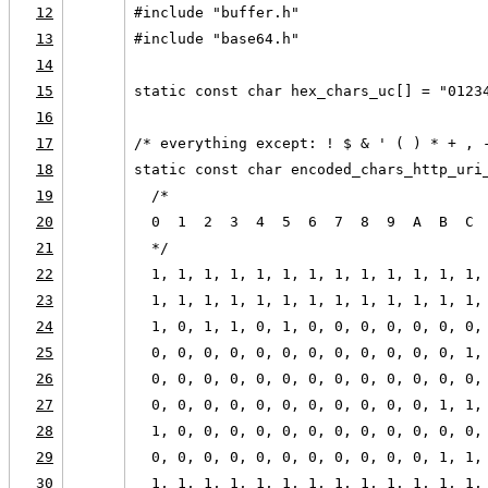
12
#include "buffer.h"
13
#include "base64.h"
14
15
static const char hex_chars_uc[] = "0123
16
17
/* everything except: ! $ & ' ( ) * + , 
18
static const char encoded_chars_http_uri
19
  /*
20
  0  1  2  3  4  5  6  7  8  9  A  B  C 
21
  */
22
  1, 1, 1, 1, 1, 1, 1, 1, 1, 1, 1, 1, 1,
23
  1, 1, 1, 1, 1, 1, 1, 1, 1, 1, 1, 1, 1,
24
  1, 0, 1, 1, 0, 1, 0, 0, 0, 0, 0, 0, 0,
25
  0, 0, 0, 0, 0, 0, 0, 0, 0, 0, 0, 0, 1,
26
  0, 0, 0, 0, 0, 0, 0, 0, 0, 0, 0, 0, 0,
27
  0, 0, 0, 0, 0, 0, 0, 0, 0, 0, 0, 1, 1,
28
  1, 0, 0, 0, 0, 0, 0, 0, 0, 0, 0, 0, 0,
29
  0, 0, 0, 0, 0, 0, 0, 0, 0, 0, 0, 1, 1,
30
  1, 1, 1, 1, 1, 1, 1, 1, 1, 1, 1, 1, 1,