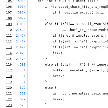
105
590k
    for (int i = 0; i < used; ++i) {
106
590k
        if (!encoded_chars_http_uri_reqd
107
587k
            if (__builtin_expect( (s[i] 
108
587k
        }
109
3.05k
        else if (s[i]=='%' && li_cton(s[
110
2.52k
                 && !burl_is_unreserved(
111
2.47k
            if (li_utf8_invalid_byte(x))
112
2.47k
            if (s[i+1] >= 'a') b->ptr[i+
113
2.47k
            if (s[i+2] >= 'a') b->ptr[i+
114
2.47k
            i+=2;
115
2.47k
        }
116
580
        else if (s[i] == '#') { /* ignor
117
1
            buffer_truncate(b, (size_t)i
118
1
            break;
119
1
        }
120
579
        else {
121
579
            qs = burl_normalize_basic_un
122
579
            break;
123
579
        }