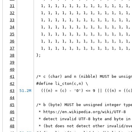
31
  1, 1, 1, 1, 1, 1, 1, 1, 1, 1, 1, 1, 1,
32
  1, 1, 1, 1, 1, 1, 1, 1, 1, 1, 1, 1, 1,
33
  1, 1, 1, 1, 1, 1, 1, 1, 1, 1, 1, 1, 1,
34
  1, 1, 1, 1, 1, 1, 1, 1, 1, 1, 1, 1, 1,
35
  1, 1, 1, 1, 1, 1, 1, 1, 1, 1, 1, 1, 1,
36
  1, 1, 1, 1, 1, 1, 1, 1, 1, 1, 1, 1, 1,
37
  1, 1, 1, 1, 1, 1, 1, 1, 1, 1, 1, 1, 1,
38
};
39
40
41
/* c (char) and n (nibble) MUST be unsig
42
#define li_cton(c,n) \
43
51.2M
  (((n) = (c) - '0') <= 9 || (((n) = ((c
44
45
/* b (byte) MUST be unsigned integer typ
46
 * https://en.wikipedia.org/wiki/UTF-8
47
 * detect invalid UTF-8 byte and byte in
48
 * (but does not detect other invalid/ov