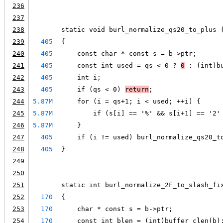
236
237
238
static void burl_normalize_qs20_to_plus 
239
405
{
240
405
    const char * const s = b->ptr;
241
405
    const int used = qs < 0 ? 
0
 : (int)b
242
405
    int i;
243
405
    if (qs < 0) 
return
;
244
5.87M
    for (i = qs+1; i < used; ++i) {
245
5.87M
        if (s[i] == '%' && s[i+1] == '2'
246
5.87M
    }
247
405
    if (i != used) burl_normalize_qs20_t
248
405
}
249
250
251
static int burl_normalize_2F_to_slash_fi
252
170
{
253
170
    char * const s = b->ptr;
254
170
    const int blen = (int)buffer_clen(b)