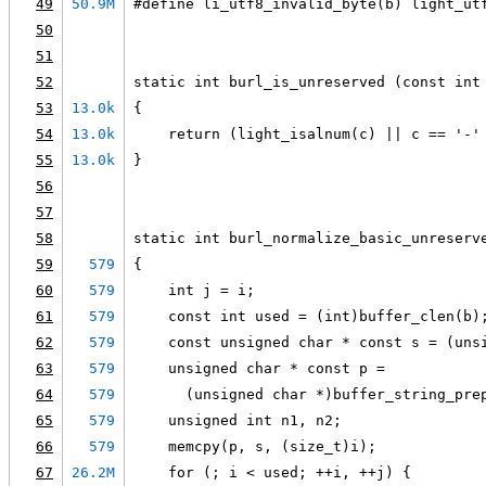
49
50.9M
#define li_utf8_invalid_byte(b) light_ut
50
51
52
static int burl_is_unreserved (const int
53
13.0k
{
54
13.0k
    return (light_isalnum(c) || c == '-'
55
13.0k
}
56
57
58
static int burl_normalize_basic_unreserv
59
579
{
60
579
    int j = i;
61
579
    const int used = (int)buffer_clen(b)
62
579
    const unsigned char * const s = (uns
63
579
    unsigned char * const p =
64
579
      (unsigned char *)buffer_string_pre
65
579
    unsigned int n1, n2;
66
579
    memcpy(p, s, (size_t)i);
67
26.2M
    for (; i < used; ++i, ++j) {