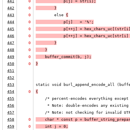
441
0
            p[j] = str[i];
442
0
        }
443
0
        else 
{
444
0
            p[j]   = '%';
445
0
            p[++j] = hex_chars_uc[(str[i
446
0
            p[++j] = hex_chars_uc[str[i]
447
0
        }
448
0
    }
449
0
    buffer_commit(b, j);
450
0
}
451
452
453
static void burl_append_encode_all (buff
454
0
{
455
    /* percent-encodes everything except
456
     * Note: double-encodes any existing
457
    /* Note: not checking for invalid UT
458
0
    char * const p = buffer_string_prepa
459
0
    int j = 0;