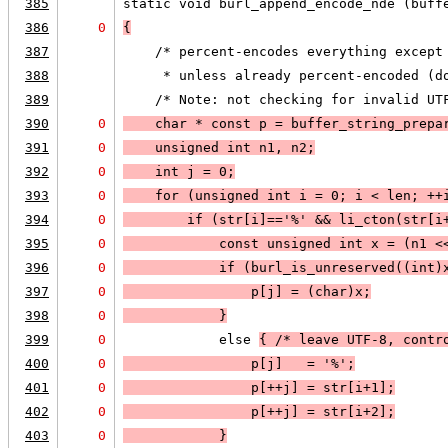
385
static void burl_append_encode_nde (buff
386
0
{
387
    /* percent-encodes everything except
388
     * unless already percent-encoded (d
389
    /* Note: not checking for invalid UT
390
0
    char * const p = buffer_string_prepa
391
0
    unsigned int n1, n2;
392
0
    int j = 0;
393
0
    for (unsigned int i = 0; 
i < len
; 
++
394
0
        if (
str[i]=='%'
 && 
li_cton
(str[i
395
0
            const unsigned int x = (n1 <
396
0
            if (
burl_is_unreserved((int)
397
0
                p[j] = (char)x;
398
0
            }
399
0
            else 
{ /* leave UTF-8, contr
400
0
                p[j]   = '%';
401
0
                p[++j] = str[i+1];
402
0
                p[++j] = str[i+2];
403
0
            }