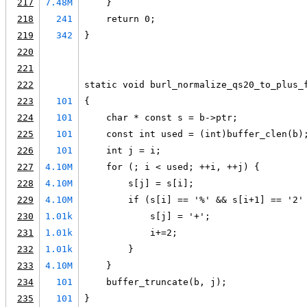
217
7.48M
    }
218
241
    return 0;
219
342
}
220
221
222
static void burl_normalize_qs20_to_plus_
223
101
{
224
101
    char * const s = b->ptr;
225
101
    const int used = (int)buffer_clen(b)
226
101
    int j = i;
227
4.10M
    for (; i < used; ++i, ++j) {
228
4.10M
        s[j] = s[i];
229
4.10M
        if (s[i] == '%' && s[i+1] == '2'
230
1.01k
            s[j] = '+';
231
1.01k
            i+=2;
232
1.01k
        }
233
4.10M
    }
234
101
    buffer_truncate(b, j);
235
101
}