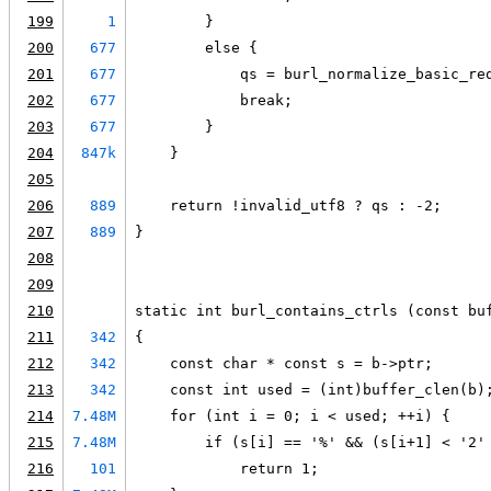
199
1
        }
200
677
        else {
201
677
            qs = burl_normalize_basic_re
202
677
            break;
203
677
        }
204
847k
    }
205
206
889
    return !invalid_utf8 ? qs : -2;
207
889
}
208
209
210
static int burl_contains_ctrls (const bu
211
342
{
212
342
    const char * const s = b->ptr;
213
342
    const int used = (int)buffer_clen(b)
214
7.48M
    for (int i = 0; i < used; ++i) {
215
7.48M
        if (s[i] == '%' && (s[i+1] < '2'
216
101
            return 1;