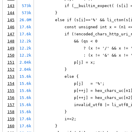
143
573k
            if (__builtin_expect( (s[i] 
144
573k
        }
145
26.0M
        else if (s[i]=='%' && li_cton(s[
146
17.6k
            const unsigned int x = (n1 <
147
17.6k
            if (!encoded_chars_http_uri_
148
12.2k
                && (qs < 0
149
12.2k
                    ? (x != '/' && x != 
150
12.2k
                    : (x != '&' && x != 
151
2.04k
                p[j] = x;
152
2.04k
            }
153
15.6k
            else {
154
15.6k
                p[j]   = '%';
155
15.6k
                p[++j] = hex_chars_uc[n1
156
15.6k
                p[++j] = hex_chars_uc[n2
157
15.6k
                invalid_utf8 |= li_utf8_
158
15.6k
            }
159
17.6k
            i+=2;
160
17.6k
        }