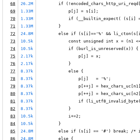
68
26.2M
        if (!encoded_chars_http_uri_reqd
69
1.33M
            p[j] = s[i];
70
1.33M
            if (__builtin_expect( (s[i] 
71
1.33M
        }
72
24.8M
        else if (s[i]=='%' && li_cton(s[
73
10.5k
            const unsigned int x = (n1 <
74
10.5k
            if (burl_is_unreserved(x)) {
75
2.17k
                p[j] = x;
76
2.17k
            }
77
8.37k
            else {
78
8.37k
                p[j]   = '%';
79
8.37k
                p[++j] = hex_chars_uc[n1
80
8.37k
                p[++j] = hex_chars_uc[n2
81
8.37k
                if (li_utf8_invalid_byte
82
8.37k
            }
83
10.5k
            i+=2;
84
10.5k
        }
85
24.8M
        else if (s[i] == '#') break; /* 
86
24.8M
        else {