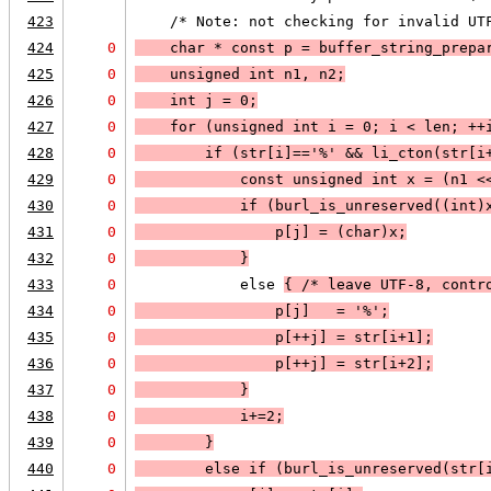
423
    /* Note: not checking for invalid UT
424
0
    char * const p = buffer_string_prepa
425
0
    unsigned int n1, n2;
426
0
    int j = 0;
427
0
    for (unsigned int i = 0; 
i < len
; 
++
428
0
        if (
str[i]=='%'
 && 
li_cton
(str[i
429
0
            const unsigned int x = (n1 <
430
0
            if (
burl_is_unreserved((int)
431
0
                p[j] = (char)x;
432
0
            }
433
0
            else 
{ /* leave UTF-8, contr
434
0
                p[j]   = '%';
435
0
                p[++j] = str[i+1];
436
0
                p[++j] = str[i+2];
437
0
            }
438
0
            i+=2;
439
0
        }
440
0
        else 
if (
burl_is_unreserved(str[