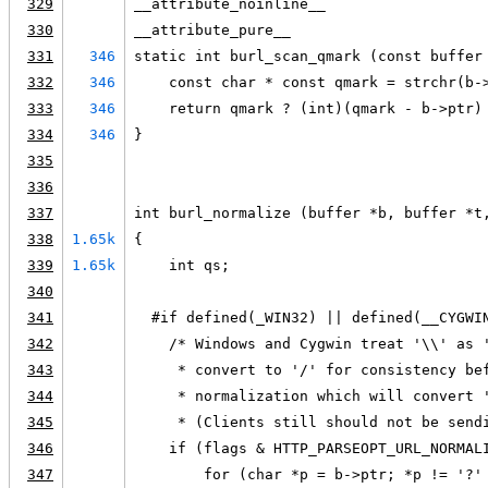
329
__attribute_noinline__
330
__attribute_pure__
331
346
static int burl_scan_qmark (const buffer
332
346
    const char * const qmark = strchr(b-
333
346
    return qmark ? (int)(qmark - b->ptr)
334
346
}
335
336
337
int burl_normalize (buffer *b, buffer *t
338
1.65k
{
339
1.65k
    int qs;
340
341
  #if defined(_WIN32) || defined(__CYGWI
342
    /* Windows and Cygwin treat '\\' as 
343
     * convert to '/' for consistency be
344
     * normalization which will convert 
345
     * (Clients still should not be send
346
    if (flags & HTTP_PARSEOPT_URL_NORMAL
347
        for (char *p = b->ptr; *p != '?'