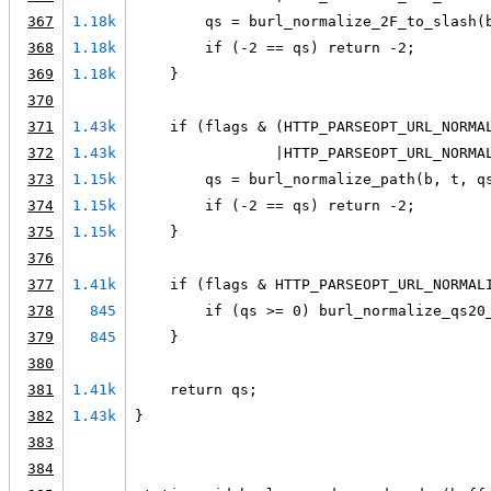
367
1.18k
        qs = burl_normalize_2F_to_slash(
368
1.18k
        if (-2 == qs) return -2;
369
1.18k
    }
370
371
1.43k
    if (flags & (HTTP_PARSEOPT_URL_NORMA
372
1.43k
                |HTTP_PARSEOPT_URL_NORMA
373
1.15k
        qs = burl_normalize_path(b, t, q
374
1.15k
        if (-2 == qs) return -2;
375
1.15k
    }
376
377
1.41k
    if (flags & HTTP_PARSEOPT_URL_NORMAL
378
845
        if (qs >= 0) burl_normalize_qs20
379
845
    }
380
381
1.41k
    return qs;
382
1.43k
}
383
384