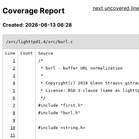
next uncovered line
Coverage Report
Created: 2026-06-13 06:28
/src/lighttpd1.4/src/burl.c
Line
Count
Source
1
/*
2
 * burl - buffer URL normalization
3
 *
4
 * Copyright(c) 2018 Glenn Strauss gstra
5
 * License: BSD 3-clause (same as lightt
6
 */
7
#include "first.h"
8
#include "burl.h"
9
10
#include <string.h>
11