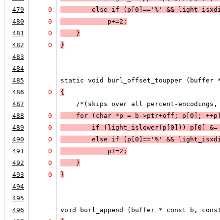
479
0
        else 
if (
p[0]=='%'
 && 
light_isxd
480
0
p+=2
;
481
0
    }
482
0
}
483
484
485
static void burl_offset_toupper (buffer 
486
0
{
487
    /*(skips over all percent-encodings,
488
0
    for (char *p = b->ptr+off; 
p[0]
; 
++p
489
0
        if (
light_islower
(p[0])) 
p[0] &=
490
0
        else 
if (
p[0]=='%'
 && 
light_isxd
491
0
p+=2
;
492
0
    }
493
0
}
494
495
496
void burl_append (buffer * const b, cons