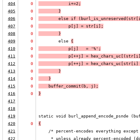
404
0
            i+=2;
405
0
        }
406
0
        else 
if (
burl_is_unreserved(str[
407
0
            p[j] = str[i];
408
0
        }
409
0
        else 
{
410
0
            p[j]   = '%';
411
0
            p[++j] = hex_chars_uc[(str[i
412
0
            p[++j] = hex_chars_uc[str[i]
413
0
        }
414
0
    }
415
0
    buffer_commit(b, j);
416
0
}
417
418
419
static void burl_append_encode_psnde (bu
420
0
{
421
    /* percent-encodes everything except
422
     * unless already percent-encoded (d