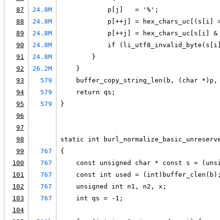
87
24.8M
            p[j]   = '%';
88
24.8M
            p[++j] = hex_chars_uc[(s[i] 
89
24.8M
            p[++j] = hex_chars_uc[s[i] &
90
24.8M
            if (li_utf8_invalid_byte(s[i
91
24.8M
        }
92
26.2M
    }
93
579
    buffer_copy_string_len(b, (char *)p,
94
579
    return qs;
95
579
}
96
97
98
static int burl_normalize_basic_unreserv
99
767
{
100
767
    const unsigned char * const s = (uns
101
767
    const int used = (int)buffer_clen(b)
102
767
    unsigned int n1, n2, x;
103
767
    int qs = -1;
104