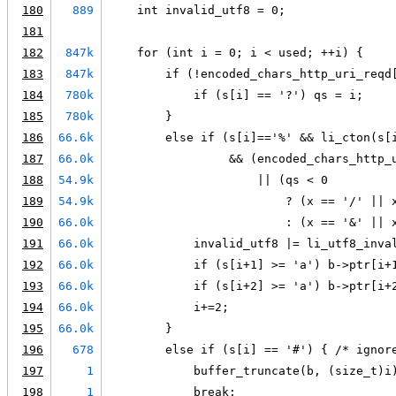
180
889
    int invalid_utf8 = 0;
181
182
847k
    for (int i = 0; i < used; ++i) {
183
847k
        if (!encoded_chars_http_uri_reqd
184
780k
            if (s[i] == '?') qs = i;
185
780k
        }
186
66.6k
        else if (s[i]=='%' && li_cton(s[
187
66.0k
                 && (encoded_chars_http_
188
54.9k
                     || (qs < 0
189
54.9k
                         ? (x == '/' || 
190
66.0k
                         : (x == '&' || 
191
66.0k
            invalid_utf8 |= li_utf8_inva
192
66.0k
            if (s[i+1] >= 'a') b->ptr[i+
193
66.0k
            if (s[i+2] >= 'a') b->ptr[i+
194
66.0k
            i+=2;
195
66.0k
        }
196
678
        else if (s[i] == '#') { /* ignor
197
1
            buffer_truncate(b, (size_t)i
198
1
            break;