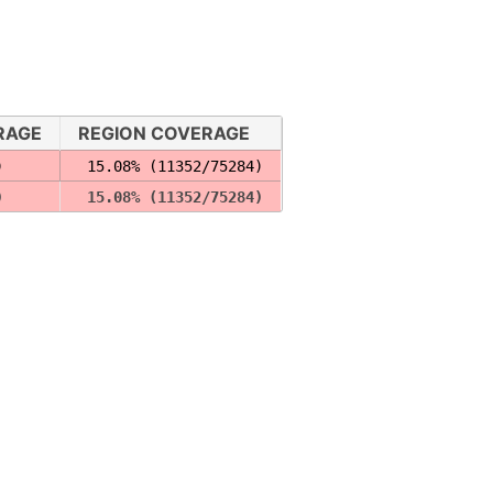
RAGE
REGION COVERAGE
)
 15.08% (11352/75284)
)
 15.08% (11352/75284)