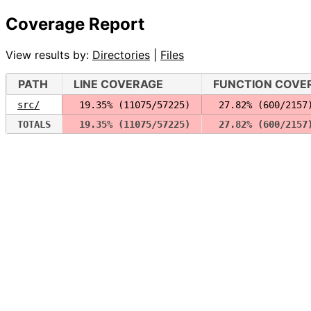
Coverage Report
View results by:
Directories
|
Files
PATH
LINE COVERAGE
FUNCTION COVE
src/
 19.35% (11075/57225)
 27.82% (600/2157
TOTALS
 19.35% (11075/57225)
 27.82% (600/2157