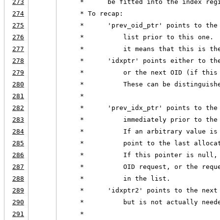
273
     *      be fitted into the index reg
274
     * To recap:
275
     *      'prev_oid_ptr' points to the
276
     *          list prior to this one. 
277
     *          it means that this is th
278
     *      'idxptr' points either to th
279
     *          or the next OID (if this
280
     *          These can be distinguish
281
     *
282
     *      'prev_idx_ptr' points to the
283
     *          immediately prior to the
284
     *          If an arbitrary value is
285
     *          point to the last alloca
286
     *          If this pointer is null,
287
     *          OID request, or the requ
288
     *          in the list.
289
     *      'idxptr2' points to the next
290
     *          but is not actually need
291
     *