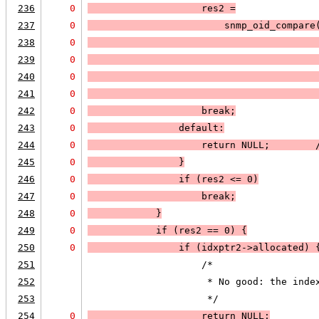
236
0
                    res2 =
237
0
                        snmp_oid_compare
238
0
                                        
239
0
                                        
240
0
                                        
241
0
                                        
242
0
                    break;
243
0
default:
244
0
                    return 
NULL
;        
245
0
                }
246
0
if (
res2 <= 0
)
247
0
break
;
248
0
            }
249
0
if (
res2 == 0
) 
{
250
0
                if (
idxptr2->allocated
) 
251
                    /*
252
                     * No good: the inde
253
                     */
254
0
                    return 
NULL;