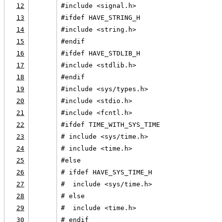
12
#include <signal.h>
13
#ifdef HAVE_STRING_H
14
#include <string.h>
15
#endif
16
#ifdef HAVE_STDLIB_H
17
#include <stdlib.h>
18
#endif
19
#include <sys/types.h>
20
#include <stdio.h>
21
#include <fcntl.h>
22
#ifdef TIME_WITH_SYS_TIME
23
# include <sys/time.h>
24
# include <time.h>
25
#else
26
# ifdef HAVE_SYS_TIME_H
27
#  include <sys/time.h>
28
# else
29
#  include <time.h>
30
# endif