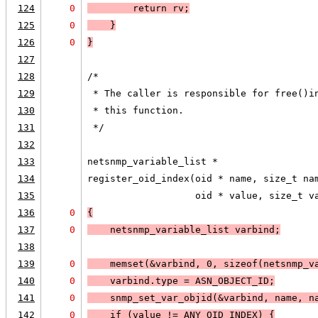
124
0
        return rv;
125
0
    }
126
0
}
127
128
/*
129
 * The caller is responsible for free()i
130
 * this function.  
131
 */
132
133
netsnmp_variable_list *
134
register_oid_index(oid * name, size_t na
135
                   oid * value, size_t v
136
0
{
137
0
    netsnmp_variable_list varbind;
138
139
0
    memset(&varbind, 0, sizeof(netsnmp_v
140
0
    varbind.type = 
ASN_OBJECT_ID
;
141
0
    snmp_set_var_objid(&varbind, name, n
142
0
    if (
value != 
ANY_OID_INDEX
) 
{