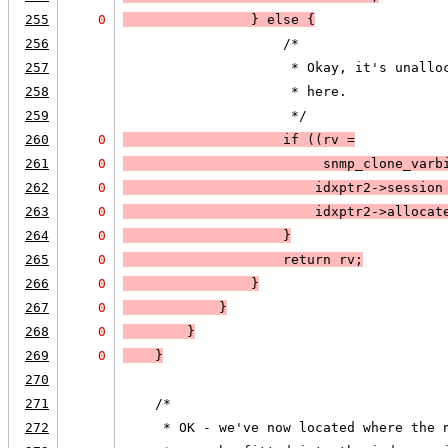
255
0
                }
 else 
{
256
                    /*
257
                     * Okay, it's unallo
258
                     * here.  
259
                     */
260
0
                    if (
(rv =
261
0
                         snmp_clone_varb
262
0
                        idxptr2->session
263
0
                        idxptr2->allocat
264
0
                    }
265
0
                    return rv;
266
0
                }
267
0
            }
268
0
        }
269
0
    }
270
271
    /*
272
     * OK - we've now located where the 