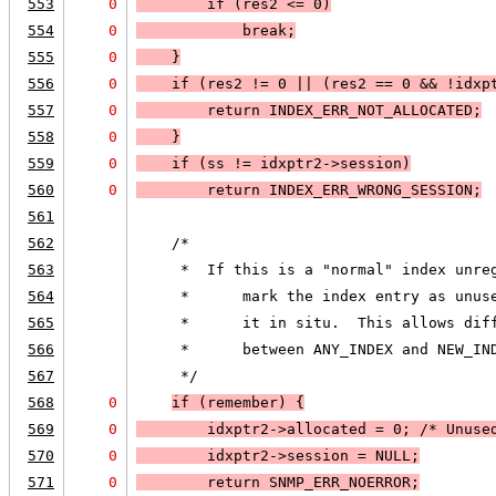
553
0
if (
res2 <= 0
)
554
0
break
;
555
0
    }
556
0
if (
res2 != 0
 || 
(
res2 == 0
 && 
!idxp
557
0
        return 
INDEX_ERR_NOT_ALLOCATED
;
558
0
    }
559
0
if (
ss != idxptr2->session
)
560
0
return 
INDEX_ERR_WRONG_SESSION
;
561
562
    /*
563
     *  If this is a "normal" index unre
564
     *      mark the index entry as unus
565
     *      it in situ.  This allows dif
566
     *      between ANY_INDEX and NEW_IN
567
     */
568
0
if (
remember
) 
{
569
0
        idxptr2->allocated = 0; /* Unuse
570
0
        idxptr2->session = 
NULL;
571
0
        return 
SNMP_ERR_NOERROR
;