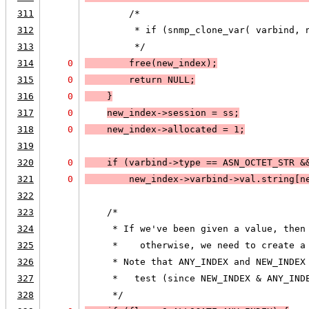
311
        /*
312
         * if (snmp_clone_var( varbind, 
313
         */
314
0
        free(new_index);
315
0
        return 
NULL;
316
0
    }
317
0
new_index->session = ss;
318
0
    new_index->allocated = 1;
319
320
0
    if (
varbind->type == 
ASN_OCTET_STR
 &
321
0
new_index->varbind->val.string[n
322
323
    /*
324
     * If we've been given a value, then
325
     *    otherwise, we need to create a
326
     * Note that ANY_INDEX and NEW_INDEX
327
     *   test (since NEW_INDEX & ANY_IND
328
     */