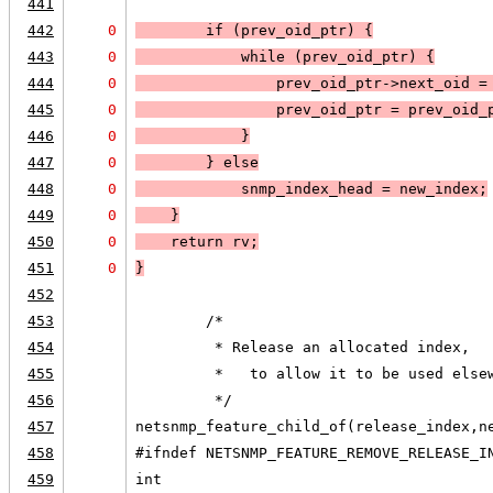
441
442
0
        if (
prev_oid_ptr
) 
{
443
0
            while (
prev_oid_ptr
) 
{
444
0
                prev_oid_ptr->next_oid =
445
0
                prev_oid_ptr = prev_oid_
446
0
            }
447
0
        } else
448
0
snmp_index_head = new_index
;
449
0
    }
450
0
    return rv;
451
0
}
452
453
        /*
454
         * Release an allocated index,
455
         *   to allow it to be used else
456
         */
457
netsnmp_feature_child_of(release_index,n
458
#ifndef NETSNMP_FEATURE_REMOVE_RELEASE_I
459
int