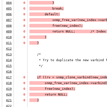
404
0
            }
405
0
            break;
406
0
default:
407
0
            snmp_free_var(new_index->var
408
0
            free(new_index);
409
0
            return 
NULL
;        /* Index
410
0
        }
411
0
    }
412
413
    /*
414
     * Try to duplicate the new varbind 
415
     */
416
417
0
if (
(rv = snmp_clone_varbind(new_ind
418
0
        snmp_free_var(new_index->varbind
419
0
        free(new_index);
420
0
        return 
NULL;
421
0
    }
422