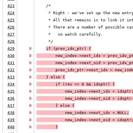
423
    /*
424
     * Right - we've set up the new entr
425
     * All that remains is to link it in
426
     * There are a number of possible ca
427
     *   so watch carefully.
428
     */
429
0
if (
prev_idx_ptr
) 
{
430
0
        new_index->next_idx = prev_idx_p
431
0
        new_index->next_oid = prev_idx_p
432
0
        prev_idx_ptr->next_idx = new_ind
433
0
    }
 else 
{
434
0
        if (
res == 0
 && 
idxptr
) 
{
435
0
            new_index->next_idx = idxptr
436
0
            new_index->next_oid = idxptr
437
0
        }
 else 
{
438
0
            new_index->next_idx = 
NULL;
439
0
            new_index->next_oid = idxptr
440
0
        }