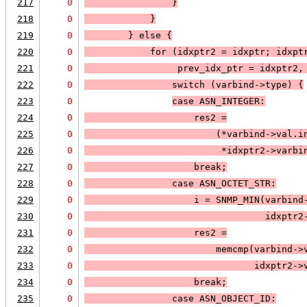
217
0
                }
218
0
            }
219
0
        } else 
{
220
0
            for (idxptr2 = idxptr; 
idxpt
221
0
prev_idx_ptr = idxptr2,
222
0
                switch (varbind->type) 
{
223
0
case 
ASN_INTEGER
:
224
0
                    res2 =
225
0
                        (*varbind->val.i
226
0
                         *idxptr2->varbi
227
0
                    break;
228
0
case 
ASN_OCTET_STR
:
229
0
                    i = 
SNMP_MIN
(varbind
230
0
                                 idxptr2
231
0
                    res2 =
232
0
                        memcmp(varbind->
233
0
                               idxptr2->
234
0
                    break;
235
0
case 
ASN_OBJECT_ID
: