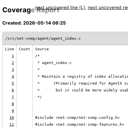
next uncovered line (L)
,
next uncovered re
Coverage Report
Created: 2026-05-14 06:25
/src/net-snmp/agent/agent_index.c
Line
Count
Source
1
/*
2
 * agent_index.c
3
 *
4
 * Maintain a registry of index allocati
5
 *      (Primarily required for AgentX s
6
 *       but it could be more widely usa
7
 */
8
9
10
#include <net-snmp/net-snmp-config.h>
11
#include <net-snmp/net-snmp-features.h>