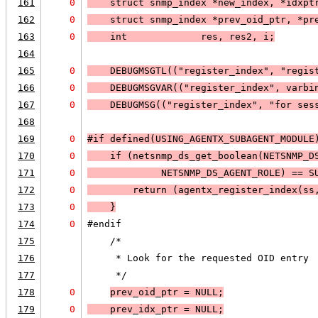
161
0
    struct snmp_index *new_index, *idxpt
162
0
    struct snmp_index *prev_oid_ptr, *pr
163
0
    int             res, res2, i;
164
165
0
DEBUGMSGTL
(("register_index", "regis
166
0
DEBUGMSGVAR
(("register_index", varbi
167
0
DEBUGMSG
(("register_index", "for ses
168
169
0
#if defined(USING_AGENTX_SUBAGENT_MODULE
170
0
    if (
netsnmp_ds_get_boolean(
NETSNMP_D
171
0
NETSNMP_DS_AGENT_ROLE
) == 
S
172
0
        return (agentx_register_index(ss
173
0
    }
174
0
#endif
175
    /*
176
     * Look for the requested OID entry 
177
     */
178
0
prev_oid_ptr = 
NULL;
179
0
    prev_idx_ptr = 
NULL;