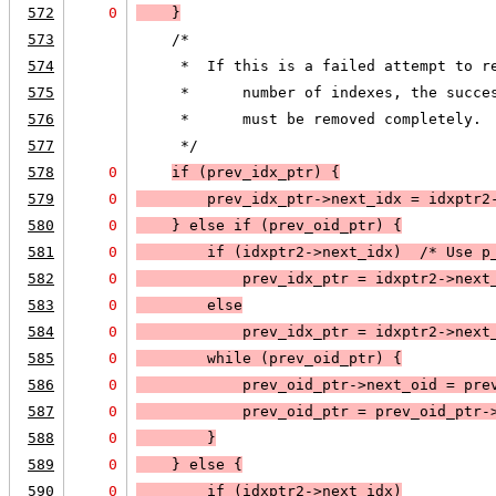
572
0
    }
573
    /*
574
     *  If this is a failed attempt to r
575
     *      number of indexes, the succe
576
     *      must be removed completely.
577
     */
578
0
if (
prev_idx_ptr
) 
{
579
0
        prev_idx_ptr->next_idx = idxptr2
580
0
    }
 else 
if (
prev_oid_ptr
) 
{
581
0
        if (
idxptr2->next_idx
)  /* Use p
582
0
prev_idx_ptr = idxptr2->next
583
0
        else
584
0
prev_idx_ptr = idxptr2->next
585
0
        while (
prev_oid_ptr
) 
{
586
0
            prev_oid_ptr->next_oid = pre
587
0
            prev_oid_ptr = prev_oid_ptr-
588
0
        }
589
0
    } else 
{
590
0
        if (
idxptr2->next_idx
)