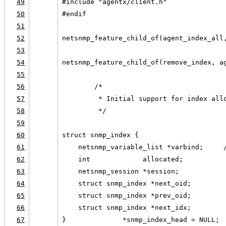
49
#include "agentx/client.h"
50
#endif
51
52
netsnmp_feature_child_of(agent_index_all
53
54
netsnmp_feature_child_of(remove_index, a
55
56
        /*
57
         * Initial support for index all
58
         */
59
60
struct snmp_index {
61
    netsnmp_variable_list *varbind;     
62
    int             allocated;
63
    netsnmp_session *session;
64
    struct snmp_index *next_oid;
65
    struct snmp_index *prev_oid;
66
    struct snmp_index *next_idx;
67
}              *snmp_index_head = NULL;