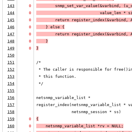
143
0
        snmp_set_var_value(&varbind, (u_
144
0
                           value_len * s
145
0
        return register_index(&varbind, 
146
0
    } else 
{
147
0
        return register_index(&varbind, 
148
0
    }
149
0
}
150
151
/*
152
 * The caller is responsible for free()i
153
 * this function.  
154
 */
155
156
netsnmp_variable_list *
157
register_index(netsnmp_variable_list * v
158
               netsnmp_session * ss)
159
0
{
160
0
    netsnmp_variable_list *rv = 
NULL;