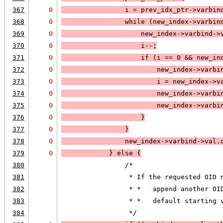
367
0
                i = prev_idx_ptr->varbin
368
0
                while (
new_index->varbin
369
0
                    new_index->varbind->
370
0
                    i--;
371
0
                    if (
i == 0
 && 
new_in
372
0
                        new_index->varbi
373
0
                        i = new_index->v
374
0
                        new_index->varbi
375
0
                        new_index->varbi
376
0
                    }
377
0
                }
378
0
                new_index->varbind->val.
379
0
            } else 
{
380
                /*
381
                 * If the requested OID 
382
                 * *   append another OI
383
                 * *   default starting 
384
                 */