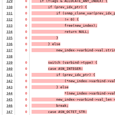
329
0
    if (
flags & 
ALLOCATE_ANY_INDEX
) 
{
330
0
        if (
prev_idx_ptr
) 
{
331
0
            if (
snmp_clone_var(prev_idx_
332
0
                != 0
) 
{
333
0
                free(new_index);
334
0
                return 
NULL;
335
0
            }
336
0
        } else
337
0
new_index->varbind->val.stri
338
339
0
switch (varbind->type) 
{
340
0
case 
ASN_INTEGER
:
341
0
            if (
prev_idx_ptr
) 
{
342
0
                (*new_index->varbind->va
343
0
            }
 else
344
0
*(new_index->varbind->va
345
0
            new_index->varbind->val_len 
346
0
            break;
347
0
case 
ASN_OCTET_STR
: