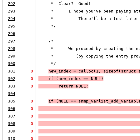
292
     *  Clear?  Good!
293
     *      I hope you've been paying at
294
     *          There'll be a test later
295
     */
296
297
    /*
298
     *      We proceed by creating the n
299
     *         (by copying the entry pro
300
     */
301
0
new_index = calloc(1, sizeof(struct 
302
0
    if (
new_index == 
NULL
)
303
0
return 
NULL
;
304
305
0
if (
NULL
 == snmp_varlist_add_variabl
306
0
                                        
307
0
                                        
308
0
                                        
309
0
                                        
310
0
                                        