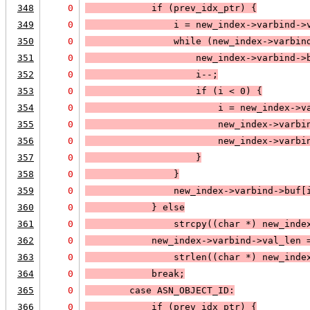
348
0
            if (
prev_idx_ptr
) 
{
349
0
                i = new_index->varbind->
350
0
                while (
new_index->varbin
351
0
                    new_index->varbind->
352
0
                    i--;
353
0
                    if (
i < 0
) 
{
354
0
                        i = new_index->v
355
0
                        new_index->varbi
356
0
                        new_index->varbi
357
0
                    }
358
0
                }
359
0
                new_index->varbind->buf[
360
0
            } else
361
0
strcpy((char *) new_inde
362
0
            new_index->varbind->val_len 
363
0
                strlen((char *) new_inde
364
0
            break;
365
0
case 
ASN_OBJECT_ID
:
366
0
            if (
prev_idx_ptr
) 
{