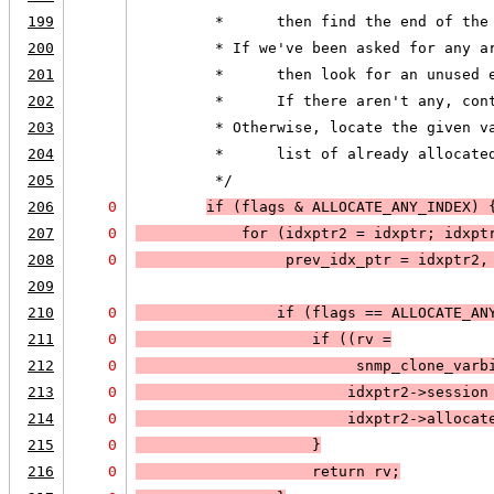
199
         *      then find the end of the
200
         * If we've been asked for any a
201
         *      then look for an unused 
202
         *      If there aren't any, con
203
         * Otherwise, locate the given v
204
         *      list of already allocate
205
         */
206
0
if (
flags & 
ALLOCATE_ANY_INDEX
) 
207
0
            for (idxptr2 = idxptr; 
idxpt
208
0
prev_idx_ptr = idxptr2,
209
210
0
                if (
flags == 
ALLOCATE_AN
211
0
                    if (
(rv =
212
0
                         snmp_clone_varb
213
0
                        idxptr2->session
214
0
                        idxptr2->allocat
215
0
                    }
216
0
                    return rv;