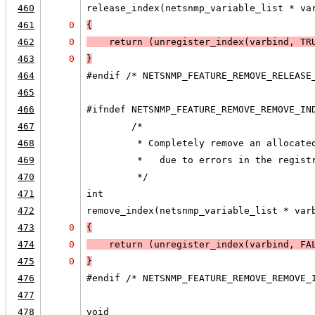
460
release_index(netsnmp_variable_list * va
461
0
{
462
0
    return (unregister_index(varbind, 
TR
463
0
}
464
#endif /* NETSNMP_FEATURE_REMOVE_RELEASE
465
466
#ifndef NETSNMP_FEATURE_REMOVE_REMOVE_IN
467
        /*
468
         * Completely remove an allocate
469
         *   due to errors in the regist
470
         */
471
int
472
remove_index(netsnmp_variable_list * var
473
0
{
474
0
    return (unregister_index(varbind, 
FA
475
0
}
476
#endif /* NETSNMP_FEATURE_REMOVE_REMOVE_
477
478
void