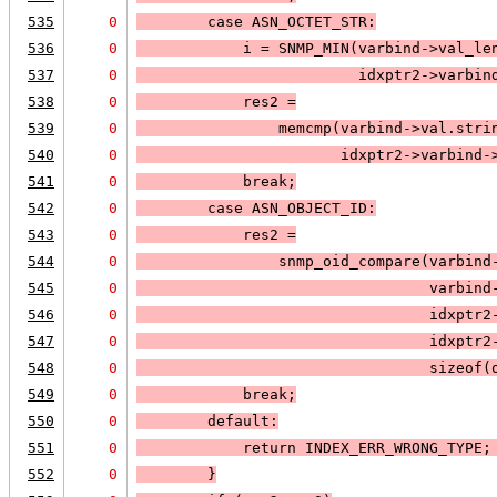
535
0
case 
ASN_OCTET_STR
:
536
0
            i = 
SNMP_MIN
(varbind->val_le
537
0
                         idxptr2->varbin
538
0
            res2 =
539
0
                memcmp(varbind->val.stri
540
0
                       idxptr2->varbind-
541
0
            break;
542
0
case 
ASN_OBJECT_ID
:
543
0
            res2 =
544
0
                snmp_oid_compare(varbind
545
0
                                 varbind
546
0
                                 idxptr2
547
0
                                 idxptr2
548
0
                                 sizeof(
549
0
            break;
550
0
default:
551
0
            return 
INDEX_ERR_WRONG_TYPE
;
552
0
        }