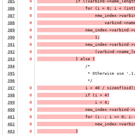
385
0
                if (
(varbind->name_lengt
386
0
                    for (i = 0; 
i < (int
387
0
new_index->varbi
388
0
                            varbind->nam
389
0
                    new_index->varbind->
390
0
                        1;
391
0
                    new_index->varbind->
392
0
                        (varbind->name_l
393
0
                } else 
{
394
                    /*
395
                     * Otherwise use '.1
396
                     */
397
0
                    i = 40 / sizeof(oid)
398
0
                    if (
i > 4
)
399
0
i = 4
;
400
0
                    new_index->varbind->
401
0
                    for (i--; 
i >= 0
; 
i-
402
0
new_index->varbi
403
0
                }