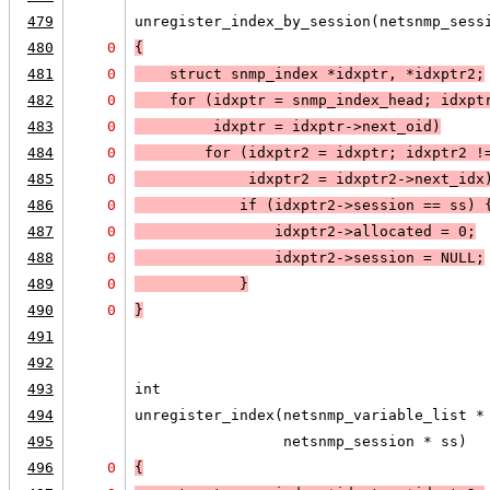
479
unregister_index_by_session(netsnmp_sess
480
0
{
481
0
    struct snmp_index *idxptr, *idxptr2;
482
0
    for (idxptr = snmp_index_head; 
idxpt
483
0
idxptr = idxptr->next_oid
)
484
0
for (idxptr2 = idxptr; 
idxptr2 !
485
0
idxptr2 = idxptr2->next_idx
486
0
if (
idxptr2->session == ss
) 
487
0
                idxptr2->allocated = 0;
488
0
                idxptr2->session = 
NULL;
489
0
            }
490
0
}
491
492
493
int
494
unregister_index(netsnmp_variable_list *
495
                 netsnmp_session * ss)
496
0
{