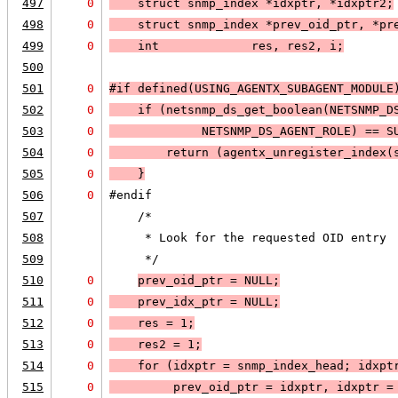
497
0
    struct snmp_index *idxptr, *idxptr2;
498
0
    struct snmp_index *prev_oid_ptr, *pr
499
0
    int             res, res2, i;
500
501
0
#if defined(USING_AGENTX_SUBAGENT_MODULE
502
0
    if (
netsnmp_ds_get_boolean(
NETSNMP_D
503
0
NETSNMP_DS_AGENT_ROLE
) == 
S
504
0
        return (agentx_unregister_index(
505
0
    }
506
0
#endif
507
    /*
508
     * Look for the requested OID entry 
509
     */
510
0
prev_oid_ptr = 
NULL;
511
0
    prev_idx_ptr = 
NULL;
512
0
    res = 1;
513
0
    res2 = 1;
514
0
    for (idxptr = snmp_index_head; 
idxpt
515
0
prev_oid_ptr = idxptr, idxptr =