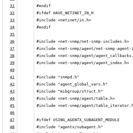
31
#endif
32
#ifdef HAVE_NETINET_IN_H
33
#include <netinet/in.h>
34
#endif
35
36
#include <net-snmp/net-snmp-includes.h>
37
#include <net-snmp/agent/net-snmp-agent-
38
#include <net-snmp/agent/agent_callbacks
39
#include <net-snmp/agent/agent_index.h>
40
41
#include "snmpd.h"
42
#include "agent_global_vars.h"
43
#include "mibgroup/struct.h"
44
#include <net-snmp/agent/table.h>
45
#include <net-snmp/agent/table_iterator.
46
47
#ifdef USING_AGENTX_SUBAGENT_MODULE
48
#include "agentx/subagent.h"