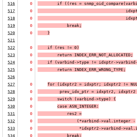
516
0
        if (
(res = snmp_oid_compare(varb
517
0
                                    idxp
518
0
                                    idxp
519
0
break
;
520
0
    }
521
522
0
    if (
res != 0
)
523
0
return 
INDEX_ERR_NOT_ALLOCATED
;
524
0
if (
varbind->type != idxptr->varbind
525
0
return 
INDEX_ERR_WRONG_TYPE
;
526
527
0
for (idxptr2 = idxptr; 
idxptr2 != 
NU
528
0
prev_idx_ptr = idxptr2, idxptr2
529
0
        switch (varbind->type) 
{
530
0
case 
ASN_INTEGER
:
531
0
            res2 =
532
0
                (*varbind->val.integer -
533
0
                 *idxptr2->varbind->val.
534
0
            break;