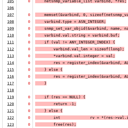
105
0
    netsnmp_variable_list varbind, *res;
106
107
0
    memset(&varbind, 0, sizeof(netsnmp_v
108
0
    varbind.type = 
ASN_INTEGER
;
109
0
    snmp_set_var_objid(&varbind, name, n
110
0
    varbind.val.string = varbind.buf;
111
0
    if (
val != 
ANY_INTEGER_INDEX
) 
{
112
0
        varbind.val_len = sizeof(long);
113
0
        *varbind.val.integer = val;
114
0
        res = register_index(&varbind, 
A
115
0
    } else 
{
116
0
        res = register_index(&varbind, 
A
117
0
    }
118
119
0
    if (
res == 
NULL
) 
{
120
0
        return -1;
121
0
    }
 else 
{
122
0
        int             rv = *(res->val.
123
0
        free(res);