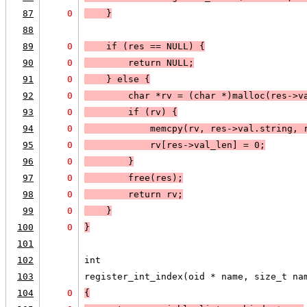
87
0
    }
88
89
0
    if (
res == 
NULL
) 
{
90
0
        return 
NULL;
91
0
    }
 else 
{
92
0
        char *rv = (char *)malloc(res->v
93
0
        if (
rv
) 
{
94
0
            memcpy(rv, res->val.string, 
95
0
            rv[res->val_len] = 0;
96
0
        }
97
0
        free(res);
98
0
        return rv;
99
0
    }
100
0
}
101
102
int
103
register_int_index(oid * name, size_t na
104
0
{