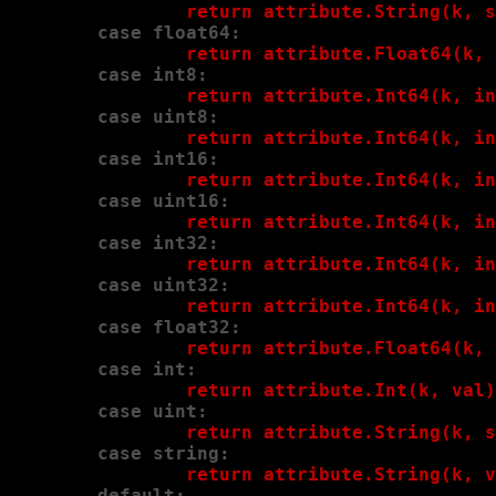
                return attribute.String(k, s
        case float64:
                return attribute.Float64(k, 
        case int8:
                return attribute.Int64(k, in
        case uint8:
                return attribute.Int64(k, in
        case int16:
                return attribute.Int64(k, in
        case uint16:
                return attribute.Int64(k, in
        case int32:
                return attribute.Int64(k, in
        case uint32:
                return attribute.Int64(k, in
        case float32:
                return attribute.Float64(k, 
        case int:
                return attribute.Int(k, val)
        case uint:
                return attribute.String(k, s
        case string:
                return attribute.String(k, v
        default: