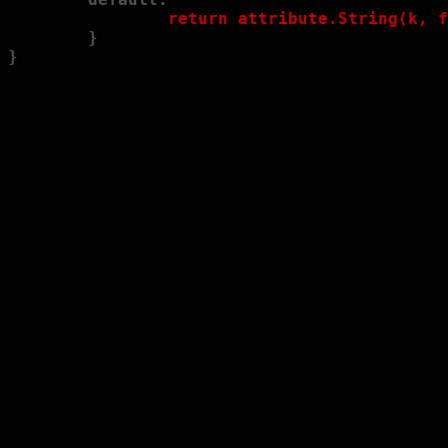
                return attribute.String(k, f
        }
