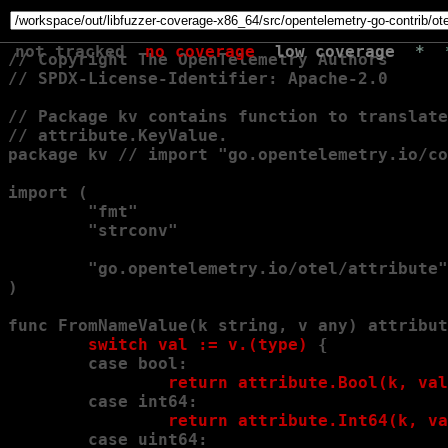
not tracked
no coverage
low coverage
*
// Copyright The OpenTelemetry Authors

// SPDX-License-Identifier: Apache-2.0

// Package kv contains function to translate
// attribute.KeyValue.

package kv // import "go.opentelemetry.io/co
import (

        "fmt"

        "strconv"

        "go.opentelemetry.io/otel/attribute"

)

func FromNameValue(k string, v any) attribut
        switch val := v.(type) 
{

        case bool:
                return attribute.Bool(k, val
        case int64:
                return attribute.Int64(k, va
        case uint64: