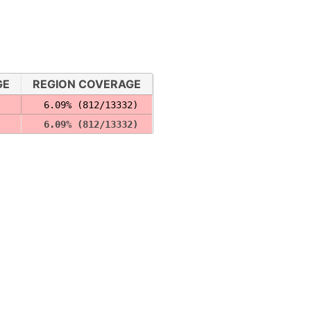
GE
REGION COVERAGE
  6.09% (812/13332)
  6.09% (812/13332)