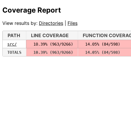
Coverage Report
View results by:
Directories
|
Files
PATH
LINE COVERAGE
FUNCTION COVERA
src/
 10.39% (963/9266)
 14.05% (84/598)
TOTALS
 10.39% (963/9266)
 14.05% (84/598)