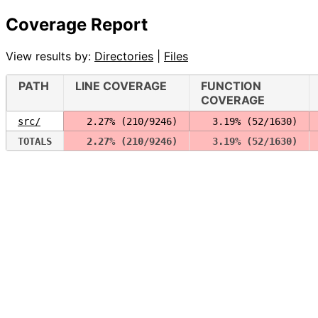
Coverage Report
View results by:
Directories
|
Files
PATH
LINE COVERAGE
FUNCTION
COVERAGE
src/
  2.27% (210/9246)
  3.19% (52/1630)
TOTALS
  2.27% (210/9246)
  3.19% (52/1630)