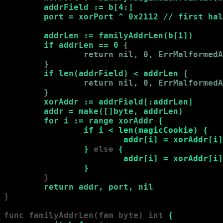
        addrField := b[4:]

        port = xorPort ^ 0x2112 // first hal
        addrLen := familyAddrLen(b[1])

        if addrLen == 0 
{

                return nil, 0, ErrMalformedA
        }
if len(addrField) < addrLen 
{

                return nil, 0, ErrMalformedA
        }
xorAddr := addrField[:addrLen]

        addr = make([]byte, addrLen)

        for i := range xorAddr 
{

                if i < len(magicCookie) 
{

                        addr[i] = xorAddr[i]
                }
 else
 {

                        addr[i] = xorAddr[i]
                }
        }

return addr, port, nil
}

func familyAddrLen(fam byte) int 
{
