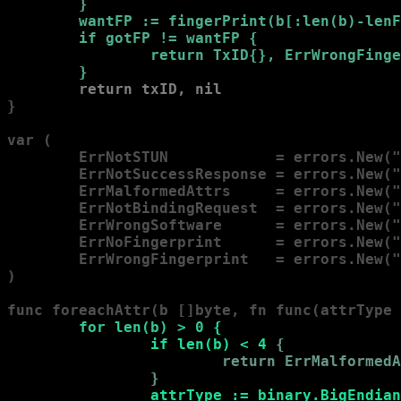
        }
wantFP := fingerPrint(b[:len(b)-lenF
        if gotFP != wantFP 
{

                return TxID{}, ErrWrongFinge
        }
return txID, nil
}

var (

        ErrNotSTUN            = errors.New("
        ErrNotSuccessResponse = errors.New("
        ErrMalformedAttrs     = errors.New("
        ErrNotBindingRequest  = errors.New("
        ErrWrongSoftware      = errors.New("
        ErrNoFingerprint      = errors.New("
        ErrWrongFingerprint   = errors.New("
)

func foreachAttr(b []byte, fn func(attrType 
        for len(b) > 0 
{

                if len(b) < 4 
{

                        return ErrMalformedA
                }
attrType := binary.BigEndian