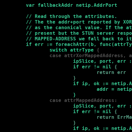
var fallbackAddr netip.AddrPort

        // Read through the attributes.

        // The the addr+port reported by XOR
        // as the canonical value. If the at
        // present but the STUN server respo
        // MAPPED-ADDRESS we fall back to it
        if err := foreachAttr(b, func(attrTy
                switch attrType 
{

                case attrXorMappedAddress, a
                        ipSlice, port, err :
                        if err != nil 
{

                                return err

                        }
if ip, ok := netip.A
                                addr = netip
                        }
                case attrMappedAddress:
                        ipSlice, port, err :
                        if err != nil 
{

                                return ErrMa
                        }
if ip, ok := netip.A