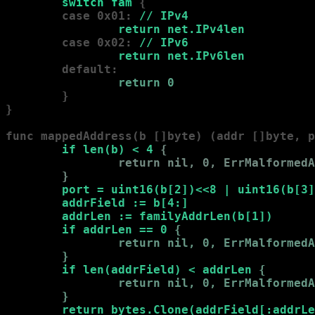
        switch fam 
{

        case 0x01:
 // IPv4

                return net.IPv4len
        case 0x02:
 // IPv6

                return net.IPv6len
        default:
                return 0
        }

}

func mappedAddress(b []byte) (addr []byte, p
        if len(b) < 4 
{

                return nil, 0, ErrMalformedA
        }
port = uint16(b[2])<<8 | uint16(b[3]
        addrField := b[4:]

        addrLen := familyAddrLen(b[1])

        if addrLen == 0 
{

                return nil, 0, ErrMalformedA
        }
if len(addrField) < addrLen 
{

                return nil, 0, ErrMalformedA
        }
return bytes.Clone(addrField[:addrLe