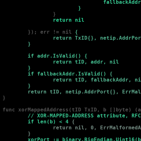
                                fallbackAddr
                        }
                }

return nil
        }); err != nil 
{

                return TxID{}, netip.AddrPor
        }
if addr.IsValid() 
{

                return tID, addr, nil

        }
if fallbackAddr.IsValid() 
{

                return tID, fallbackAddr, ni
        }
return tID, netip.AddrPort{}, ErrMal
}

func xorMappedAddress(tID TxID, b []byte) (a
        // XOR-MAPPED-ADDRESS attribute, RFC
        if len(b) < 4 
{

                return nil, 0, ErrMalformedA
        }
xorPort := binary.BigEndian.Uint16(b