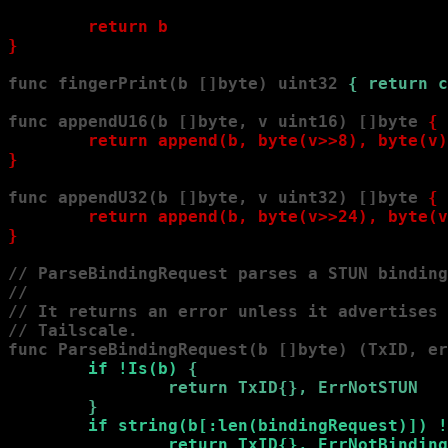
        return b

}
func fingerPrint(b []byte) uint32 
{ return c
func appendU16(b []byte, v uint16) []byte 
{

        return append(b, byte(v>>8), byte(v)
}
func appendU32(b []byte, v uint32) []byte 
{

        return append(b, byte(v>>24), byte(v
}
// ParseBindingRequest parses a STUN binding
//

// It returns an error unless it advertises 
// Tailscale.

func ParseBindingRequest(b []byte) (TxID, er
        if !Is(b) 
{

                return TxID{}, ErrNotSTUN

        }
if string(b[:len(bindingRequest)]) !
                return TxID{}, ErrNotBinding