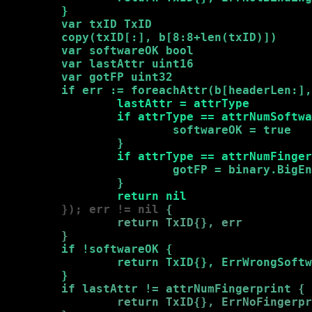
        }
var txID TxID

        copy(txID[:], b[8:8+len(txID)])

        var softwareOK bool

        var lastAttr uint16

        var gotFP uint32

        if err := foreachAttr(b[headerLen:],
                lastAttr = attrType

                if attrType == attrNumSoftwa
                        softwareOK = true

                }
if attrType == attrNumFinger
                        gotFP = binary.BigEn
                }
return nil
        }); err != nil 
{

                return TxID{}, err

        }
if !softwareOK 
{

                return TxID{}, ErrWrongSoftw
        }
if lastAttr != attrNumFingerprint 
{

                return TxID{}, ErrNoFingerpr