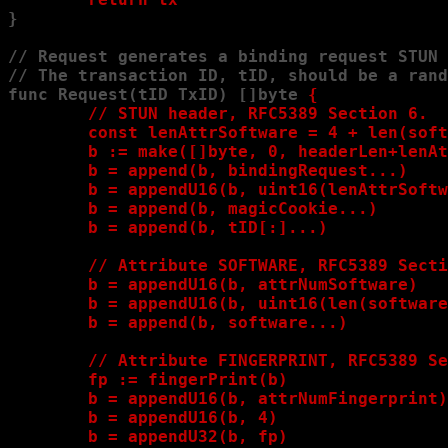
}

// Request generates a binding request STUN 
// The transaction ID, tID, should be a rand
func Request(tID TxID) []byte 
{

        // STUN header, RFC5389 Section 6.

        const lenAttrSoftware = 4 + len(soft
        b := make([]byte, 0, headerLen+lenAt
        b = append(b, bindingRequest...)

        b = appendU16(b, uint16(lenAttrSoftw
        b = append(b, magicCookie...)

        b = append(b, tID[:]...)

        // Attribute SOFTWARE, RFC5389 Secti
        b = appendU16(b, attrNumSoftware)

        b = appendU16(b, uint16(len(software
        b = append(b, software...)

        // Attribute FINGERPRINT, RFC5389 Se
        fp := fingerPrint(b)

        b = appendU16(b, attrNumFingerprint)

        b = appendU16(b, 4)

        b = appendU32(b, fp)
