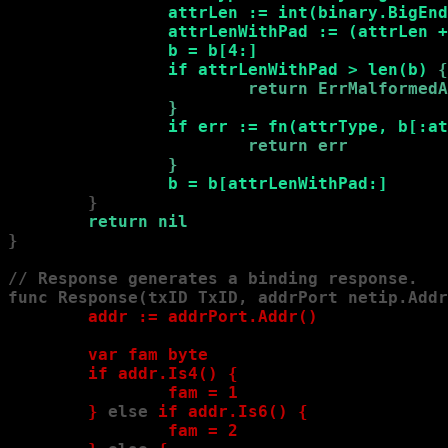
                attrLen := int(binary.BigEnd
                attrLenWithPad := (attrLen +
                b = b[4:]

                if attrLenWithPad > len(b) 
{

                        return ErrMalformedA
                }
if err := fn(attrType, b[:at
                        return err

                }
b = b[attrLenWithPad:]
        }

return nil
}

// Response generates a binding response.

func Response(txID TxID, addrPort netip.Addr
        addr := addrPort.Addr()

        var fam byte

        if addr.Is4() 
{

                fam = 1

        }
 else
 if addr.Is6() 
{

                fam = 2
