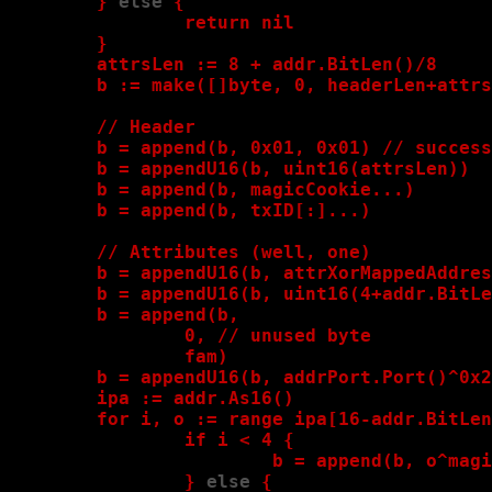
        }
 else
 {

                return nil

        }
attrsLen := 8 + addr.BitLen()/8

        b := make([]byte, 0, headerLen+attrs
        // Header

        b = append(b, 0x01, 0x01) // success

        b = appendU16(b, uint16(attrsLen))

        b = append(b, magicCookie...)

        b = append(b, txID[:]...)

        // Attributes (well, one)

        b = appendU16(b, attrXorMappedAddres
        b = appendU16(b, uint16(4+addr.BitLe
        b = append(b,

                0, // unused byte

                fam)

        b = appendU16(b, addrPort.Port()^0x2
        ipa := addr.As16()

        for i, o := range ipa[16-addr.BitLen
                if i < 4 
{

                        b = append(b, o^magi
                }
 else
 {
