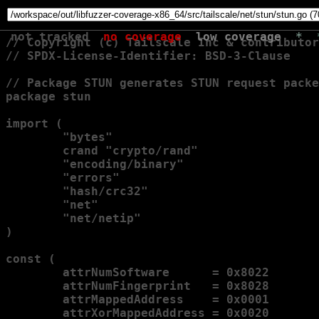
not tracked
no coverage
low coverage
*
// Copyright (c) Tailscale Inc & contributor
// SPDX-License-Identifier: BSD-3-Clause

// Package STUN generates STUN request packe
package stun

import (

        "bytes"

        crand "crypto/rand"

        "encoding/binary"

        "errors"

        "hash/crc32"

        "net"

        "net/netip"

)

const (

        attrNumSoftware      = 0x8022

        attrNumFingerprint   = 0x8028

        attrMappedAddress    = 0x0001

        attrXorMappedAddress = 0x0020
