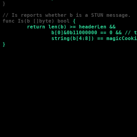
}

// Is reports whether b is a STUN message.

func Is(b []byte) bool 
{

        return len(b) >= headerLen &&

                b[0]&0b11000000 == 0 && // t
                string(b[4:8]) == magicCooki
}