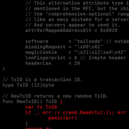
        // This alternative attribute type i
        // mentioned in the RFC, but the shi
        // the "comprehension-optional" rang
        // like an easy mistake for a server
        // And servers appear to send it.

        attrXorMappedAddressAlt = 0x8020

        software       = "tailnode" // notab
        bindingRequest = "\x00\x01"

        magicCookie    = "\x21\x12\xa4\x42"

        lenFingerprint = 8 // 2+byte header 
        headerLen      = 20

)

// TxID is a transaction ID.

type TxID [12]byte

// NewTxID returns a new random TxID.

func NewTxID() TxID 
{

        var tx TxID

        if _, err := crand.Read(tx[:]); err 
                panic(err)
        }

return tx