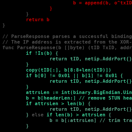
                        b = append(b, o^txID
                }
        }

return b
}

// ParseResponse parses a successful binding
// The IP address is extracted from the XOR-
func ParseResponse(b []byte) (tID TxID, addr
        if !Is(b) 
{

                return tID, netip.AddrPort{}
        }
copy(tID[:], b[8:8+len(tID)])

        if b[0] != 0x01 || b[1] != 0x01 
{

                return tID, netip.AddrPort{}
        }
attrsLen := int(binary.BigEndian.Uin
        b = b[headerLen:] // remove STUN hea
        if attrsLen > len(b) 
{

                return tID, netip.AddrPort{}
        }
 else
 if len(b) > attrsLen 
{

                b = b[:attrsLen] // trim tra
        }