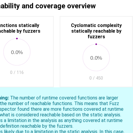
s the fuzzer to continue exploring more code at run time.
ability and coverage overview
nctions statically
Cyclomatic complexity
achable by fuzzers
statically reachable by
fuzzers
0.0%
0.0%
0 / 116
0 / 450
ing:
The number of runtime covered functions are larger
 the number of reachable functions. This means that Fuzz
ospector found there are more functions covered at runtime
what is considered reachable based on the static analysis.
is a limitation in the analysis as anything covered at runtime
 definition reachable by the fuzzers.
is likely due to a limitation in the static analysis. In this case,