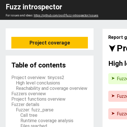
Fuzz introspector
For issues and ideas:
https://github.com/ossf/fuzz-introspector/issues
Report g
Project coverage
Pr
High 
Table of contents
Project overview: tinycss2
Fuzz
High level conclusions
Reachability and coverage overview
Fuzzers overview
Fuzz
Project functions overview
The 
Fuzzer details
its s
Fuzzer: fuzz_parse
that 
Fuzz
Call tree
time.
The 
Runtime coverage analysis
stati
Files reached