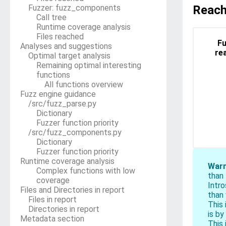
block
Fuzzer: fuzz_components
Reach
Call tree
Runtime coverage analysis
Files reached
Fu
Analyses and suggestions
re
Optimal target analysis
Remaining optimal interesting
functions
All functions overview
Fuzz engine guidance
/src/fuzz_parse.py
Dictionary
Fuzzer function priority
/src/fuzz_components.py
Dictionary
Fuzzer function priority
Runtime coverage analysis
Warn
Complex functions with low
than
coverage
Intr
Files and Directories in report
than 
Files in report
This 
Directories in report
is by
Metadata section
This 