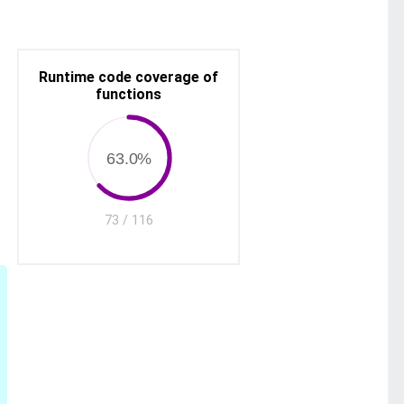
Runtime code coverage of
functions
63.0%
73 / 116