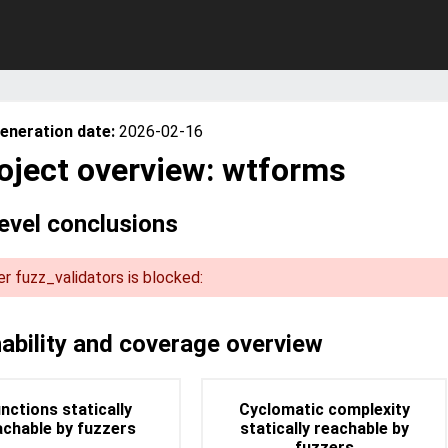
eneration date:
2026-02-16
oject overview: wtforms
level conclusions
r fuzz_validators is blocked:
runtime code coverage of fuzz_validators covers 28.57% of
tatically reachable code. This means there is some place
blocks the fuzzer to continue exploring more code at run
ability and coverage overview
nctions statically
Cyclomatic complexity
achable by fuzzers
statically reachable by
fuzzers