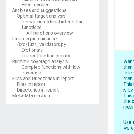
Files reached
Analyses and suggestions
Optimal target analysis
Remaining optimal interesting
functions
All functions overview
Fuzz engine guidance
/src/fuzz_validators.py
Dictionary
Fuzzer function priority
Runtime coverage analysis
Warn
Complex functions with low
than
coverage
Intr
Files and Directories in report
than 
Files in report
This 
Directories in report
is by
Metadata section
This 
the c
means
Use t
were