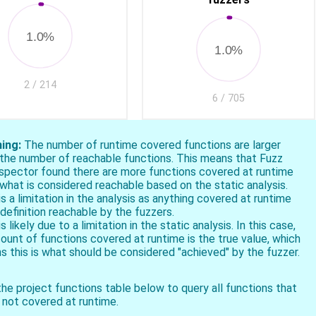
1.0%
1.0%
2 / 214
6 / 705
ing:
The number of runtime covered functions are larger
 the number of reachable functions. This means that Fuzz
ospector found there are more functions covered at runtime
what is considered reachable based on the static analysis.
is a limitation in the analysis as anything covered at runtime
 definition reachable by the fuzzers.
is likely due to a limitation in the static analysis. In this case,
ount of functions covered at runtime is the true value, which
 this is what should be considered "achieved" by the fuzzer.
he project functions table below to query all functions that
 not covered at runtime.