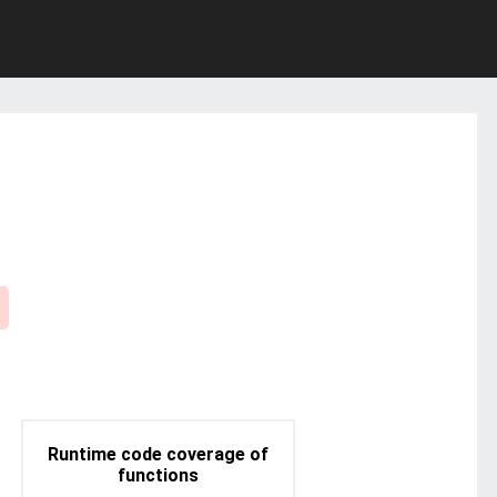
Runtime code coverage of
functions