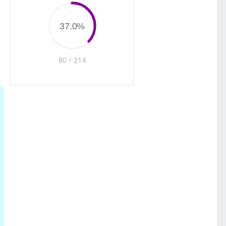
37.0%
80 / 214