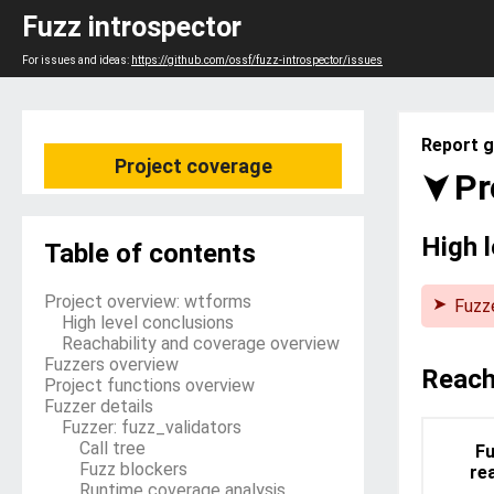
Fuzz introspector
For issues and ideas:
https://github.com/ossf/fuzz-introspector/issues
Report g
Project coverage
Pr
High 
Table of contents
Project overview: wtforms
Fuzze
High level conclusions
The 
Reachability and coverage overview
its s
Fuzzers overview
that 
Reach
Project functions overview
time.
Fuzzer details
Fuzzer: fuzz_validators
Call tree
Fu
Fuzz blockers
re
Runtime coverage analysis