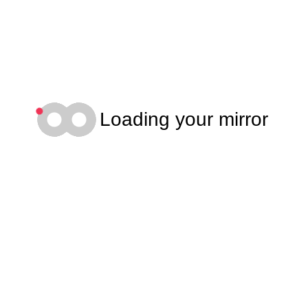
Loading your mirror