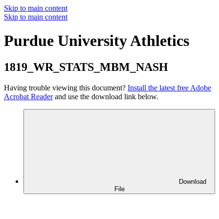
Skip to main content
Skip to main content
Purdue University Athletics
1819_WR_STATS_MBM_NASH
Having trouble viewing this document?
Install the latest free Adobe
Acrobat Reader
and use the download link below.
Download
File