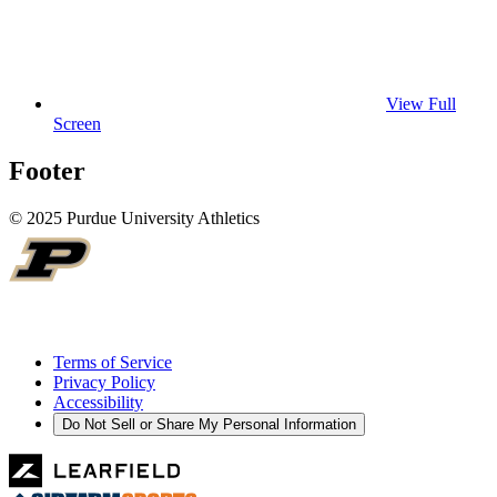
View Full
Screen
Footer
© 2025 Purdue University Athletics
Terms of Service
Privacy Policy
Accessibility
Do Not Sell or Share My Personal Information