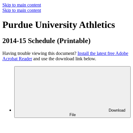
Skip to main content
Skip to main content
Purdue University Athletics
2014-15 Schedule (Printable)
Having trouble viewing this document?
Install the latest free Adobe
Acrobat Reader
and use the download link below.
Download
File