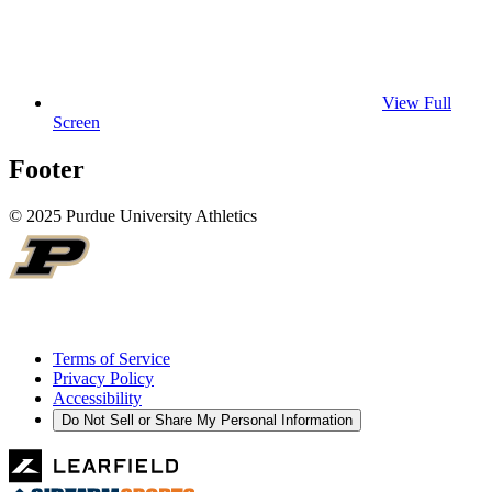
View Full
Screen
Footer
© 2025 Purdue University Athletics
Terms of Service
Privacy Policy
Accessibility
Do Not Sell or Share My Personal Information