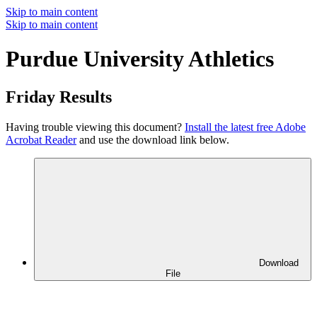
Skip to main content
Skip to main content
Purdue University Athletics
Friday Results
Having trouble viewing this document?
Install the latest free Adobe
Acrobat Reader
and use the download link below.
Download
File