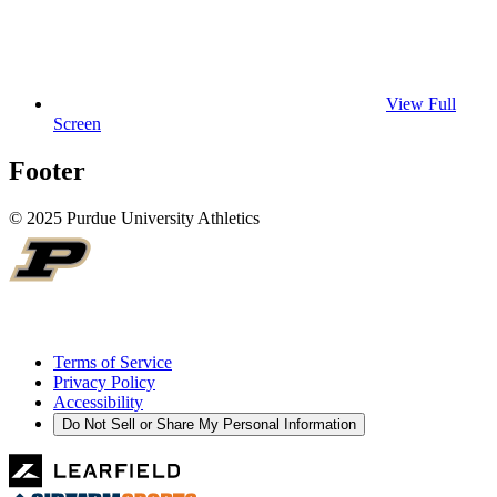
View Full
Screen
Footer
© 2025 Purdue University Athletics
Terms of Service
Privacy Policy
Accessibility
Do Not Sell or Share My Personal Information