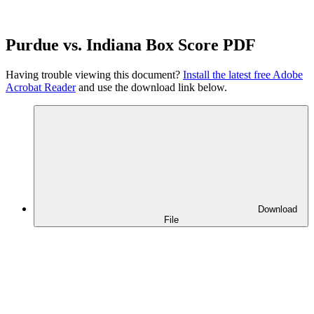
Purdue vs. Indiana Box Score PDF
Having trouble viewing this document?
Install the latest free Adobe
Acrobat Reader
and use the download link below.
Download
File