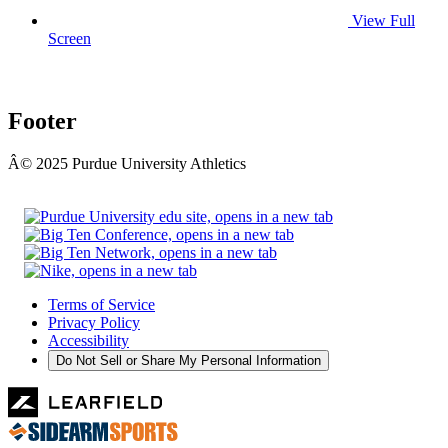
View Full
Screen
Footer
Â© 2025 Purdue University Athletics
Terms of Service
Privacy Policy
Accessibility
Do Not Sell or Share My Personal Information