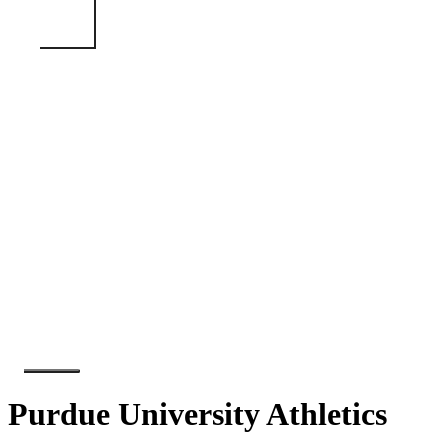
Purdue University Athletics