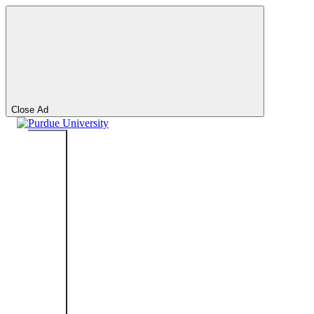
Search
Search
Close Ad