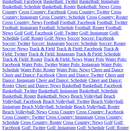
Basketball: Facebook
Basketball: Twitter
Basketball: Instagram
Basketball: Schedule
Basketball: Roster
Basketball: News
Cross
Country
Cross Country: Facebook
Cross Country: Twitter
Cross
Country: Instagram
Cross Country: Schedule
Cross Country: Roster
Cross Country: News
Football
Football: Facebook
Football: Twitter
Football: Instagram
Football: Schedule
Football: Roster
Football:
News
Golf
Golf: Facebook
Golf: Twitter
Golf: Instagram
Golf:
Schedule
Golf: Roster
Golf: News
Soccer
Soccer: Facebook
Soccer: Twitter
Soccer: Instagram
Soccer: Schedule
Soccer: Roster
Soccer: News
Track & Field
Track & Field: Facebook
Track &
Field: Twitter
Track & Field: Instagram
Track & Field: Schedule
Track & Field: Roster
Track & Field: News
Water Polo
Water Polo:
Facebook
Water Polo: Twitter
Water Polo: Instagram
Water Polo:
Schedule
Water Polo: Roster
Water Polo: News
Cheer and Dance
Cheer and Dance: Facebook
Cheer and Dance: Twitter
Cheer and
Dance: Instagram
Cheer and Dance: Schedule
Cheer and Dance:
Roster
Cheer and Dance: News
Basketball
Basketball: Facebook
Basketball: Twitter
Basketball: Instagram
Basketball: Schedule
Basketball: Roster
Basketball: News
Beach Volleyball
Beach
Volleyball: Facebook
Beach Volleyball: Twitter
Beach Volleyball:
Instagram
Beach Volleyball: Schedule
Beach Volleyball: Roster
Beach Volleyball: News
Cross Country
Cross Country: Facebook
Cross Country: Twitter
Cross Country: Instagram
Cross Country:
Schedule
Cross Country: Roster
Cross Country: News
Golf
Golf:
Facebook
Golf: Twitter
Golf: Instagram
Golf: Schedule
Golf: Roster