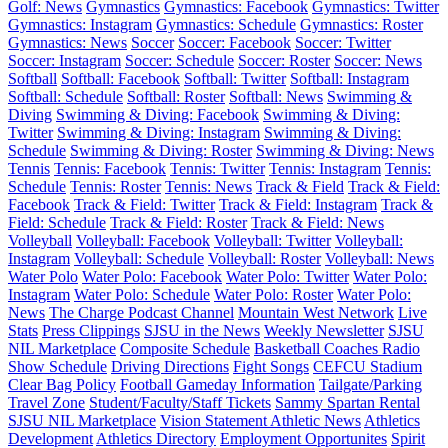
Golf: News
Gymnastics
Gymnastics: Facebook
Gymnastics: Twitter
Gymnastics: Instagram
Gymnastics: Schedule
Gymnastics: Roster
Gymnastics: News
Soccer
Soccer: Facebook
Soccer: Twitter
Soccer: Instagram
Soccer: Schedule
Soccer: Roster
Soccer: News
Softball
Softball: Facebook
Softball: Twitter
Softball: Instagram
Softball: Schedule
Softball: Roster
Softball: News
Swimming &
Diving
Swimming & Diving: Facebook
Swimming & Diving:
Twitter
Swimming & Diving: Instagram
Swimming & Diving:
Schedule
Swimming & Diving: Roster
Swimming & Diving: News
Tennis
Tennis: Facebook
Tennis: Twitter
Tennis: Instagram
Tennis:
Schedule
Tennis: Roster
Tennis: News
Track & Field
Track & Field:
Facebook
Track & Field: Twitter
Track & Field: Instagram
Track &
Field: Schedule
Track & Field: Roster
Track & Field: News
Volleyball
Volleyball: Facebook
Volleyball: Twitter
Volleyball:
Instagram
Volleyball: Schedule
Volleyball: Roster
Volleyball: News
Water Polo
Water Polo: Facebook
Water Polo: Twitter
Water Polo:
Instagram
Water Polo: Schedule
Water Polo: Roster
Water Polo:
News
The Charge Podcast Channel
Mountain West Network
Live
Stats
Press Clippings
SJSU in the News
Weekly Newsletter
SJSU
NIL Marketplace
Composite Schedule
Basketball Coaches Radio
Show Schedule
Driving Directions
Fight Songs
CEFCU Stadium
Clear Bag Policy
Football Gameday Information
Tailgate/Parking
Travel Zone
Student/Faculty/Staff Tickets
Sammy Spartan Rental
SJSU NIL Marketplace
Vision Statement
Athletic News
Athletics
Development
Athletics Directory
Employment Opportunites
Spirit