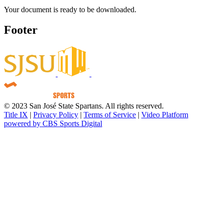
Your document is ready to be downloaded.
Footer
© 2023 San José State Spartans. All rights reserved.
Title IX
|
Privacy Policy
|
Terms of Service
|
Video Platform
powered by CBS Sports Digital