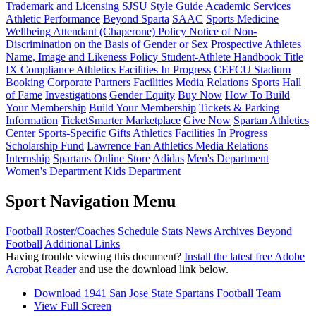
Trademark and Licensing
SJSU Style Guide
Academic Services
Athletic Performance
Beyond Sparta
SAAC
Sports Medicine
Wellbeing Attendant (Chaperone) Policy
Notice of Non-
Discrimination on the Basis of Gender or Sex
Prospective Athletes
Name, Image and Likeness Policy
Student-Athlete Handbook
Title
IX Compliance
Athletics Facilities In Progress
CEFCU Stadium
Booking
Corporate Partners
Facilities
Media Relations
Sports Hall
of Fame
Investigations
Gender Equity
Buy Now
How To Build
Your Membership
Build Your Membership
Tickets & Parking
Information
TicketSmarter Marketplace
Give Now
Spartan Athletics
Center
Sports-Specific Gifts
Athletics Facilities In Progress
Scholarship Fund
Lawrence Fan Athletics Media Relations
Internship
Spartans Online Store
Adidas
Men's Department
Women's Department
Kids Department
Sport Navigation Menu
Football
Roster/Coaches
Schedule
Stats
News
Archives
Beyond
Football
Additional Links
Having trouble viewing this document?
Install the latest free Adobe
Acrobat Reader
and use the download link below.
Download 1941 San Jose State Spartans Football Team
View Full Screen