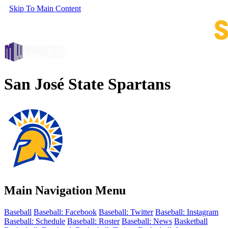
Skip To Main Content
San José State Spartans
Main Navigation Menu
Baseball
Baseball: Facebook
Baseball: Twitter
Baseball: Instagram
Baseball: Schedule
Baseball: Roster
Baseball: News
Basketball