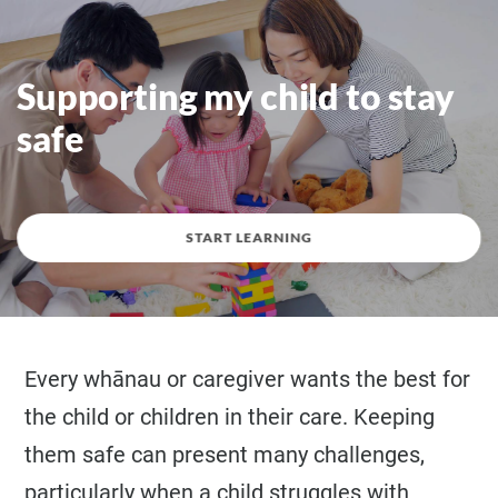
Supporting my child to stay
safe
START LEARNING
Every whānau or caregiver wants the best for
the child or children in their care. Keeping
them safe can present many challenges,
particularly when a child struggles with