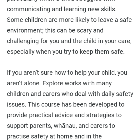
communicating and learning new skills.
Some children are more likely to leave a safe
environment; this can be scary and
challenging for you and the child in your care,
especially when you try to keep them safe.
If you aren’t sure how to help your child, you
aren’t alone. Explore works with many
children and carers who deal with daily safety
issues. This course has been developed to
provide practical advice and strategies to
support parents, whānau, and carers to
practise safety at home and in the