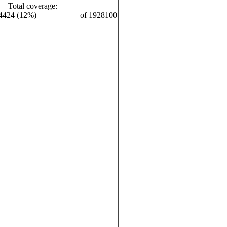
Total coverage:
4424 (12%)
of 1928100