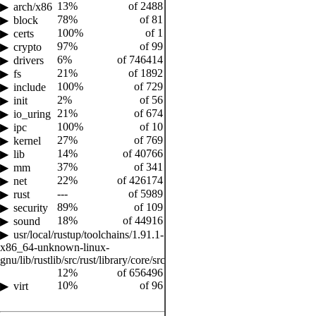
13%
of 2488
arch/x86
78%
of 81
block
100%
of 1
certs
97%
of 99
crypto
6%
of 746414
drivers
21%
of 1892
fs
100%
of 729
include
2%
of 56
init
21%
of 674
io_uring
100%
of 10
ipc
27%
of 769
kernel
14%
of 40766
lib
37%
of 341
mm
22%
of 426174
net
---
of 5989
rust
89%
of 109
security
18%
of 44916
sound
usr/local/rustup/toolchains/1.91.1-
x86_64-unknown-linux-
gnu/lib/rustlib/src/rust/library/core/src
12%
of 656496
10%
of 96
virt