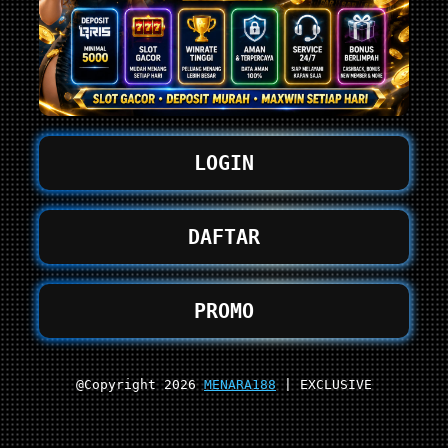
LOGIN
DAFTAR
PROMO
@Copyright 2026
MENARA188
| EXCLUSIVE