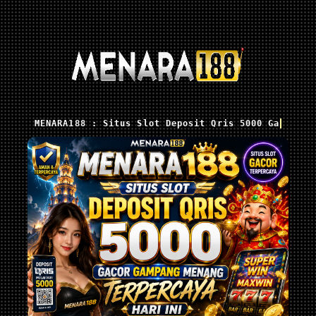
MENARA188 : Situs Slot Deposit Qris 5000 Gacor Ga