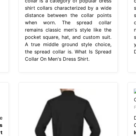
collar is a category of popular dress
shirt collars characterized by a wide
distance between the collar points
when worn. The spread collar
remains classic men's style like the
pocket square, hat, and custom suit.
A true middle ground style choice,
the spread collar is. What Is Spread
D
Collar On Men's Dress Shirt.
F
e
s
t