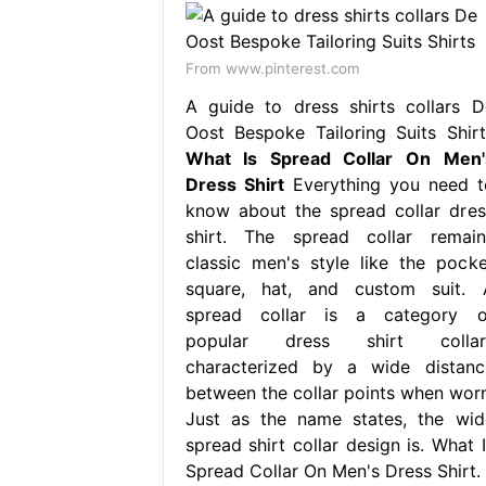
From www.pinterest.com
A guide to dress shirts collars D
Oost Bespoke Tailoring Suits Shirt
What Is Spread Collar On Men'
Dress Shirt
Everything you need t
know about the spread collar dres
shirt. The spread collar remain
classic men's style like the pocke
square, hat, and custom suit. 
spread collar is a category o
popular dress shirt collar
characterized by a wide distanc
between the collar points when worn
Just as the name states, the wid
spread shirt collar design is. What I
Spread Collar On Men's Dress Shirt.