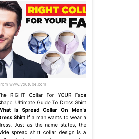
From www.youtube.com
The RIGHT Collar For YOUR Face
Shape! Ultimate Guide To Dress Shirt
What Is Spread Collar On Men's
Dress Shirt
If a man wants to wear a
dress. Just as the name states, the
wide spread shirt collar design is a