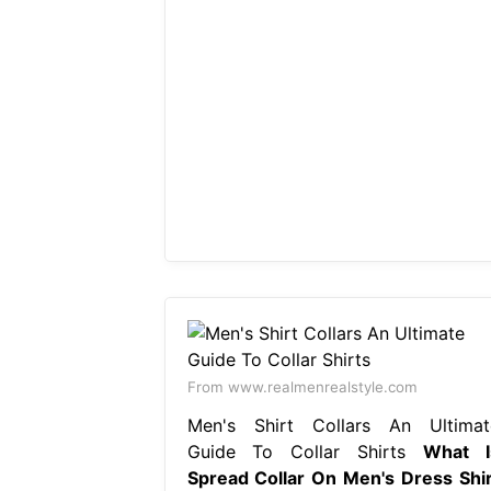
From www.realmenrealstyle.com
Men's Shirt Collars An Ultimat
Guide To Collar Shirts
What I
Spread Collar On Men's Dress Shir