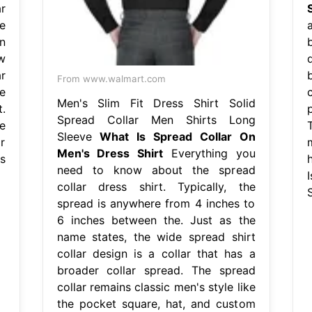
ar
S
e
n
w
r
From www.walmart.com
e
Men's Slim Fit Dress Shirt Solid
.
Spread Collar Men Shirts Long
e
Sleeve
What Is Spread Collar On
r
Men's Dress Shirt
Everything you
s
need to know about the spread
collar dress shirt. Typically, the
S
spread is anywhere from 4 inches to
6 inches between the. Just as the
name states, the wide spread shirt
collar design is a collar that has a
broader collar spread. The spread
collar remains classic men's style like
the pocket square, hat, and custom