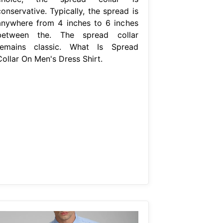
onservative. Typically, the spread is
anywhere from 4 inches to 6 inches
between the. The spread collar
remains classic. What Is Spread
Collar On Men's Dress Shirt.