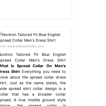
rom www.wilkesandriley.com
NonIron Tailored Fit Blue English
Spread Collar Men's Dress Shirt
What Is Spread Collar On Men's
Dress Shirt
Everything you need to
know about the spread collar dress
shirt. Just as the name states, the
wide spread shirt collar design is a
collar that has a broader collar
spread. A true middle ground style
choice, the spread collar is