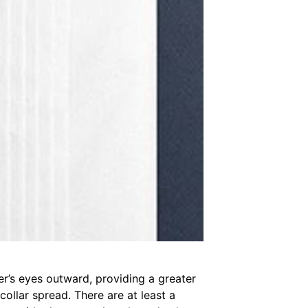
wer’s eyes outward, providing a greater
collar spread. There are at least a