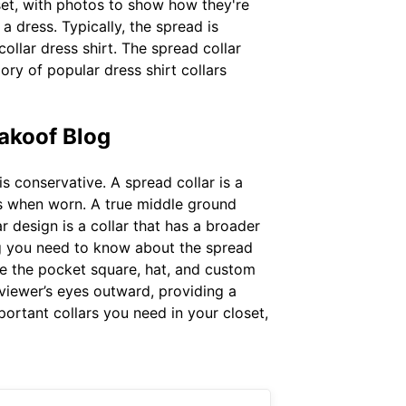
set, with photos to show how they're
a dress. Typically, the spread is
llar dress shirt. The spread collar
ory of popular dress shirt collars
akoof Blog
s conservative. A spread collar is a
ts when worn. A true middle ground
r design is a collar that has a broader
ng you need to know about the spread
ike the pocket square, hat, and custom
e viewer’s eyes outward, providing a
portant collars you need in your closet,