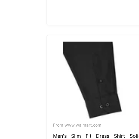
From www.walmart.com
Men's Slim Fit Dress Shirt Soli