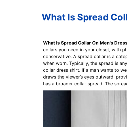
What Is Spread Coll
What Is Spread Collar On Men's Dress
collars you need in your closet, with p
conservative. A spread collar is a cate
when worn. Typically, the spread is a
collar dress shirt. If a man wants to we
draws the viewer’s eyes outward, provid
has a broader collar spread. The spread