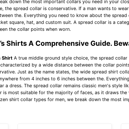
reak down the most important collars you need in your clo
, the spread collar is conservative. If a man wants to wear 
ween the. Everything you need to know about the spread co
cket square, hat, and custom suit. A spread collar is a categ
een the collar points when worn.
n’s Shirts A Comprehensive Guide. Bew
 Shirt
A true middle ground style choice, the spread collar i
s characterized by a wide distance between the collar poin
rvative. Just as the name states, the wide spread shirt colla
s anywhere from 4 inches to 6 inches between the. Everythi
ear a dress. The spread collar remains classic men's style l
r is most suitable for the majority of faces, as it draws th
dozen shirt collar types for men, we break down the most im
.