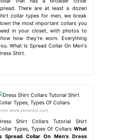
collar that has a broader collar
spread. There are at least a dozen
shirt collar types for men, we break
down the most important collars you
need in your closet, with photos to
show how they're worn. Everything
you. What Is Spread Collar On Men's
ress Shirt.
rom www.pinterest.com
Dress Shirt Collars Tutorial Shirt
Collar Types, Types Of Collars
What
Is Spread Collar On Men's Dress