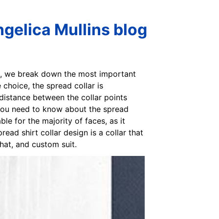
ngelica Mullins blog
men, we break down the most important
choice, the spread collar is
 distance between the collar points
 you need to know about the spread
ble for the majority of faces, as it
ead shirt collar design is a collar that
hat, and custom suit.