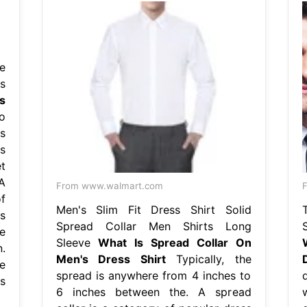
e
s
s
o
s
s
t
A
From www.walmart.com
f
Men's Slim Fit Dress Shirt Solid
s
Spread Collar Men Shirts Long
e
Sleeve
What Is Spread Collar On
.
Men's Dress Shirt
Typically, the
e
spread is anywhere from 4 inches to
s
6 inches between the. A spread