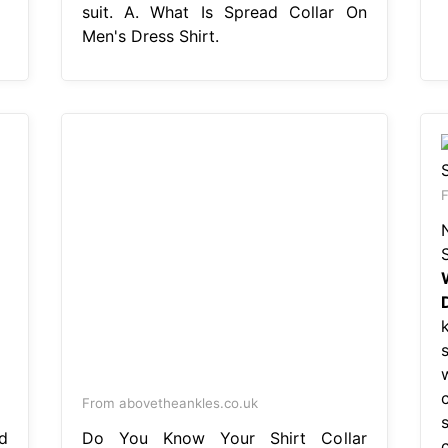
suit. A. What Is Spread Collar On
Men's Dress Shirt.
F
From abovetheankles.co.uk
d
Do You Know Your Shirt Collar