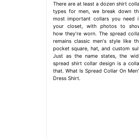
There are at least a dozen shirt coll
types for men, we break down th
most important collars you need i
your closet, with photos to sho
how they're worn. The spread colla
remains classic men's style like th
pocket square, hat, and custom suit
Just as the name states, the wid
spread shirt collar design is a colla
that. What Is Spread Collar On Men'
Dress Shirt.