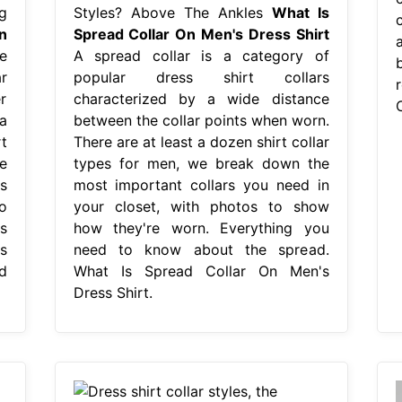
g
Styles? Above The Ankles
What Is
c
n
Spread Collar On Men's Dress Shirt
e
A spread collar is a category of
r
popular dress shirt collars
r
characterized by a wide distance
a
between the collar points when worn.
t
There are at least a dozen shirt collar
e
types for men, we break down the
s
most important collars you need in
o
your closet, with photos to show
s
how they're worn. Everything you
s
need to know about the spread.
d
What Is Spread Collar On Men's
Dress Shirt.