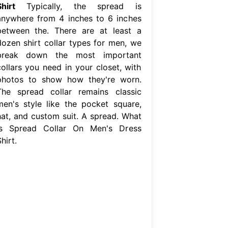
hirt
Typically, the spread is
anywhere from 4 inches to 6 inches
between the. There are at least a
dozen shirt collar types for men, we
break down the most important
collars you need in your closet, with
photos to show how they're worn.
The spread collar remains classic
men's style like the pocket square,
hat, and custom suit. A spread. What
Is Spread Collar On Men's Dress
hirt.