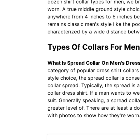
dozen shirt collar types for men, we b
worn. A true middle ground style choice
anywhere from 4 inches to 6 inches bet
remains classic men's style like the po
characterized by a wide distance betw
Types Of Collars For Me
What Is Spread Collar On Men's Dress
category of popular dress shirt collar
style choice, the spread collar is conse
collar spread. Typically, the spread i
collar dress shirt. If a man wants to w
suit. Generally speaking, a spread colla
greater level of. There are at least a 
with photos to show how they're worn