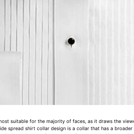
most suitable for the majority of faces, as it draws the vie
ide spread shirt collar design is a collar that has a broader 