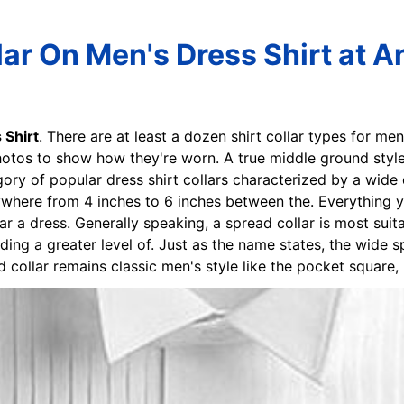
ar On Men's Dress Shirt at A
 Shirt
. There are at least a dozen shirt collar types for 
hotos to show how they're worn. A true middle ground style 
gory of popular dress shirt collars characterized by a wide
nywhere from 4 inches to 6 inches between the. Everything
ar a dress. Generally speaking, a spread collar is most suita
ing a greater level of. Just as the name states, the wide spr
 collar remains classic men's style like the pocket square, 