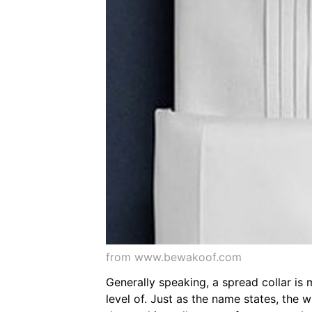
from www.bewakoof.com
Generally speaking, a spread collar is 
level of. Just as the name states, the w