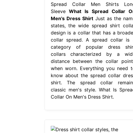
Spread Collar Men Shirts Lon
Sleeve
What Is Spread Collar O
Men's Dress Shirt
Just as the nam
states, the wide spread shirt colla
design is a collar that has a broade
collar spread. A spread collar is 
category of popular dress shir
collars characterized by a wid
distance between the collar point
when worn. Everything you need t
know about the spread collar dres
shirt. The spread collar remain
classic men's style. What Is Sprea
Collar On Men's Dress Shirt.