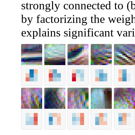
strongly connected to (
by factorizing the weigh
explains significant var