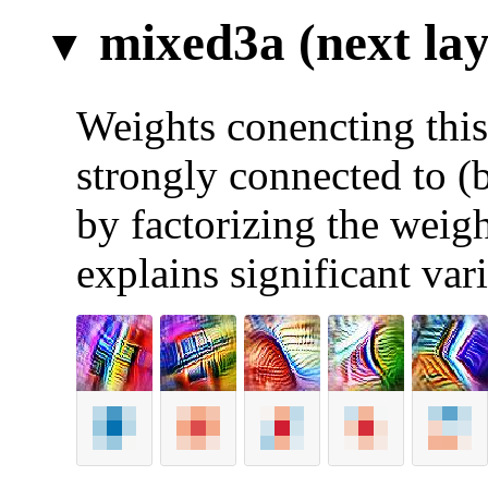
mixed3a (next lay
Weights conencting this 
strongly connected to (
by factorizing the weigh
explains significant var