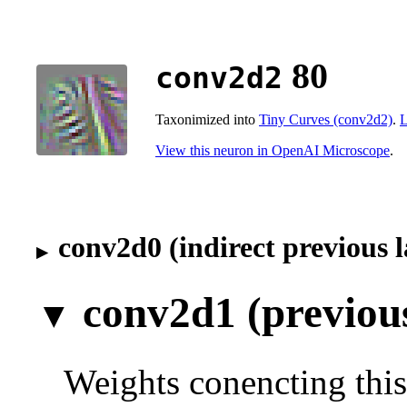
80
conv2d2
Taxonimized into
Tiny Curves (conv2d2)
.
L
View this neuron in OpenAI Microscope
.
conv2d0 (indirect previous l
conv2d1 (previous
Weights conencting this 