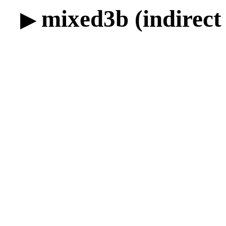
mixed3b (indirect 