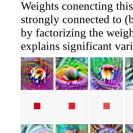
Weights conencting this 
strongly connected to (
by factorizing the weigh
explains significant var