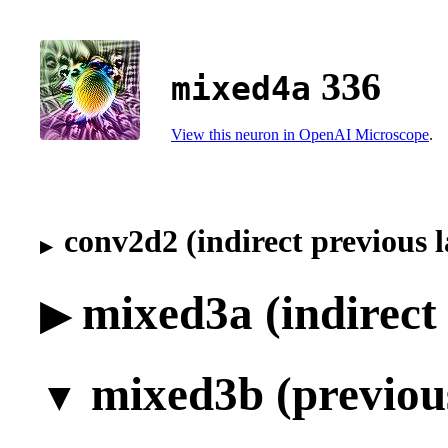
336
mixed4a
View this neuron in OpenAI Microscope
.
conv2d2 (indirect previous l
mixed3a (indirect 
mixed3b (previous