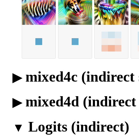
mixed4c (indirect 
mixed4d (indirect 
Logits (indirect)