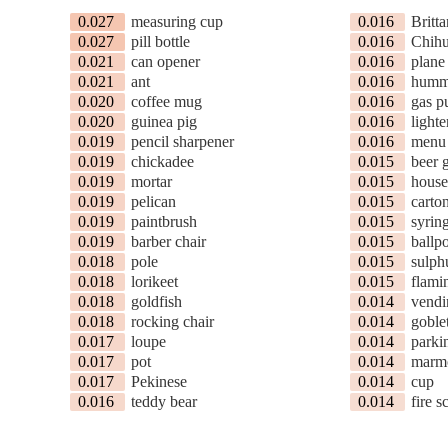
0.027
measuring cup
0.016
Britt
0.027
pill bottle
0.016
Chih
0.021
can opener
0.016
plane
0.021
ant
0.016
humm
0.020
coffee mug
0.016
gas 
0.020
guinea pig
0.016
lighte
0.019
pencil sharpener
0.016
menu
0.019
chickadee
0.015
beer 
0.019
mortar
0.015
house
0.019
pelican
0.015
carto
0.019
paintbrush
0.015
syrin
0.019
barber chair
0.015
ballpo
0.018
pole
0.015
sulph
0.018
lorikeet
0.015
flami
0.018
goldfish
0.014
vendi
0.018
rocking chair
0.014
goble
0.017
loupe
0.014
parki
0.017
pot
0.014
marm
0.017
Pekinese
0.014
cup
0.016
teddy bear
0.014
fire s