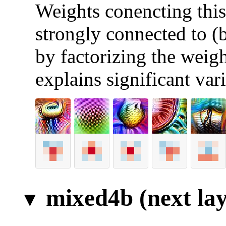
Weights conencting this 
strongly connected to (
by factorizing the weigh
explains significant var
mixed4b (next lay