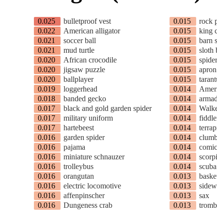
0.025
bulletproof vest
0.015
rock 
0.022
American alligator
0.015
king 
0.021
soccer ball
0.015
barn 
0.021
mud turtle
0.015
sloth 
0.020
African crocodile
0.015
spide
0.020
jigsaw puzzle
0.015
apron
0.020
ballplayer
0.015
tarant
0.019
loggerhead
0.014
Ameri
0.018
banded gecko
0.014
armad
0.017
black and gold garden spider
0.014
Walk
0.017
military uniform
0.014
fiddle
0.017
hartebeest
0.014
terrap
0.016
garden spider
0.014
clumb
0.016
pajama
0.014
comic
0.016
miniature schnauzer
0.014
scorp
0.016
trolleybus
0.014
scuba
0.016
orangutan
0.013
baske
0.016
electric locomotive
0.013
sidew
0.016
affenpinscher
0.013
sax
0.016
Dungeness crab
0.013
trom