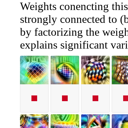
Weights conencting this 
strongly connected to (
by factorizing the weigh
explains significant var