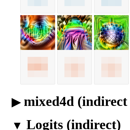
mixed4d (indirect 
Logits (indirect)