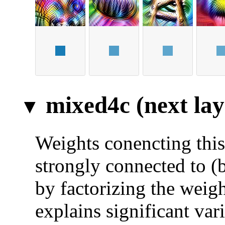
mixed4c (next lay
Weights conencting this 
strongly connected to (
by factorizing the weigh
explains significant var