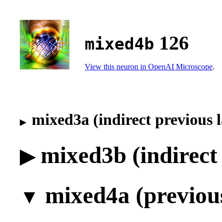
126
mixed4b
View this neuron in OpenAI Microscope
.
mixed3a (indirect previous 
mixed3b (indirect
mixed4a (previous