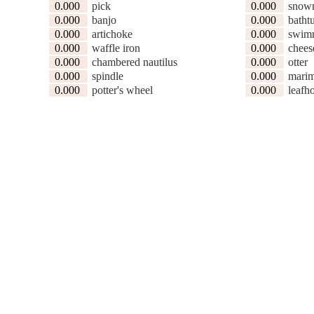
0.000
pick
0.000
snow
0.000
banjo
0.000
batht
0.000
artichoke
0.000
swimm
0.000
waffle iron
0.000
chees
0.000
chambered nautilus
0.000
otter
0.000
spindle
0.000
mari
0.000
potter's wheel
0.000
leafh