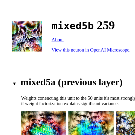
259
mixed5b
About
View this neuron in OpenAI Microscope
.
mixed5a (previous layer)
Weights conencting this unit to the 50 units it's most stron
if weight factorization explains significant variance.