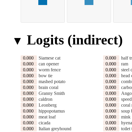
Logits (indirect)
0.000
Siamese cat
0.000
half t
0.000
can opener
0.000
ram
0.000
worm fence
0.000
steel
0.000
bow tie
0.000
head 
0.000
mashed potato
0.000
combi
0.000
brain coral
0.000
carbo
0.000
Granny Smith
0.000
Ango
0.000
caldron
0.000
speed
0.000
Leonberg
0.000
coral 
0.000
hippopotamus
0.000
soup 
0.000
meat loaf
0.000
mink
0.000
cicada
0.000
hyen
0.000
Italian greyhound
0.000
toilet