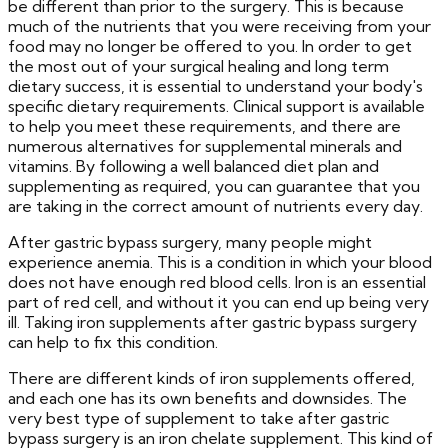
be different than prior to the surgery. This is because
much of the nutrients that you were receiving from your
food may no longer be offered to you. In order to get
the most out of your surgical healing and long term
dietary success, it is essential to understand your body's
specific dietary requirements. Clinical support is available
to help you meet these requirements, and there are
numerous alternatives for supplemental minerals and
vitamins. By following a well balanced diet plan and
supplementing as required, you can guarantee that you
are taking in the correct amount of nutrients every day.
After gastric bypass surgery, many people might
experience anemia. This is a condition in which your blood
does not have enough red blood cells. Iron is an essential
part of red cell, and without it you can end up being very
ill. Taking iron supplements after gastric bypass surgery
can help to fix this condition.
There are different kinds of iron supplements offered,
and each one has its own benefits and downsides. The
very best type of supplement to take after gastric
bypass surgery is an iron chelate supplement. This kind of