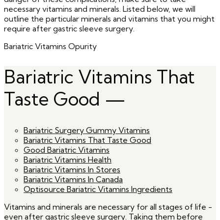
necessary vitamins and minerals. Listed below, we will
outline the particular minerals and vitamins that you might
require after gastric sleeve surgery.
Bariatric Vitamins Opurity
Bariatric Vitamins That
Taste Good —
Bariatric Surgery Gummy Vitamins
Bariatric Vitamins That Taste Good
Good Bariatric Vitamins
Bariatric Vitamins Health
Bariatric Vitamins In Stores
Bariatric Vitamins In Canada
Optisource Bariatric Vitamins Ingredients
Vitamins and minerals are necessary for all stages of life -
even after gastric sleeve surgery. Taking them before