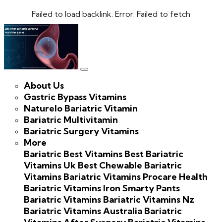
Failed to load backlink. Error: Failed to fetch
About Us
Gastric Bypass Vitamins
Naturelo Bariatric Vitamin
Bariatric Multivitamin
Bariatric Surgery Vitamins
More
Bariatric Best Vitamins
Best Bariatric
Vitamins Uk
Best Chewable Bariatric
Vitamins
Bariatric Vitamins Procare Health
Bariatric Vitamins Iron
Smarty Pants
Bariatric Vitamins
Bariatric Vitamins Nz
Bariatric Vitamins Australia
Bariatric