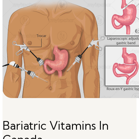
Bariatric Vitamins In