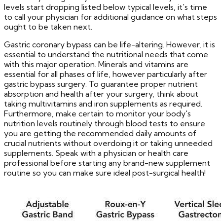
levels start dropping listed below typical levels, it's time
to call your physician for additional guidance on what steps
ought to be taken next.
Gastric coronary bypass can be life-altering. However, it is
essential to understand the nutritional needs that come
with this major operation. Minerals and vitamins are
essential for all phases of life, however particularly after
gastric bypass surgery. To guarantee proper nutrient
absorption and health after your surgery, think about
taking multivitamins and iron supplements as required.
Furthermore, make certain to monitor your body's
nutrition levels routinely through blood tests to ensure
you are getting the recommended daily amounts of
crucial nutrients without overdoing it or taking unneeded
supplements. Speak with a physician or health care
professional before starting any brand-new supplement
routine so you can make sure ideal post-surgical health!