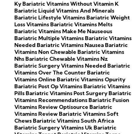
Ky
Bariatric Vitamins Without Vitamin K
Bariatric Liquid Vitamins And Minerals
Bariatric Lifestyle Vitamins
Bariatric Weight
Loss Vitamins
Bariatric Vitamins Melts
Bariatric Vitamins Make Me Nauseous
Bariatric Multiple Vitamins
Bariatric Vitamins
Needed
Bariatric Vitamins Nausea
Bariatric
Vitamins Non Chewable
Bariatric Vitamins
Nhs
Bariatric Chewable Vitamins Nz
Bariatric Surgery Vitamins Needed
Bariatric
Vitamins Over The Counter
Bariatric
Vitamins Online
Bariatric Vitamins Opurity
Bariatric Post Op Vitamins
Bariatric Vitamins
Pills
Bariatric Vitamins Post Surgery
Bariatric
Vitamins Recommendations
Bariatric Fusion
Vitamins Review
Optisource Bariatric
Vitamins Review
Bariatric Vitamins Soft
Chews
Bariatric Vitamins South Africa
Bariatric Surgery Vitamins Uk
Bariatric