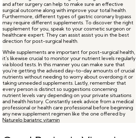
and after surgery can help to make sure an effective
surgical outcome along with improve your total health.
Furthermore, different types of gastric coronary bypass
may require different supplements. To discover the right
supplement for you, speak to your cosmetic surgeon or
healthcare expert. They can assist assist you in the best
direction for post-surgical health.
While supplements are important for post-surgical health,
it's likewise crucial to monitor your nutrient levels regularly
via blood tests. In this manner you can make sure that
you're getting the advised day-to-day amounts of crucial
nutrients without needing to worry about overdoing it or
taking unneeded supplements. Lastly, remember that
every person is distinct so suggestions concerning
nutrient levels vary depending on your private situations
and health history. Constantly seek advice from a medical
professional or health care professional before beginning
any new supplement regimen like the one offered by
Naturelo bariatric vitamin