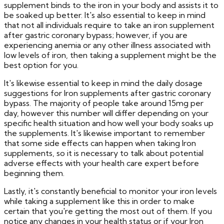
supplement binds to the iron in your body and assists it to
be soaked up better. It's also essential to keep in mind
that not all individuals require to take an iron supplement
after gastric coronary bypass; however, if you are
experiencing anemia or any other illness associated with
low levels of iron, then taking a supplement might be the
best option for you.
It's likewise essential to keep in mind the daily dosage
suggestions for Iron supplements after gastric coronary
bypass. The majority of people take around 15mg per
day, however this number will differ depending on your
specific health situation and how well your body soaks up
the supplements. It's likewise important to remember
that some side effects can happen when taking Iron
supplements, so it is necessary to talk about potential
adverse effects with your health care expert before
beginning them.
Lastly, it's constantly beneficial to monitor your iron levels
while taking a supplement like this in order to make
certain that you're getting the most out of them. If you
notice any changes in your health status or if your Iron