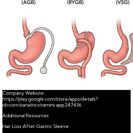
Company Website :
https://play.google.com/store/apps/details?
id=com.bariatricvitamins.app247436
Additional Resources
Hair Loss After Gastric Sleeve