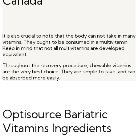
Canada
It is also crucial to note that the body can not take in many
vitamins. They ought to be consumed in a multivitamin.
Keep in mind that not all multivitamins are developed
equivalent.
Throughout the recovery procedure, chewable vitamins
are the very best choice. They are simple to take, and can
be absorbed more easily.
Optisource Bariatric
Vitamins Ingredients