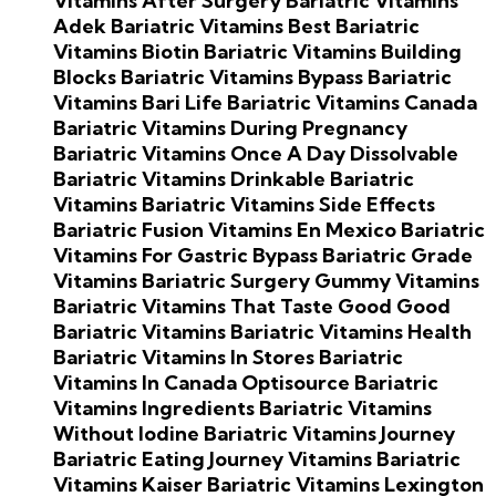
Vitamins After Surgery
Bariatric Vitamins
Adek
Bariatric Vitamins Best
Bariatric
Vitamins Biotin
Bariatric Vitamins Building
Blocks
Bariatric Vitamins Bypass
Bariatric
Vitamins Bari Life
Bariatric Vitamins Canada
Bariatric Vitamins During Pregnancy
Bariatric Vitamins Once A Day
Dissolvable
Bariatric Vitamins
Drinkable Bariatric
Vitamins
Bariatric Vitamins Side Effects
Bariatric Fusion Vitamins En Mexico
Bariatric
Vitamins For Gastric Bypass
Bariatric Grade
Vitamins
Bariatric Surgery Gummy Vitamins
Bariatric Vitamins That Taste Good
Good
Bariatric Vitamins
Bariatric Vitamins Health
Bariatric Vitamins In Stores
Bariatric
Vitamins In Canada
Optisource Bariatric
Vitamins Ingredients
Bariatric Vitamins
Without Iodine
Bariatric Vitamins Journey
Bariatric Eating Journey Vitamins
Bariatric
Vitamins Kaiser
Bariatric Vitamins Lexington