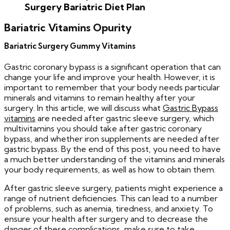
Surgery
Bariatric Diet Plan
Bariatric Vitamins Opurity
Bariatric Surgery Gummy Vitamins
Gastric coronary bypass is a significant operation that can
change your life and improve your health. However, it is
important to remember that your body needs particular
minerals and vitamins to remain healthy after your
surgery. In this article, we will discuss what
Gastric Bypass
vitamins
are needed after gastric sleeve surgery, which
multivitamins you should take after gastric coronary
bypass, and whether iron supplements are needed after
gastric bypass. By the end of this post, you need to have
a much better understanding of the vitamins and minerals
your body requirements, as well as how to obtain them.
After gastric sleeve surgery, patients might experience a
range of nutrient deficiencies. This can lead to a number
of problems, such as anemia, tiredness, and anxiety. To
ensure your health after surgery and to decrease the
danger of these complications, make sure to take