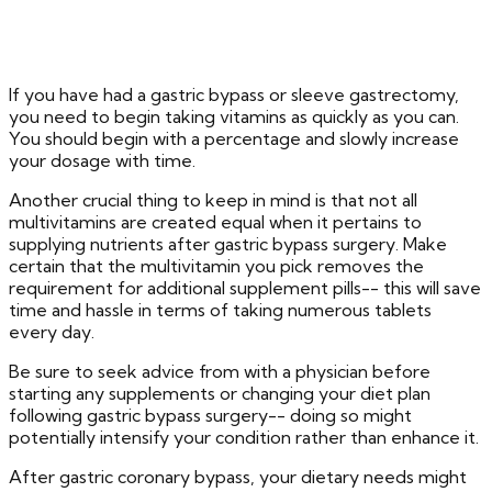
If you have had a gastric bypass or sleeve gastrectomy,
you need to begin taking vitamins as quickly as you can.
You should begin with a percentage and slowly increase
your dosage with time.
Another crucial thing to keep in mind is that not all
multivitamins are created equal when it pertains to
supplying nutrients after gastric bypass surgery. Make
certain that the multivitamin you pick removes the
requirement for additional supplement pills-- this will save
time and hassle in terms of taking numerous tablets
every day.
Be sure to seek advice from with a physician before
starting any supplements or changing your diet plan
following gastric bypass surgery-- doing so might
potentially intensify your condition rather than enhance it.
After gastric coronary bypass, your dietary needs might