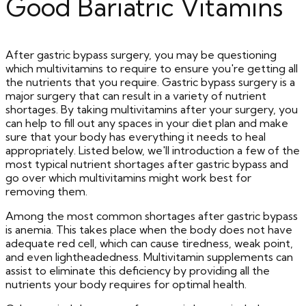
Good Bariatric Vitamins
After gastric bypass surgery, you may be questioning
which multivitamins to require to ensure you're getting all
the nutrients that you require. Gastric bypass surgery is a
major surgery that can result in a variety of nutrient
shortages. By taking multivitamins after your surgery, you
can help to fill out any spaces in your diet plan and make
sure that your body has everything it needs to heal
appropriately. Listed below, we'll introduction a few of the
most typical nutrient shortages after gastric bypass and
go over which multivitamins might work best for
removing them.
Among the most common shortages after gastric bypass
is anemia. This takes place when the body does not have
adequate red cell, which can cause tiredness, weak point,
and even lightheadedness. Multivitamin supplements can
assist to eliminate this deficiency by providing all the
nutrients your body requires for optimal health.