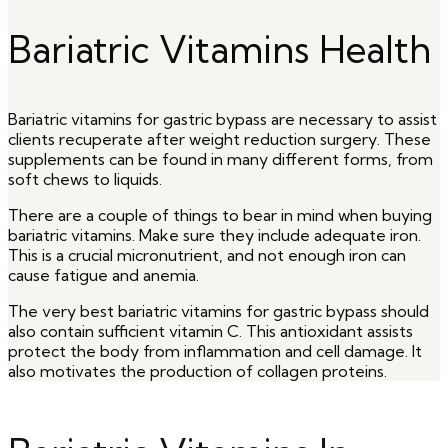
Bariatric Vitamins Health
Bariatric vitamins for gastric bypass are necessary to assist
clients recuperate after weight reduction surgery. These
supplements can be found in many different forms, from
soft chews to liquids.
There are a couple of things to bear in mind when buying
bariatric vitamins. Make sure they include adequate iron.
This is a crucial micronutrient, and not enough iron can
cause fatigue and anemia.
The very best bariatric vitamins for gastric bypass should
also contain sufficient vitamin C. This antioxidant assists
protect the body from inflammation and cell damage. It
also motivates the production of collagen proteins.