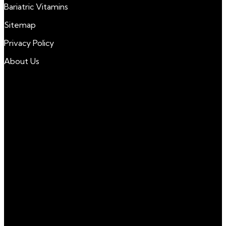
Bariatric Vitamins
Sitemap
Privacy Policy
About Us