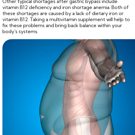
Other typical shortages after gastric bypass include
vitamin B12 deficiency and iron shortage anemia. Both of
these shortages are caused by a lack of dietary iron or
vitamin B12. Taking a multivitamin supplement will help to
fix these problems and bring back balance within your
body's systems.