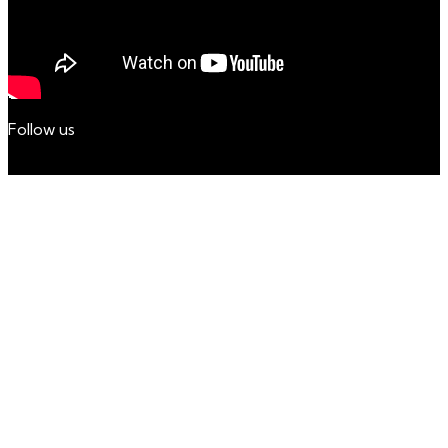
Follow us