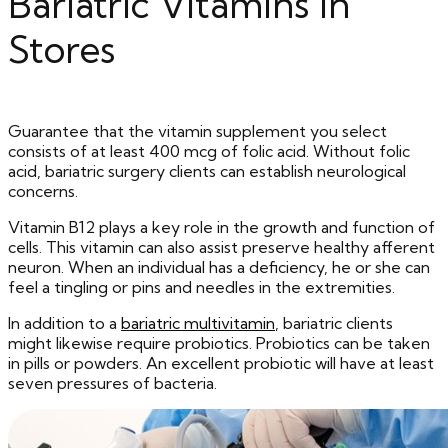
Bariatric Vitamins In
Stores
Guarantee that the vitamin supplement you select
consists of at least 400 mcg of folic acid. Without folic
acid, bariatric surgery clients can establish neurological
concerns.
Vitamin B12 plays a key role in the growth and function of
cells. This vitamin can also assist preserve healthy afferent
neuron. When an individual has a deficiency, he or she can
feel a tingling or pins and needles in the extremities.
In addition to a
bariatric multivitamin
, bariatric clients
might likewise require probiotics. Probiotics can be taken
in pills or powders. An excellent probiotic will have at least
seven pressures of bacteria.