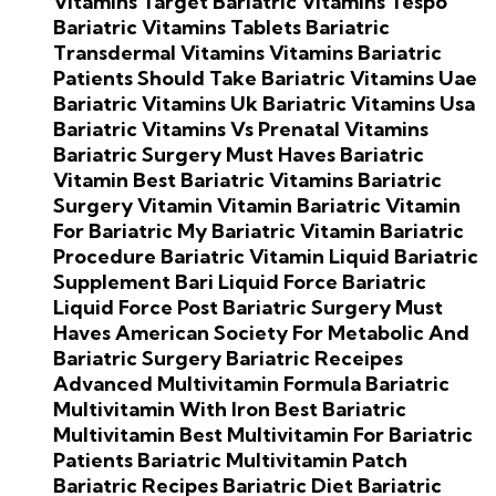
Vitamins Target
Bariatric Vitamins Tespo
Bariatric Vitamins Tablets
Bariatric
Transdermal Vitamins
Vitamins Bariatric
Patients Should Take
Bariatric Vitamins Uae
Bariatric Vitamins Uk
Bariatric Vitamins Usa
Bariatric Vitamins Vs Prenatal Vitamins
Bariatric Surgery Must Haves
Bariatric
Vitamin
Best Bariatric Vitamins
Bariatric
Surgery Vitamin
Vitamin Bariatric
Vitamin
For Bariatric
My Bariatric Vitamin
Bariatric
Procedure
Bariatric Vitamin Liquid
Bariatric
Supplement
Bari Liquid Force
Bariatric
Liquid Force
Post Bariatric Surgery Must
Haves
American Society For Metabolic And
Bariatric Surgery
Bariatric Receipes
Advanced Multivitamin Formula
Bariatric
Multivitamin With Iron
Best Bariatric
Multivitamin
Best Multivitamin For Bariatric
Patients
Bariatric Multivitamin Patch
Bariatric Recipes
Bariatric Diet
Bariatric