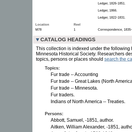
Ledger, 1826-1851.
Ledger, 1866.
Ledger, 1822-1831.
Location
Reel
M78
1
Correspondence, 1835-
CATALOG HEADINGS
This collection is indexed under the following 
Minnesota Historical Society. Researchers des
topics, persons or places should
search the ca
Topics:
Fur trade -- Accounting
Fur trade -- Great Lakes (North America
Fur trade -- Minnesota.
Fur traders.
Indians of North America -- Treaties.
Persons:
Abbott, Samuel, -1851, author.
Aitken, William Alexander, -1851, autho