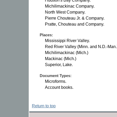
Hudson's Bay Company.
Michilimackinac Company.
North West Company.
Pierre Chouteau Jr. & Company.
Pratte, Chouteau and Company.
Places:
Mississippi River Valley.
Red River Valley (Minn. and N.D.-Man.
Michilimackinac (Mich.)
Mackinac (Mich.)
Superior, Lake.
Document Types:
Microforms.
Account books.
Return to top