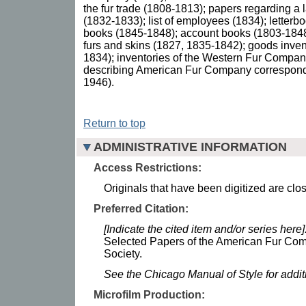
the fur trade (1808-1813); papers regarding a l
(1832-1833); list of employees (1834); letterb
books (1845-1848); account books (1803-1848);
furs and skins (1827, 1835-1842); goods inven
1834); inventories of the Western Fur Compa
describing American Fur Company correspon
1946).
Return to top
ADMINISTRATIVE INFORMATION
Access Restrictions:
Originals that have been digitized are clo
Preferred Citation:
[Indicate the cited item and/or series here]
Selected Papers of the American Fur Com
Society.
See the Chicago Manual of Style for addi
Microfilm Production: