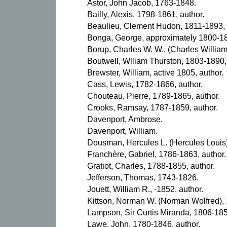
Astor, John Jacob, 1763-1848.
Bailly, Alexis, 1798-1861, author.
Beaulieu, Clement Hudon, 1811-1893, 
Bonga, George, approximately 1800-18
Borup, Charles W. W., (Charles William
Boutwell, Wlliam Thurston, 1803-1890,
Brewster, William, active 1805, author.
Cass, Lewis, 1782-1866, author.
Chouteau, Pierre, 1789-1865, author.
Crooks, Ramsay, 1787-1859, author.
Davenport, Ambrose.
Davenport, William.
Dousman, Hercules L. (Hercules Louis)
Franchère, Gabriel, 1786-1863, author.
Gratiot, Charles, 1788-1855, author.
Jefferson, Thomas, 1743-1826.
Jouett, William R., -1852, author.
Kittson, Norman W. (Norman Wolfred), 
Lampson, Sir Curtis Miranda, 1806-18
Lawe, John, 1780-1846, author.