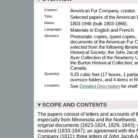
Creator:
American Fur Company, creator.
Title:
Selected papers of the American
Dates:
1803-1946 (bulk 1803-1866).
Language:
Materials in English and French.
Abstract:
Photostatic copies, typed copies, 
documents of the American Fur 
selected from the following librar
Historical Society; the John Jac
Ayer Collection of the Newberry L
the Burton Historical Collection; a
Canada.
Quantity:
9.25 cubic feet (17 boxes, 1 parti
oversize folders, and 4 items in 
Location:
See
Detailed Description
for shelf
SCOPE AND CONTENTS
The papers consist of letters and accounts o
especially from Minnesota and the Northwest. 
original documents (1823-1824, 1829, 1843); s
received (1833-1847); an agreement with the 
Company (1811); three letters of John Jacob 