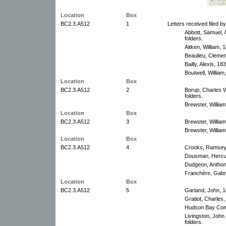
Location
Box
BC2.3.A512
1
Letters received filed b
Abbott, Samuel, 
folders.
Aitken, William, 
Beaulieu, Clemen
Bailly, Alexis, 1
Boutwell, William
Location
Box
BC2.3.A512
2
Borup, Charles 
folders.
Brewster, William
Location
Box
BC2.3.A512
3
Brewster, Willia
Brewster, William
Location
Box
BC2.3.A512
4
Crooks, Ramsey,
Dousman, Hercul
Dudgeon, Anthon
Franchère, Gabri
Location
Box
BC2.3.A512
5
Garland, John, 1
Gratiot, Charles
Hudson Bay Com
Livingston, Joh
folders.