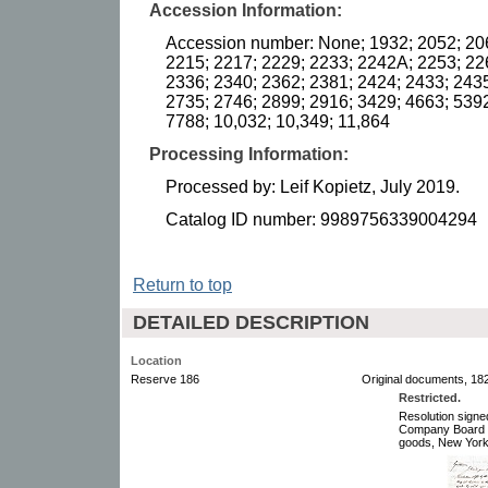
Accession Information:
Accession number: None; 1932; 2052; 20
2215; 2217; 2229; 2233; 2242A; 2253; 22
2336; 2340; 2362; 2381; 2424; 2433; 2435
2735; 2746; 2899; 2916; 3429; 4663; 5392
7788; 10,032; 10,349; 11,864
Processing Information:
Processed by: Leif Kopietz, July 2019.
Catalog ID number: 9989756339004294
Return to top
DETAILED DESCRIPTION
Location
Reserve 186
Original documents, 182
Restricted.
Resolution sign
Company Board of
goods, New York,