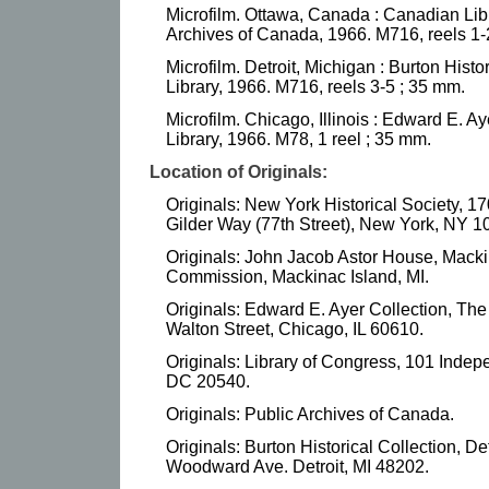
Microfilm. Ottawa, Canada : Canadian Libr
Archives of Canada, 1966. M716, reels 1-
Microfilm. Detroit, Michigan : Burton Histor
Library, 1966. M716, reels 3-5 ; 35 mm.
Microfilm. Chicago, Illinois : Edward E. A
Library, 1966. M78, 1 reel ; 35 mm.
Location of Originals:
Originals: New York Historical Society, 1
Gilder Way (77th Street), New York, NY 1
Originals: John Jacob Astor House, Macki
Commission, Mackinac Island, MI.
Originals: Edward E. Ayer Collection, Th
Walton Street, Chicago, IL 60610.
Originals: Library of Congress, 101 Ind
DC 20540.
Originals: Public Archives of Canada.
Originals: Burton Historical Collection, De
Woodward Ave. Detroit, MI 48202.