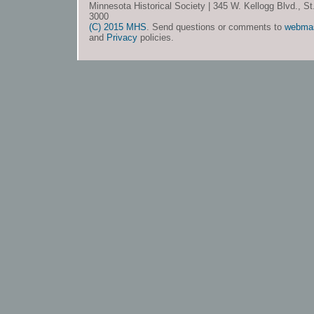
Minnesota Historical Society | 345 W. Kellogg Blvd., S
3000
(C) 2015 MHS
. Send questions or comments to
webma
and
Privacy
policies.