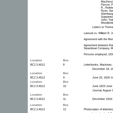
MacKenzie
Parson, P.
R.; Rolett
Ryan, Sam
Stambaugh
Suppantsc
John; Twi
Woodbridg
Letters to Thoma
Lawsuit vs. William R. 
Agreement with the Mon
Agreement between Ram
Steamboat Company, Ma
Persons employed, 183
Location
Box
BC2.3.A512
8
Letterbooks, Mackinac:
December 18, 18
Location
Box
BC2.3.A512
9
June 20, 1820-Ju
Location
Box
BC2.3.A512
10
June 1823-June 
Journal, August 
Location
Box
BC2.3.A512
11
December 1816-J
Location
Box
BC2.3.A512
12
Photocopies of letterbo