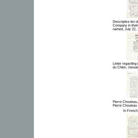
Descriptive list 
Company in their 
named, July 22, 
Letter regarding 
du Chien, Januar
Pierre Chouteau,
Pierre Chouteau 
In French