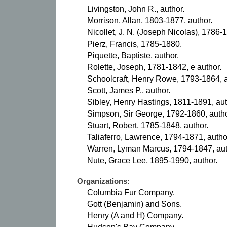
Livingston, John R., author.
Morrison, Allan, 1803-1877, author.
Nicollet, J. N. (Joseph Nicolas), 1786-
Pierz, Francis, 1785-1880.
Piquette, Baptiste, author.
Rolette, Joseph, 1781-1842, e author.
Schoolcraft, Henry Rowe, 1793-1864, a
Scott, James P., author.
Sibley, Henry Hastings, 1811-1891, aut
Simpson, Sir George, 1792-1860, autho
Stuart, Robert, 1785-1848, author.
Taliaferro, Lawrence, 1794-1871, autho
Warren, Lyman Marcus, 1794-1847, aut
Nute, Grace Lee, 1895-1990, author.
Organizations:
Columbia Fur Company.
Gott (Benjamin) and Sons.
Henry (A and H) Company.