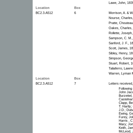
Lawe, John, 183
Location
Box
BC2.3.A512
6
Morrison, A. & W.
Nourse, Charles
Pratte, Choutea
Oakes, Charles,
Rollette, Joseph
Sampson, C. M.,
Sanford, J. F., 
Scott, James, 1
Sibley, Henry, 1
Simpson, George
Stuart, Robert, 
Taliaferro, Lawr
Warren, Lyman M
Location
Box
BC2.3.A512
7
Letters received
Following l
John Jaco
Burzettel
Castelnar
Clapp, Be
T. Hartly
J.D.; Dub
Ewing, Ge
Furey, Jo
Harris , C
Mary; Jon
Keith, Ja
McLeod, 