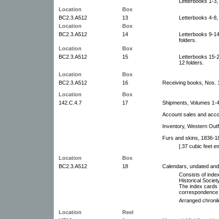
Letterbooks 1-3,
Location
Box
BC2.3.A512
13
Letterbooks 4-8,
Location
Box
BC2.3.A512
14
Letterbooks 9-1
folders.
Location
Box
BC2.3.A512
15
Letterbooks 15-
12 folders.
Location
Box
BC2.3.A512
16
Receiving books, Nos. 
Location
Box
142.C.4.7
17
Shipments, Volumes 1-4
Account sales and acco
Inventory, Western Outf
Furs and skins, 1836-1
[.37 cubic feet 
Location
Box
BC2.3.A512
18
Calendars, undated and
Consists of inde
Historical Socie
The index cards 
correspondence 
Arranged chronil
Location
Reel