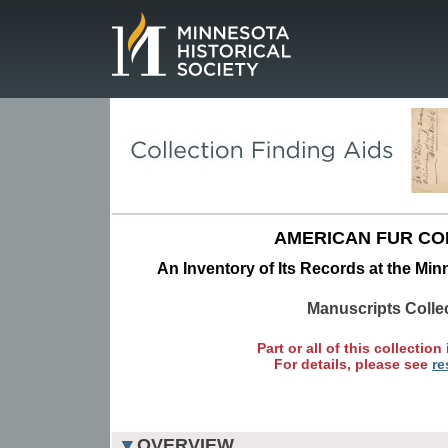
Page.
AMERICAN FUR CO
An Inventory of Its Records at the Min
Manuscripts Colle
Part or all of this collection 
For details, please see
re
OVERVIEW