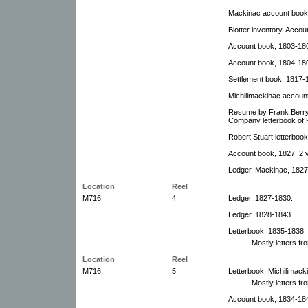
Mackinac account book
Blotter inventory. Accou
Account book, 1803-18
Account book, 1804-18
Settlement book, 1817-
Michilimackinac accoun
Resume by Frank Berry 
Company letterbook of 
Robert Stuart letterboo
Account book, 1827. 2 
Ledger, Mackinac, 1827
Location
Reel
M716
4
Ledger, 1827-1830.
Ledger, 1828-1843.
Letterbook, 1835-1838.
Mostly letters fr
Location
Reel
M716
5
Letterbook, Michilimack
Mostly letters f
Account book, 1834-18