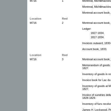
M716
1
Montreal, Michilimacki
Montreal, Michilimacki
Montreal account book,
Location
Reel
M716
2
Montreal account book,
Ledger:
1827-1834.
1817-1834.
Invoices outward, 1830
Account book, 1833.
Location
Reel
M716
3
Montreal account book,
Memorandum of goods req
1827.
Inventory of goods in re
Invoice book for Lac d
Inventory of goods at M
1827.
Invoice of sundries deli
1828-1829.
Inventory of furs recei
James H. Lockwood, Pra