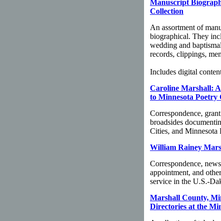
Manuscript Biographi
Collection
An assortment of manus
biographical. They inc
wedding and baptismal c
records, clippings, me
Includes digital content
Caroline Marshall: A
to Minnesota Poetry 
Correspondence, grant 
broadsides documentin
Cities, and Minnesota 
William Rainey Marsh
Correspondence, newspap
appointment, and othe
service in the U.S.-Da
Marshall County, Mi
Directories at the Mi