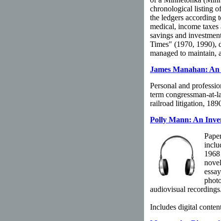
chronological listing 
the ledgers according t
medical, income taxes a
savings and investment
Times" (1970, 1990), d
managed to maintain, a
James Manahan: An I
Personal and professio
term congressman-at-la
railroad litigation, 18
Polly Mann: An Inve
Paper
inclu
1968
novel
essay
photo
audiovisual recordings
Includes digital content