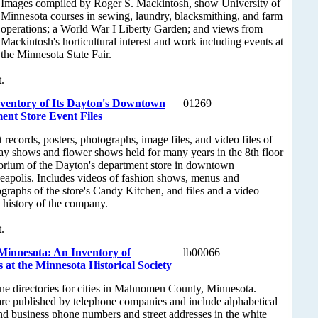
Images compiled by Roger S. Mackintosh, show University of
Minnesota courses in sewing, laundry, blacksmithing, and farm
operations; a World War I Liberty Garden; and views from
Mackintosh's horticultural interest and work including events at
the Minnesota State Fair.
.
nventory of Its Dayton's Downtown
01269
nt Store Event Files
 records, posters, photographs, image files, and video files of
ay shows and flower shows held for many years in the 8th floor
orium of the Dayton's department store in downtown
apolis. Includes videos of fashion shows, menus and
graphs of the store's Candy Kitchen, and files and a video
 history of the company.
.
innesota: An Inventory of
lb00066
 at the Minnesota Historical Society
one directories for cities in Mahnomen County, Minnesota.
are published by telephone companies and include alphabetical
 and business phone numbers and street addresses in the white