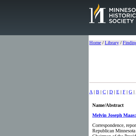
Home
/
Library
/
Findin
A
|
B
|
C
|
D
|
E
|
F
|
G
|
Name/Abstract
Melvin Joseph Maas:
Correspondence, report
Republican Minnesota 