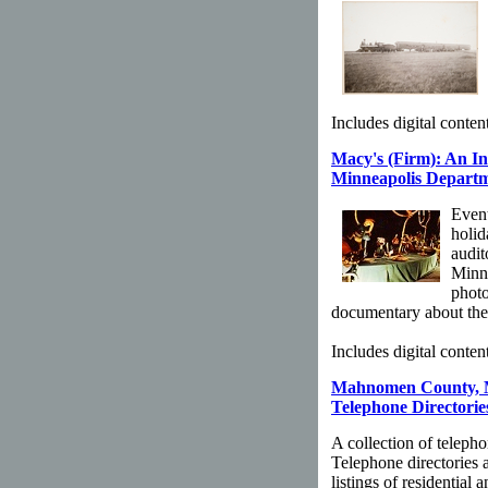
Includes digital content
Macy's (Firm): An I
Minneapolis Departme
Event
holid
audit
Minne
photo
documentary about the
Includes digital content
Mahnomen County, M
Telephone Directories
A collection of teleph
Telephone directories 
listings of residential