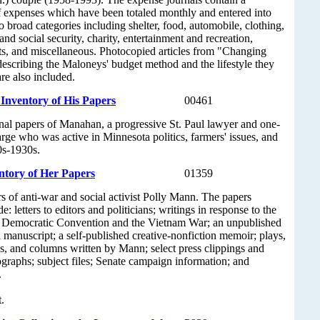
of expenses which have been totaled monthly and entered into
o broad categories including shelter, food, automobile, clothing,
nd social security, charity, entertainment and recreation,
s, and miscellaneous. Photocopied articles from "Changing
escribing the Maloneys' budget method and the lifestyle they
re also included.
nventory of His Papers
00461
nal papers of Manahan, a progressive St. Paul lawyer and one-
rge who was active in Minnesota politics, farmers' issues, and
90s-1930s.
ntory of Her Papers
01359
s of anti-war and social activist Polly Mann. The papers
de: letters to editors and politicians; writings in response to the
 Democratic Convention and the Vietnam War; an unpublished
 manuscript; a self-published creative-nonfiction memoir; plays,
s, and columns written by Mann; select press clippings and
graphs; subject files; Senate campaign information; and
.
.