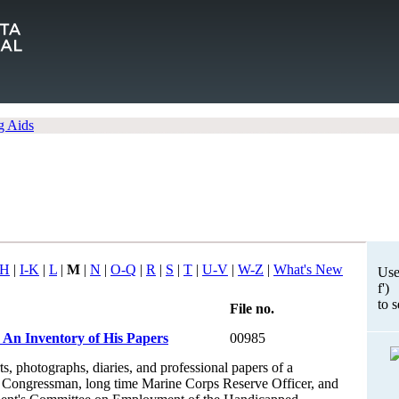
g Aids
H
|
I-K
|
L
|
M
|
N
|
O-Q
|
R
|
S
|
T
|
U-V
|
W-Z
|
What's New
Use
f')
to 
File no.
 An Inventory of His Papers
00985
s, photographs, diaries, and professional papers of a
Congressman, long time Marine Corps Reserve Officer, and