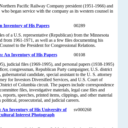
 Northern Pacific Railway Company president (1951-1966) and
 who began service with the company as its western counsel in
 Inventory of His Papers
00289
iles of a U.S. representative (Republican) from the Minnesota
ved from 1961-1971, as well as a few files documenting his
Counsel to the President for Congressional Relations.
: An Inventory of His Papers
00108
95), judicial files (1969-1995), and personal papers (1938-1995)
officer, congressman, Republican Party campaigner, U.S. district
 gubernatorial candidate, special assistant to the U. S. attorney
rney for Investors Diversified Services, and U.S. Court of
District of Columbia circuit. The papers include correspondence
ommittee files, investigative materials, legal case files and
s, reports, speeches, printed items, clippings, and other material
political, prosecutorial, and judicial careers.
 An Inventory of His University of
sv000268
ultural Interest Photograph