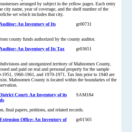
 businesses arranged by subject in the yellow pages. Each entry
the city name, year of coverage, and the shelf number of the
fiche set which includes that city.
ditor: An Inventory of Its
gr00731
rom county funds authorized by the county auditor.
ditor: An Inventory of Its Tax
gr03651
l subdivisions and unorganized territory of Mahnomen County,
sessed and paid on real and personal property for the sample
-1951, 1960-1961, and 1970-1971. Tax lists prior to 1940 are
exist. Mahnomen County is located within the boundaries of the
servation.
trict Court: An Inventory of its
SAM184
ds
n, final papers, petitions, and related records.
tension Office: An Inventory of
gr01565