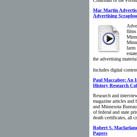
Chairman of the Presi
Mac Martin Advertisi
Advertising Scrapbo
Adver
films
Minne
Minne
farm 
estat
the advertising material
Includes digital content
Paul Maccabee: An In
History Research Col
Research and intervie
magazine articles and 
and Minnesota Bureau 
of federal and state pr
death certificates, all
Robert S. Macfarlane
Papers