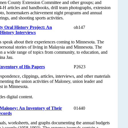
men County Extension Committee and other groups; and
 4-H articles and handbooks, drill team photographs, extension
oto, homemakers achievement night programs and annual
ings, and shooting sports activities.
 Oral History Project: An
oh147
 History Interviews
 speak about their experiences coming to Minnesota. The
 personal stories of living in Malaysia and Minnesota. The
on a wide range of topics from community, to education, and
ina Jau.
nventory of His Papers
P2623
spondence, clippings, articles, interviews, and other materials
enting the union activities of Maloney, union leader and
ist in Minnesota.
des digital content.
 Maloney: An Inventory of Their
01440
ecords
nals, worksheets, and graphs documenting the annual budgets
.) couple (1958-1993). The expense journals contain a