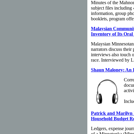
Minutes of the Mahno
subject files including
information, group ph
booklets, program offer
Malaysian Community
Inventory of Its Oral
Malaysian Minnesotans
narrators discuss their
interviews also touch 
race. Interviewed by L
Shaun Maloney: An I
Corre
docum
activ
Inclu
Patrick and Marilyn
Household Budget R
Ledgers, expense jour
of a Minnetonka (Minn