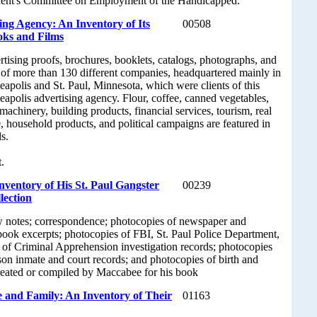
dent's Committee on Employment of the Handicapped.
ng Agency: An Inventory of Its
00508
oks and Films
tising proofs, brochures, booklets, catalogs, photographs, and
 of more than 130 different companies, headquartered mainly in
apolis and St. Paul, Minnesota, which were clients of this
apolis advertising agency. Flour, coffee, canned vegetables,
machinery, building products, financial services, tourism, real
e, household products, and political campaigns are featured in
s.
.
ventory of His St. Paul Gangster
00239
lection
w notes; correspondence; photocopies of newspaper and
book excerpts; photocopies of FBI, St. Paul Police Department,
of Criminal Apprehension investigation records; photocopies
ison inmate and court records; and photocopies of birth and
 created or compiled by Maccabee for his book
 and Family: An Inventory of Their
01163