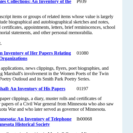
es Collections: An Inventory of the
P939
cript items or groups of related items whose value is largely
lude biographical and autobiographical sketches and notes,
ertificates, appointments, letters, brief reminiscences, school
morial statements, and other personal memorabilia.
.
n Inventory of Her Papers Relating
01080
Organizations
applications, news clippings, flyers, poet biographies, and
g Marshall's involvement in the Women Poets of the Twin
Poetry Outloud and its Smith Park Poetry Series.
all: An Inventory of His Papers
01197
er clippings, a diary, muster rolls and certificates of
r papers of a Civil War general from Minnesota who also saw
kota War and who later served as governor of Minnesota.
nnesota: An Inventory of Telephone
lb00068
nnesota Historical Society