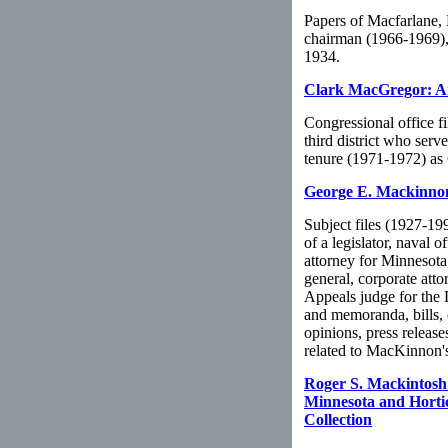
Papers of Macfarlane,
chairman (1966-1969),
1934.
Clark MacGregor: An
Congressional office f
third district who ser
tenure (1971-1972) as 
George E. Mackinnon
Subject files (1927-19
of a legislator, naval 
attorney for Minnesota,
general, corporate atto
Appeals judge for the 
and memoranda, bills, c
opinions, press release
related to MacKinnon's 
Roger S. Mackintosh:
Minnesota and Hortic
Collection