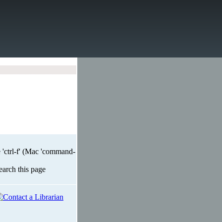
 'ctrl-f' (Mac 'command-
search this page