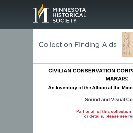
Page.
CIVILIAN CONSERVATION CORP
MARAIS:
An Inventory of the Album at the Minn
Sound and Visual Col
Part or all of this collection 
For details, please see
re