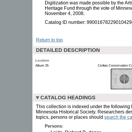
Digitization was made possible by the Art
Heritage Fund through the vote of Minnes
November 4, 2008.
Catalog ID number: 99001678229010429
Return to top
DETAILED DESCRIPTION
Location
Album 35
Civilian Conservation 
CATALOG HEADINGS
This collection is indexed under the following 
Minnesota Historical Society. Researchers des
topics, persons or places should
search the ca
Persons: