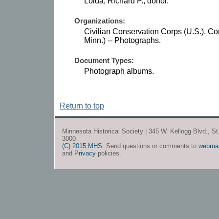
Loida, Richard P., donor.
Organizations:
Civilian Conservation Corps (U.S.). C
Minn.) -- Photographs.
Document Types:
Photograph albums.
Return to top
Minnesota Historical Society | 345 W. Kellogg Blvd., S
3000
(C) 2015 MHS
. Send questions or comments to
webma
and
Privacy
policies.