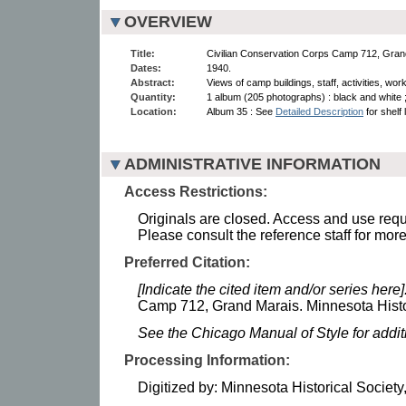
OVERVIEW
Title:
Civilian Conservation Corps Camp 712, Gran
Dates:
1940.
Abstract:
Views of camp buildings, staff, activities, wor
Quantity:
1 album (205 photographs) : black and white 
Location:
Album 35 : See
Detailed Description
for shelf 
ADMINISTRATIVE INFORMATION
Access Restrictions:
Originals are closed. Access and use requi
Please consult the reference staff for more
Preferred Citation:
[Indicate the cited item and/or series here]
Camp 712, Grand Marais. Minnesota Histor
See the Chicago Manual of Style for addi
Processing Information:
Digitized by: Minnesota Historical Society