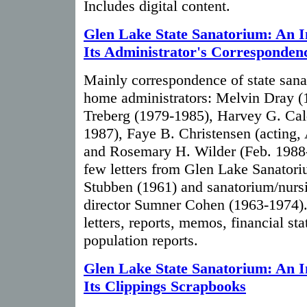
Includes digital content.
Glen Lake State Sanatorium: An I
Its Administrator's Corresponden
Mainly correspondence of state san
home administrators: Melvin Dray (
Treberg (1979-1985), Harvey G. Cal
1987), Faye B. Christensen (acting, 
and Rosemary H. Wilder (Feb. 1988-
few letters from Glen Lake Sanator
Stubben (1961) and sanatorium/nur
director Sumner Cohen (1963-1974). 
letters, reports, memos, financial sta
population reports.
Glen Lake State Sanatorium: An I
Its Clippings Scrapbooks