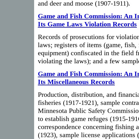
and deer and moose (1907-1911).
Game and Fish Commission: An In
Its Game Laws Violation Records
Records of prosecutions for violatio
laws; registers of items (game, fish,
equipment) confiscated in the field 
violating the laws); and a few sample
Game and Fish Commission: An In
Its Miscellaneous Records
Production, distribution, and financia
fisheries (1917-1921), sample contrac
Minnesota Public Safety Commission
to establish game refuges (1915-191
correspondence concerning fishing a
(1923), sample license applications 