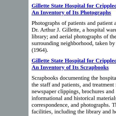
Gillette State Hospital for Cripple
An Inventory of Its Photographs
Photographs of patients and patient ac
Dr. Arthur J. Gillette, a hospital war
library; and aerial photographs of t
surrounding neighborhood, taken by
(1964).
Gillette State Hospital for Cripple
An Inventory of Its Scrapbooks
Scrapbooks documenting the hospital's
the staff and patients, and treatmen
newspaper clippings, brochures and 
informational and historical material
correspondence, and photographs. Th
facilities, including the library and h