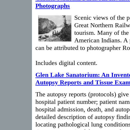
Photographs
Scenic views of the p
Great Northern Rail
tourism. Many of the
American Indians. A 
can be attributed to photographer R
Includes digital content.
Glen Lake Sanatorium: An Invento
Autopsy Reports and Tissue Exam
The autopsy reports (protocols) giv
hospital patient number; patient nam
hospital admission, death, and autops
detailed description of autopsy findi
locating pathological lung condition