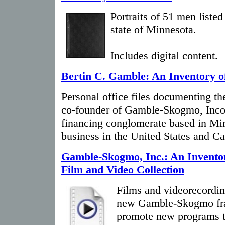
Portraits of 51 men listed
state of Minnesota.
Includes digital content.
Bertin C. Gamble: An Inventory o
Personal office files documenting the
co-founder of Gamble-Skogmo, Incorp
financing conglomerate based in Mi
business in the United States and C
Gamble-Skogmo, Inc.: An Inventor
Film and Video Collection
Films and videorecordin
new Gamble-Skogmo fra
promote new programs t