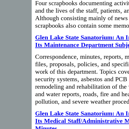
Four scrapbooks documenting activit
and the lives of the staff, patients, 
Although consisting mainly of news 
scrapbooks also contain some memo
Glen Lake State Sanatorium: An I
Its Maintenance Department Subje
Correspondence, minutes, reports,
files, proposals, policies, and speci
work of this department. Topics cov
security systems, asbestos and PCB t
remodeling and rehabilitation of the 
and water reports, roads, fire and he
pollution, and severe weather proced
Glen Lake State Sanatorium: An I
Its Medical Staff/Administrative 
Minutes