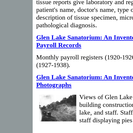
tissue reports give laboratory and re
patient's name, doctor's name, type of
description of tissue specimen, micr
pathological diagnosis.
Glen Lake Sanatorium: An Invento
Payroll Records
Monthly payroll registers (1920-1926
(1927-1938).
Glen Lake Sanatorium: An Invent
Photographs
Views of Glen Lake 
building constructio
lake, and staff. Sta
staff displaying pie