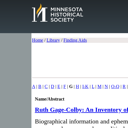
Home
/
Library
/
Finding Aids
A
|
B
|
C
|
D
|
E
|
F
|
G
|
H
|
I-K
|
L
|
M
|
N
|
O-Q
|
R
Name/Abstract
Ruth Gage-Colby: An Inventory o
Biographical information and ephem