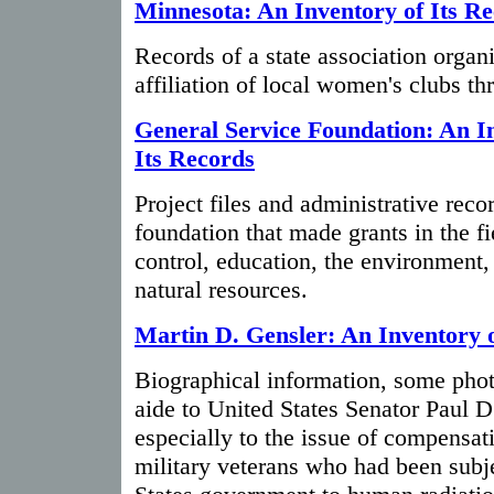
Minnesota: An Inventory of Its R
Records of a state association organ
affiliation of local women's clubs t
General Service Foundation: An I
Its Records
Project files and administrative recor
foundation that made grants in the fi
control, education, the environment,
natural resources.
Martin D. Gensler: An Inventory 
Biographical information, some phot
aide to United States Senator Paul D
especially to the issue of compensat
military veterans who had been subj