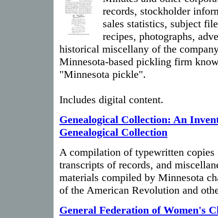
records, stockholder infor
sales statistics, subject fil
recipes, photographs, adve
historical miscellany of the compa
Minnesota-based pickling firm know
"Minnesota pickle".
Includes digital content.
Genealogical Collection: An Invent
Genealogical Collection
A compilation of typewritten copies o
transcripts of records, and miscella
materials compiled by Minnesota ch
of the American Revolution and othe
General Federation of Women's Cl