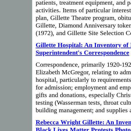
patients, treatment equipment, and pa
activities. Items of particular interes
plan, Gillette Theatre program, obitu
Gillette, Diamond Anniversary token
(1972), and Gillette Site Selection 
Gillette Hospital: An Inventory of 
Superintendent's Correspondence
Correspondence, primarily 1920-1924
Elizabeth McGregor, relating to admi
hospital, particularly to requirement
for admission; employment and emplo
gifts and donations, especially Chris
testing (Wasserman tests, throat cultu
building management; and supplies 
Rebecca Wright Gillette: An Inven
Black Lives Matter Protests Phot