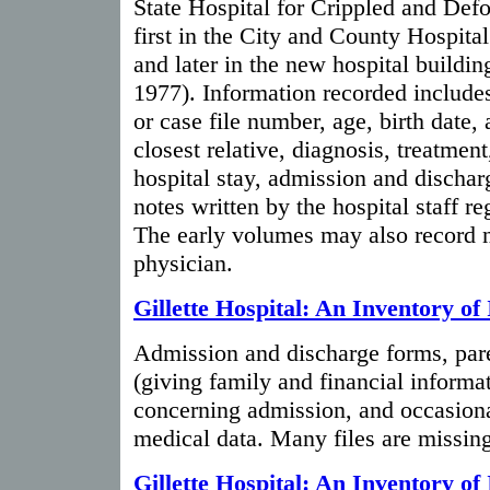
State Hospital for Crippled and Def
first in the City and County Hospita
and later in the new hospital buildi
1977). Information recorded includes
or case file number, age, birth date,
closest relative, diagnosis, treatment
hospital stay, admission and dischar
notes written by the hospital staff re
The early volumes may also record n
physician.
Gillette Hospital: An Inventory of 
Admission and discharge forms, pare
(giving family and financial informa
concerning admission, and occasion
medical data. Many files are missing
Gillette Hospital: An Inventory of 