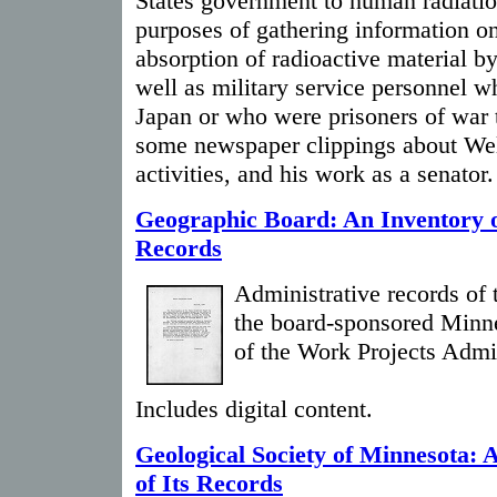
States government to human radiatio
purposes of gathering information on
absorption of radioactive material b
well as military service personnel w
Japan or who were prisoners of war t
some newspaper clippings about Well
activities, and his work as a senator.
Geographic Board: An Inventory o
Records
Administrative records of 
the board-sponsored Minne
of the Work Projects Admin
Includes digital content.
Geological Society of Minnesota: 
of Its Records