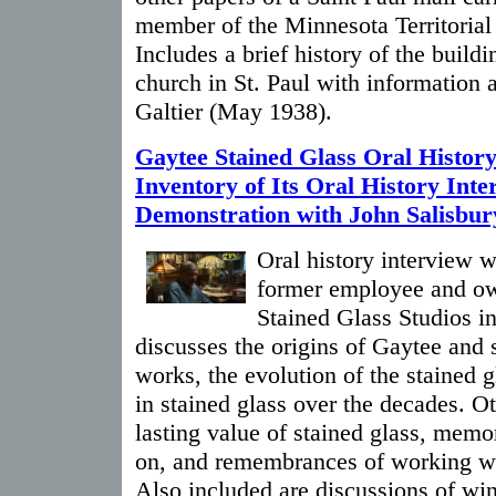
member of the Minnesota Territorial
Includes a brief history of the buildi
church in St. Paul with information 
Galtier (May 1938).
Gaytee Stained Glass Oral History
Inventory of Its Oral History Int
Demonstration with John Salisbur
Oral history interview w
former employee and ow
Stained Glass Studios i
discusses the origins of Gaytee and 
works, the evolution of the stained 
in stained glass over the decades. Ot
lasting value of stained glass, memo
on, and remembrances of working wit
Also included are discussions of wi