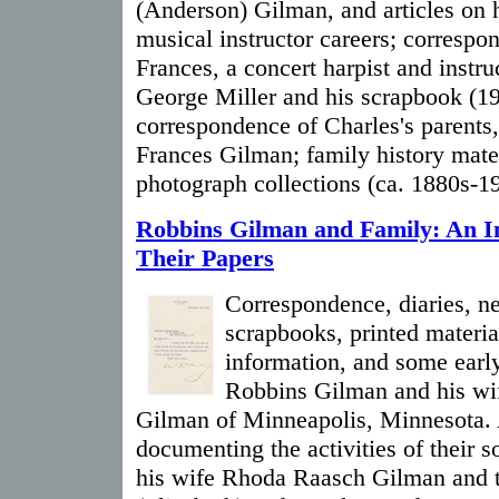
(Anderson) Gilman, and articles on h
musical instructor careers; correspo
Frances, a concert harpist and instr
George Miller and his scrapbook (1
correspondence of Charles's parents
Frances Gilman; family history mate
photograph collections (ca. 1880s-1
Robbins Gilman and Family: An I
Their Papers
Correspondence, diaries, n
scrapbooks, printed materia
information, and some earl
Robbins Gilman and his wi
Gilman of Minneapolis, Minnesota. 
documenting the activities of their 
his wife Rhoda Raasch Gilman and t