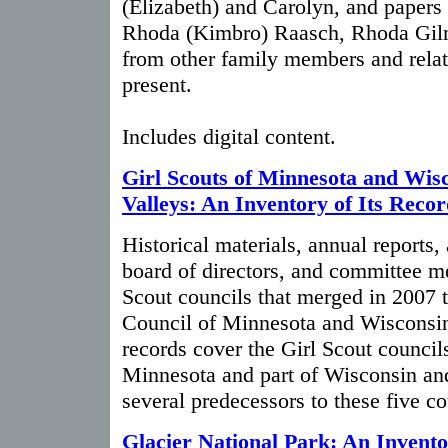
(Elizabeth) and Carolyn, and papers
Rhoda (Kimbro) Raasch, Rhoda Gilm
from other family members and relat
present.
Includes digital content.
Girl Scouts of Minnesota and Wis
Valleys: An Inventory of Its Recor
Historical materials, annual reports,
board of directors, and committee me
Scout councils that merged in 2007 t
Council of Minnesota and Wisconsin
records cover the Girl Scout councils
Minnesota and part of Wisconsin an
several predecessors to these five co
Glacier National Park: An Invento