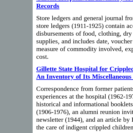
Records
Store ledgers and general journal fr
store ledgers (1911-1925) contain ac
disbursements of food, clothing, dry
supplies, and includes date, vouche
measure of commodity involved, expl
cost.
Gillette State Hospital for Cripple
An Inventory of Its Miscellaneous
Correspondence from former patients
experiences at the hospital (1962-197
historical and informational booklet
(1906-1976), an alumni reunion invit
newsletter (1944), and an article by 
the care of indigent crippled childre