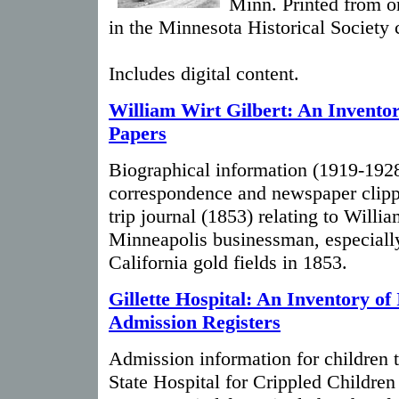
Minn. Printed from or
in the Minnesota Historical Society 
Includes digital content.
William Wirt Gilbert: An Inventor
Papers
Biographical information (1919-1928
correspondence and newspaper clipp
trip journal (1853) relating to Willia
Minneapolis businessman, especially 
California gold fields in 1853.
Gillette Hospital: An Inventory of 
Admission Registers
Admission information for children tr
State Hospital for Crippled Children 