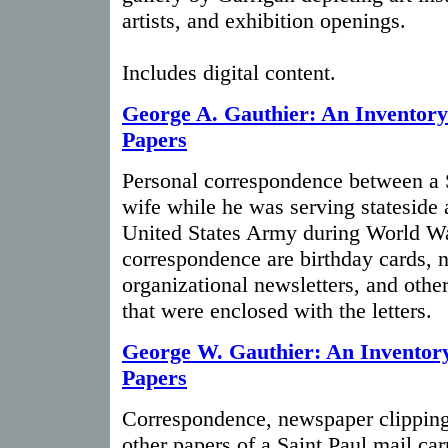
artists, and exhibition openings.
Includes digital content.
George A. Gauthier: An Inventory
Papers
Personal correspondence between a 
wife while he was serving stateside
United States Army during World War
correspondence are birthday cards, 
organizational newsletters, and othe
that were enclosed with the letters.
George W. Gauthier: An Inventory
Papers
Correspondence, newspaper clipping
other papers of a Saint Paul mail car