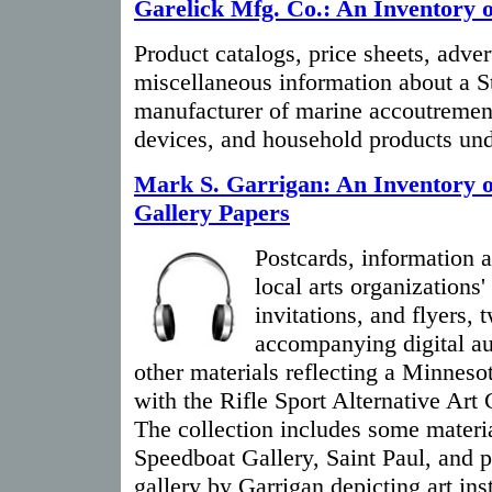
Garelick Mfg. Co.: An Inventory o
Product catalogs, price sheets, adve
miscellaneous information about a S
manufacturer of marine accoutrement
devices, and household products und
Mark S. Garrigan: An Inventory o
Gallery Papers
Postcards, information 
local arts organizations'
invitations, and flyers,
accompanying digital au
other materials reflecting a Minnesot
with the Rifle Sport Alternative Art
The collection includes some materia
Speedboat Gallery, Saint Paul, and p
gallery by Garrigan depicting art inst