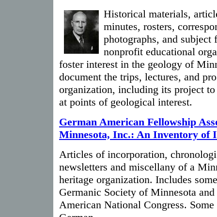
Historical materials, artic
minutes, rosters, correspo
photographs, and subject f
nonprofit educational org
foster interest in the geology of Min
document the trips, lectures, and pr
organization, including its project t
at points of geological interest.
German American Fellowship Asso
Minnesota, Inc.: An Inventory of 
Articles of incorporation, chronologi
newsletters and miscellany of a Min
heritage organization. Includes some 
Germanic Society of Minnesota and
American National Congress. Some of