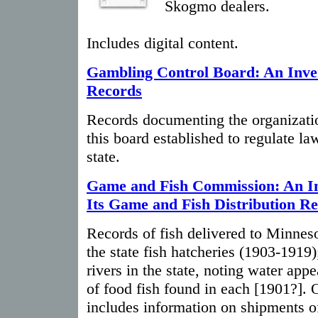
Skogmo dealers.
Includes digital content.
Gambling Control Board: An Inven
Records
Records documenting the organizatio
this board established to regulate la
state.
Game and Fish Commission: An In
Its Game and Fish Distribution R
Records of fish delivered to Minnes
the state fish hatcheries (1903-1919);
rivers in the state, noting water app
of food fish found in each [1901?].
includes information on shipments o