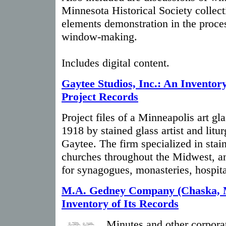
Minnesota Historical Society collect
elements demonstration in the proces
window-making.
Includes digital content.
Gaytee Studios, Inc.: An Inventory
Project Records
Project files of a Minneapolis art gl
1918 by stained glass artist and litu
Gaytee. The firm specialized in stai
churches throughout the Midwest, a
for synagogues, monasteries, hospita
M.A. Gedney Company (Chaska, 
Inventory of Its Records
Minutes and other corporat