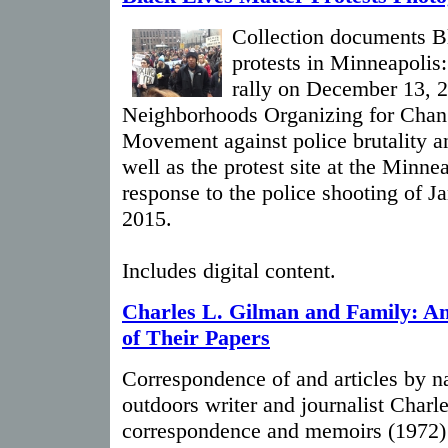
Collection documents B
protests in Minneapolis
rally on December 13, 2
Neighborhoods Organizing for Chang
Movement against police brutality an
well as the protest site at the Minne
response to the police shooting of 
2015.
Includes digital content.
Charles L. Gilman and Family: A
of Their Papers
Correspondence of and articles by n
outdoors writer and journalist Charl
correspondence and memoirs (1972) 