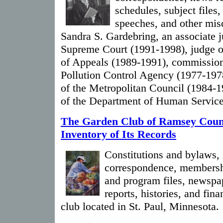
schedules, subject files,
speeches, and other mis
Sandra S. Gardebring, an associate j
Supreme Court (1991-1998), judge o
of Appeals (1989-1991), commission
Pollution Control Agency (1977-197
of the Metropolitan Council (1984-
of the Department of Human Service
The Garden Club of Ramsey Coun
Inventory of Its Records
Constitutions and bylaws,
correspondence, membershi
and program files, newspa
reports, histories, and fin
club located in St. Paul, Minnesota.