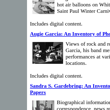
hot air balloons on Whi
Saint Paul Winter Carni
Includes digital content.
Augie Garcia: An Inventory of Ph
Views of rock and r
Garcia, his band me
performances at var
locations.
Includes digital content.
Sandra S. Gardebring: An Invento
Papers
Biographical information
correspondence, news re