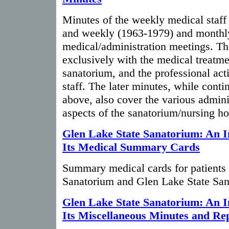
Minutes of the weekly medical staf
and weekly (1963-1979) and monthl
medical/administration meetings. Th
exclusively with the medical treatme
sanatorium, and the professional acti
staff. The later minutes, while conti
above, also cover the various admini
aspects of the sanatorium/nursing ho
Glen Lake State Sanatorium: An I
Its Medical Summary Cards
Summary medical cards for patients 
Sanatorium and Glen Lake State San
Glen Lake State Sanatorium: An I
Its Miscellaneous Minutes and Re