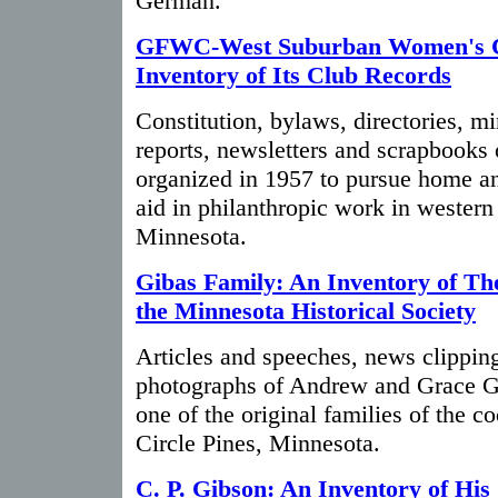
German.
GFWC-West Suburban Women's C
Inventory of Its Club Records
Constitution, bylaws, directories, m
reports, newsletters and scrapbooks
organized in 1957 to pursue home an
aid in philanthropic work in wester
Minnesota.
Gibas Family: An Inventory of The
the Minnesota Historical Society
Articles and speeches, news clippin
photographs of Andrew and Grace Gi
one of the original families of the 
Circle Pines, Minnesota.
C. P. Gibson: An Inventory of His