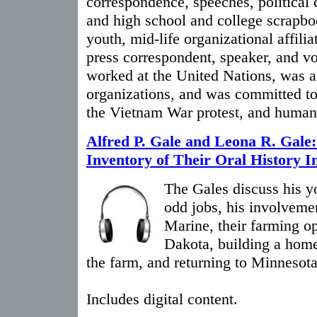
correspondence, speeches, political 
and high school and college scrapbo
youth, mid-life organizational affilia
press correspondent, speaker, and vo
worked at the United Nations, was 
organizations, and was committed t
the Vietnam War protest, and human 
Alfred P. Gale and Leona R. Gale
Inventory of Their Oral History I
The Gales discuss his yo
odd jobs, his involveme
Marine, their farming op
Dakota, building a home,
the farm, and returning to Minnesota
Includes digital content.