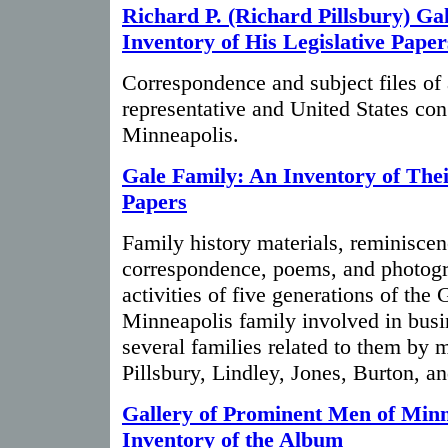
Richard P. (Richard Pillsbury) Ga
Inventory of His Legislative Paper
Correspondence and subject files of 
representative and United States c
Minneapolis.
Gale Family: An Inventory of The
Papers
Family history materials, reminiscen
correspondence, poems, and photogra
activities of five generations of the
Minneapolis family involved in busin
several families related to them by m
Pillsbury, Lindley, Jones, Burton, an
Gallery of Prominent Men of Min
Inventory of the Album