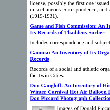
license, possibly the first one issued
miscellaneous correspondence, and 
(1919-1931).
Game and Fish Commission: An In
Its Records of Thaddeus Surber
Includes correspondence and subject 
Gamma: An Inventory of Its Organ
Records
Records of a social and athletic org
the Twin Cities.
Don Gangloff: An Inventory of His
Winter Carnival Hot Air Balloon 
Don Piccard Photograph Collectio
Images of Donald Piccar