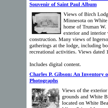
Souvenir of Saint Paul Album
Views of Birch Lodg
Minnesota on White
home of Truman W. I
exterior and interior
construction. Many views of Ingersoll
gatherings at the lodge, including bo
recreational activities. Views dated
Includes digital content.
Charles P. Gibson: An Inventory o
Photographs
Views of the exterior
grounds and White B
located on White Bea