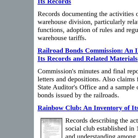
Its Records
Records documenting the activities o
warehouse division, particularly relat
functions, adoption of rules and regu
warehouse tariffs.
Railroad Bonds Commission: An I
Its Records and Related Materials
Commission's minutes and final repo
letters and depositions. Also claims f
State Auditor's Office and a sample 
bonds issued by the railroads.
Rainbow Club: An Inventory of It
Records describing the act
social club established in 
and understanding among i