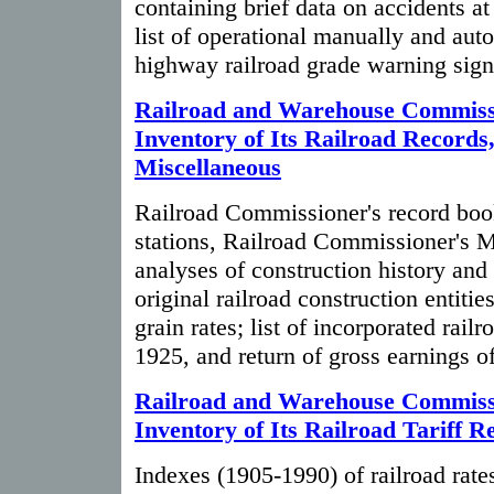
containing brief data on accidents at
list of operational manually and aut
highway railroad grade warning sign
Railroad and Warehouse Commiss
Inventory of Its Railroad Records
Miscellaneous
Railroad Commissioner's record book
stations, Railroad Commissioner's 
analyses of construction history and 
original railroad construction entit
grain rates; list of incorporated railr
1925, and return of gross earnings of
Railroad and Warehouse Commiss
Inventory of Its Railroad Tariff R
Indexes (1905-1990) of railroad rates