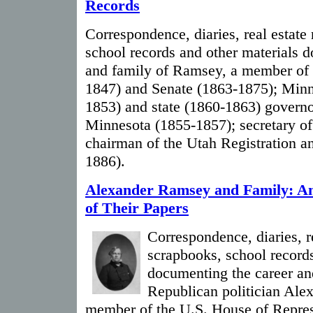
Records
Correspondence, diaries, real estate
school records and other materials 
and family of Ramsey, a member of 
1847) and Senate (1863-1875); Minne
1853) and state (1860-1863) governo
Minnesota (1855-1857); secretary o
chairman of the Utah Registration a
1886).
Alexander Ramsey and Family: An
of Their Papers
Correspondence, diaries, re
scrapbooks, school records
documenting the career an
Republican politician Ale
member of the U.S. House of Repres