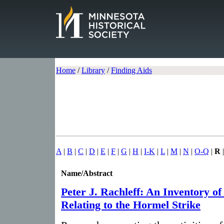
Home
/
Library
/
Finding Aids
A
|
B
|
C
|
D
|
E
|
F
|
G
|
H
|
I-K
|
L
|
M
|
N
|
O-Q
|
R
Name/Abstract
Peter J. Rachleff: An Inventory of
Relating to the Hormel Strike