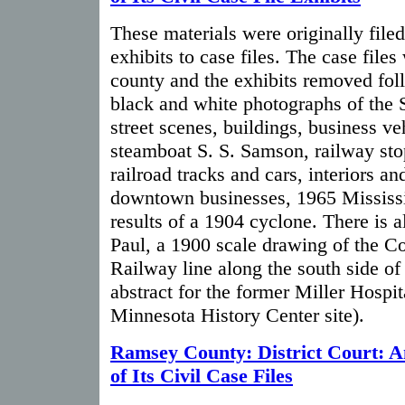
These materials were originally filed
exhibits to case files. The case file
county and the exhibits removed fol
black and white photographs of the S
street scenes, buildings, business ve
steamboat S. S. Samson, railway sto
railroad tracks and cars, interiors an
downtown businesses, 1965 Mississi
results of a 1904 cyclone. There is 
Paul, a 1900 scale drawing of the C
Railway line along the south side o
abstract for the former Miller Hospita
Minnesota History Center site).
Ramsey County: District Court: A
of Its Civil Case Files