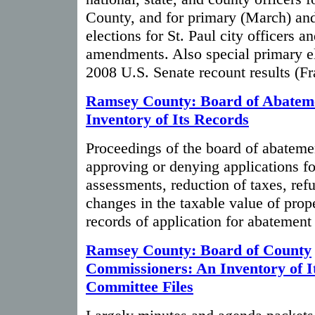
County, and for primary (March) and
elections for St. Paul city officers an
amendments. Also special primary el
2008 U.S. Senate recount results (
Ramsey County: Board of Abatem
Inventory of Its Records
Proceedings of the board of abateme
approving or denying applications f
assessments, reduction of taxes, ref
changes in the taxable value of pro
records of application for abatement
Ramsey County: Board of County
Commissioners: An Inventory of I
Committee Files