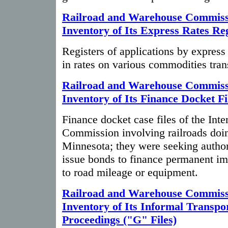
Railroad and Warehouse Commiss
Inventory of Its Express Rates Reg
Registers of applications by expres
in rates on various commodities tra
Railroad and Warehouse Commiss
Inventory of Its Finance Docket Fi
Finance docket case files of the In
Commission involving railroads doin
Minnesota; they were seeking author
issue bonds to finance permanent im
to road mileage or equipment.
Railroad and Warehouse Commiss
Inventory of Its Informal Transpo
Proceedings ("G" Files)