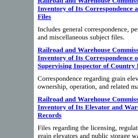
Railroad and Warehouse Commiss
Inventory of Its Correspondence 
Files
Includes general correspondence, pe
and miscellaneous subject files.
Railroad and Warehouse Commiss
Inventory of Its Correspondence o
Supervising Inspector of Country 
Correspondence regarding grain elev
ownership, operation, and related ma
Railroad and Warehouse Commiss
Inventory of Its Elevator and Wa
Records
Files regarding the licensing, regula
grain elevators and public storage w