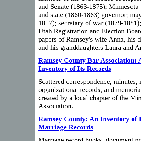
and Senate (1863-1875); Minnesota t
and state (1860-1863) governor; may
1857); secretary of war (1879-1881)
Utah Registration and Election Boar
papers of Ramsey's wife Anna, his 
and his granddaughters Laura and A
Ramsey County Bar Association: 
Inventory of Its Records
Scattered correspondence, minutes, 
organizational records, and memori
created by a local chapter of the Mi
Association.
Ramsey County: An Inventory of I
Marriage Records
Marriage record books, documenting