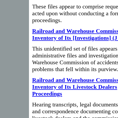
These files appear to comprise requ
acted upon without conducting a for
proceedings.
Railroad and Warehouse Commiss
Inventory of Its [Investigations] (J
This unidentified set of files appears
administrative files and investigatio
Warehouse Commission of accidents
problems that fell within its purview
Railroad and Warehouse Commiss
Inventory of Its Livestock Dealers
Proceedings
Hearing transcripts, legal document
and correspondence documenting co