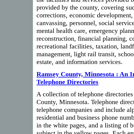
provided by the county, covering suc
corrections, economic development, 
canvassing, personnel, social servic
mental health care, emergency plann
reconstruction, financial planning, c
recreational facilities, taxation, land
management, light rail transit, schoo
estate, and information services.
Ramsey County, Minnesota : An I
Telephone Directories
A collection of telephone directories
County, Minnesota. Telephone direct
telephone companies and include alph
residential and business phone numb
in the white pages, and a listing of 
subject in the yellow pages. Each ent