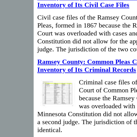
Inventory of Its Civil Case Files
Civil case files of the Ramsey Cou
Pleas, formed in 1867 because the 
Court was overloaded with cases an
Constitution did not allow for the a
judge. The jurisdiction of the two co
Ramsey County: Common Pleas C
Inventory of Its Criminal Records
Criminal case files 
Court of Common Ple
because the Ramsey 
was overloaded with 
Minnesota Constitution did not allo
a second judge. The jurisdiction of 
identical.