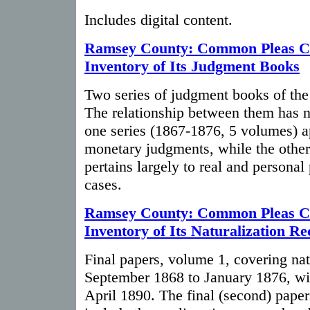
Includes digital content.
Ramsey County: Common Pleas C
Inventory of Its Judgment Books
Two series of judgment books of the
The relationship between them has n
one series (1867-1876, 5 volumes) a
monetary judgments, while the othe
pertains largely to real and personal
cases.
Ramsey County: Common Pleas C
Inventory of Its Naturalization R
Final papers, volume 1, covering nat
September 1868 to January 1876, with
April 1890. The final (second) paper