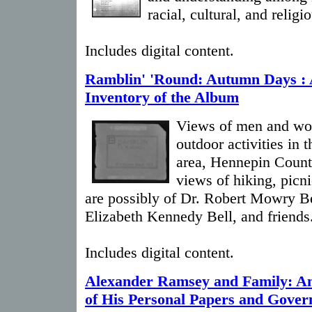
racial, cultural, and relig
Includes digital content.
Ramblin' 'Round: Autumn Days :
Inventory of the Album
Views of men and wom
outdoor activities in
area, Hennepin Count
views of hiking, picn
are possibly of Dr. Robert Mowry Be
Elizabeth Kennedy Bell, and friends
Includes digital content.
Alexander Ramsey and Family: An
of His Personal Papers and Gover