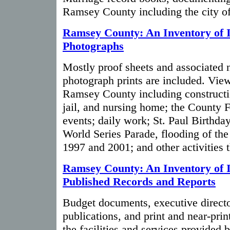
Ramsey County including the city of
Ramsey County: An Inventory of I
Photographs
Mostly proof sheets and associated 
photograph prints are included. Views
Ramsey County including constructi
jail, and nursing home; the County Fa
events; daily work; St. Paul Birthda
World Series Parade, flooding of the
1997 and 2001; and other activities 
Ramsey County: An Inventory of I
Published Records and Reports
Budget documents, executive directo
publications, and print and near-pri
the facilities and services provided 