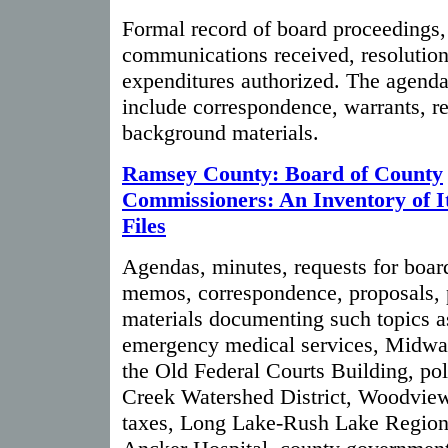
Formal record of board proceedings, 
communications received, resolution
expenditures authorized. The agend
include correspondence, warrants, re
background materials.
Ramsey County: Board of County
Commissioners: An Inventory of I
Files
Agendas, minutes, requests for board
memos, correspondence, proposals, 
materials documenting such topics a
emergency medical services, Midway
the Old Federal Courts Building, pol
Creek Watershed District, Woodvie
taxes, Long Lake-Rush Lake Regiona