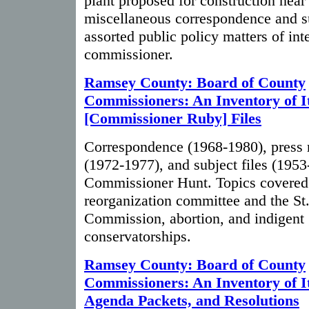
plant proposed for construction nea
miscellaneous correspondence and su
assorted public policy matters of inte
commissioner.
Ramsey County: Board of County
Commissioners: An Inventory of I
[Commissioner Ruby] Files
Correspondence (1968-1980), press 
(1972-1977), and subject files (195
Commissioner Hunt. Topics covered i
reorganization committee and the St.
Commission, abortion, and indigent
conservatorships.
Ramsey County: Board of County
Commissioners: An Inventory of I
Agenda Packets, and Resolutions