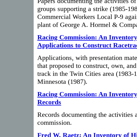
Papers documenting the activities of
groups supporting a strike (1985-19
Commercial Workers Local P-9 again
plant of George A. Hormel & Comp
Racing Commission: An Inventory 
Applications to Construct Racetra
Applications, with presentation mate
that proposed to construct, own, and
track in the Twin Cities area (1983-
Minnesota (1987).
Racing Commission: An Inventory 
Records
Records documenting the activities a
commission.
Fred W. Raetz: An Inventory of H