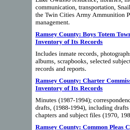
communication, transportation, Snai
the Twin Cities Army Ammunition Pl
management.
Ramsey County: Boys Totem Tow
Inventory of Its Records
Includes inmate records, photograp
albums, scrapbooks, selected subject
records and reports.
Ramsey County: Charter Commiss
Inventory of Its Records
Minutes (1987-1994); correspondenc
drafts, (1988-1994), including drafts
chapters and subject files (1970, 19
Ramsey County: Common Pleas C