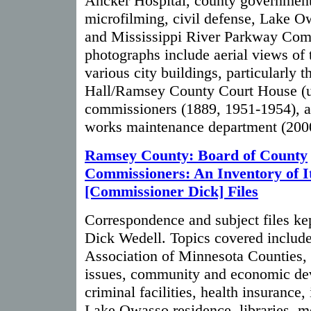
Ancker Hospital, county government
microfilming, civil defense, Lake 
and Mississippi River Parkway Com
photographs include aerial views of 
various city buildings, particularly t
Hall/Ramsey County Court House (u
commissioners (1889, 1951-1954), a
works maintenance department (200
Ramsey County: Board of County
Commissioners: An Inventory of I
[Commissioner Dick] Files
Correspondence and subject files k
Dick Wedell. Topics covered include
Association of Minnesota Counties, 
issues, community and economic de
criminal facilities, health insurance, 
Lake Owasso residence, libraries, mo