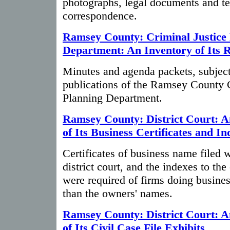
photographs, legal documents and t
correspondence.
Ramsey County: Criminal Justice
Department: An Inventory of Its 
Minutes and agenda packets, subject 
publications of the Ramsey County C
Planning Department.
Ramsey County: District Court: A
of Its Business Certificates and In
Certificates of business name filed
district court, and the indexes to the 
were required of firms doing busine
than the owners' names.
Ramsey County: District Court: A
of Its Civil Case File Exhibits