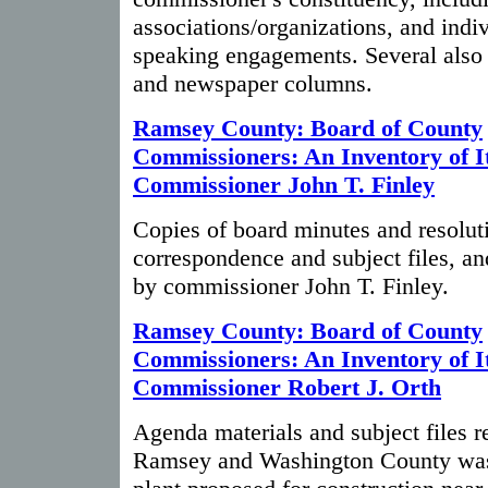
associations/organizations, and indiv
speaking engagements. Several also 
and newspaper columns.
Ramsey County: Board of County
Commissioners: An Inventory of It
Commissioner John T. Finley
Copies of board minutes and resolut
correspondence and subject files, an
by commissioner John T. Finley.
Ramsey County: Board of County
Commissioners: An Inventory of It
Commissioner Robert J. Orth
Agenda materials and subject files re
Ramsey and Washington County was