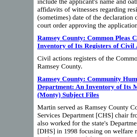
include the applicant's name and oat
affidavits of witnesses regarding res
(sometimes) date of the declaration o
court order approving the application
Ramsey County: Common Pleas C
Inventory of Its Registers of Civil
Civil actions registers of the Comm
Ramsey County.
Ramsey County: Community Huma
Department: An Inventory of Its 
(Monty) Subject Files
Martin served as Ramsey County 
Services Department [CHS] chair fr
also worked for the state's Departm
[DHS] in 1998 focusing on welfare 