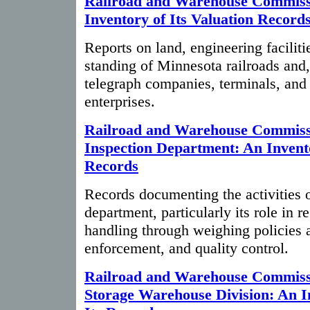
Railroad and Warehouse Commiss
Inventory of Its Valuation Record
Reports on land, engineering faciliti
standing of Minnesota railroads and, 
telegraph companies, terminals, and 
enterprises.
Railroad and Warehouse Commiss
Inspection Department: An Invento
Records
Records documenting the activities o
department, particularly its role in r
handling through weighing policies a
enforcement, and quality control.
Railroad and Warehouse Commissi
Storage Warehouse Division: An I