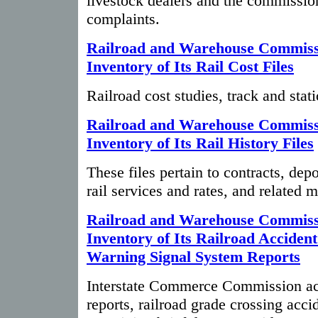
livestock dealers and the commission
complaints.
Railroad and Warehouse Commiss
Inventory of Its Rail Cost Files
Railroad cost studies, track and stati
Railroad and Warehouse Commiss
Inventory of Its Rail History Files
These files pertain to contracts, de
rail services and rates, and related m
Railroad and Warehouse Commiss
Inventory of Its Railroad Acciden
Warning Signal System Reports
Interstate Commerce Commission acc
reports, railroad grade crossing acci