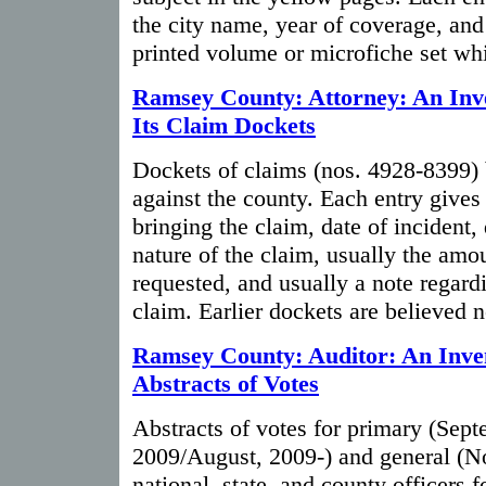
the city name, year of coverage, and
printed volume or microfiche set whi
Ramsey County: Attorney: An Inv
Its Claim Dockets
Dockets of claims (nos. 4928-8399) 
against the county. Each entry gives
bringing the claim, date of incident,
nature of the claim, usually the am
requested, and usually a note regardi
claim. Earlier dockets are believed n
Ramsey County: Auditor: An Inven
Abstracts of Votes
Abstracts of votes for primary (Sep
2009/August, 2009-) and general (N
national, state, and county officers