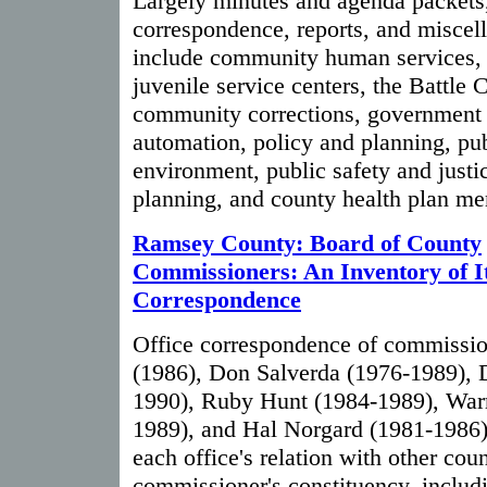
Largely minutes and agenda packets,
correspondence, reports, and miscel
include community human services, 
juvenile service centers, the Battle 
community corrections, government s
automation, policy and planning, pub
environment, public safety and justi
planning, and county health plan m
Ramsey County: Board of County
Commissioners: An Inventory of I
Correspondence
Office correspondence of commiss
(1986), Don Salverda (1976-1989), 
1990), Ruby Hunt (1984-1989), War
1989), and Hal Norgard (1981-1986)
each office's relation with other cou
commissioner's constituency, includi