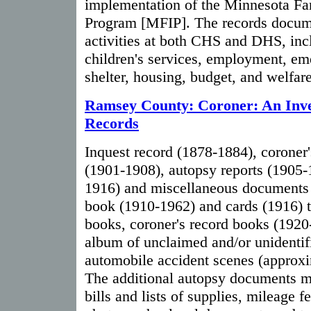
implementation of the Minnesota Fa
Program [MFIP]. The records docume
activities at both CHS and DHS, in
children's services, employment, e
shelter, housing, budget, and welfar
Ramsey County: Coroner: An Inven
Records
Inquest record (1878-1884), coroner'
(1901-1908), autopsy reports (1905
1916) and miscellaneous documents
book (1910-1962) and cards (1916) t
books, coroner's record books (192
album of unclaimed and/or unidentif
automobile accident scenes (approx
The additional autopsy documents m
bills and lists of supplies, mileage fe