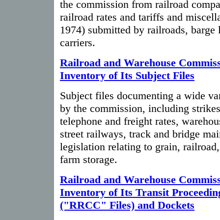
the commission from railroad compa
railroad rates and tariffs and miscell
1974) submitted by railroads, barge 
carriers.
Railroad and Warehouse Commiss
Inventory of Its Subject Files
Subject files documenting a wide var
by the commission, including strikes,
telephone and freight rates, warehouse
street railways, track and bridge ma
legislation relating to grain, railroad
farm storage.
Railroad and Warehouse Commiss
Inventory of Its Transit Proceedin
("RRCC" Files) and Dockets