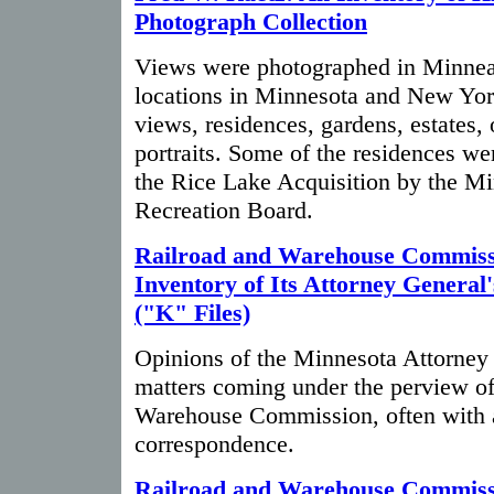
Photograph Collection
Views were photographed in Minneap
locations in Minnesota and New Yor
views, residences, gardens, estates,
portraits. Some of the residences we
the Rice Lake Acquisition by the M
Recreation Board.
Railroad and Warehouse Commiss
Inventory of Its Attorney General
("K" Files)
Opinions of the Minnesota Attorney G
matters coming under the perview of
Warehouse Commission, often with 
correspondence.
Railroad and Warehouse Commiss