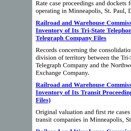
Rate case proceedings and dockets 
operating in Minneapolis, St. Paul, 
Railroad and Warehouse Commiss
Inventory of Its Tri-State Telepho
Telegraph Company Files
Records concerning the consolidatio
division of territory between the Tri
Telegraph Company and the Northwe
Exchange Company.
Railroad and Warehouse Commiss
Inventory of Its Transit Proceedi
Files)
Original valuation and first rte cases
transit companies in Minneapolis, St