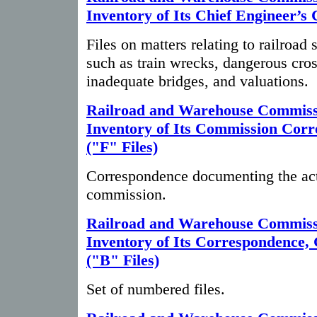
Inventory of Its Chief Engineer’s 
Files on matters relating to railroad 
such as train wrecks, dangerous cros
inadequate bridges, and valuations.
Railroad and Warehouse Commiss
Inventory of Its Commission Cor
("F" Files)
Correspondence documenting the acti
commission.
Railroad and Warehouse Commiss
Inventory of Its Correspondence,
("B" Files)
Set of numbered files.