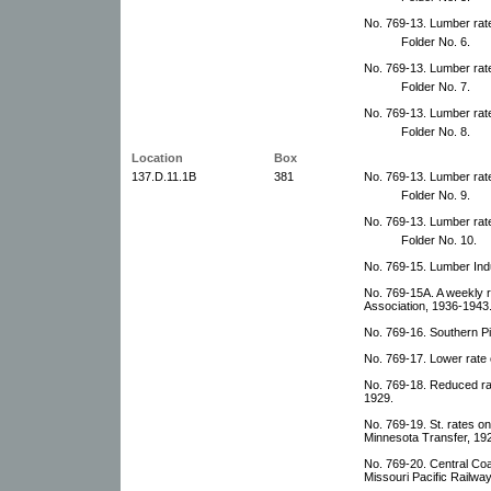
No. 769-13. Lumber rat
Folder No. 6.
No. 769-13. Lumber rat
Folder No. 7.
No. 769-13. Lumber rat
Folder No. 8.
Location
Box
137.D.11.1B
381
No. 769-13. Lumber rat
Folder No. 9.
No. 769-13. Lumber rat
Folder No. 10.
No. 769-15. Lumber Indu
No. 769-15A. A weekly 
Association, 1936-1943
No. 769-16. Southern P
No. 769-17. Lower rate
No. 769-18. Reduced ra
1929.
No. 769-19. St. rates o
Minnesota Transfer, 19
No. 769-20. Central Co
Missouri Pacific Railway