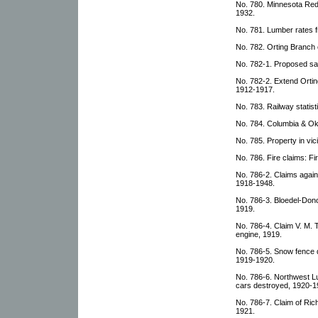
No. 780. Minnesota Re
1932.
No. 781. Lumber rates
No. 782. Orting Branch 
No. 782-1. Proposed sal
No. 782-2. Extend Ortin
1912-1917.
No. 783. Railway statis
No. 784. Columbia & O
No. 785. Property in vici
No. 786. Fire claims: F
No. 786-2. Claims again
1918-1948.
No. 786-3. Bloedel-Dono
1919.
No. 786-4. Claim V. M. T
engine, 1919.
No. 786-5. Snow fence 
1919-1920.
No. 786-6. Northwest L
cars destroyed, 1920-1
No. 786-7. Claim of Ric
1921.