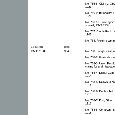
No. 786-8. Claim of Ope
1921.
No. 786-9. Bill against 
1921.
No. 786-10. Suite agains
sawmill, 1923-1939.
No. 787. Castle Rock on
1901.
No. 788. Freight claim 
Location
Box
137.D.11.4F
384
No. 788. Freight claim 
No. 788-2. Grain short
No. 788-3. Union Pacifi
claims for grain leakage
No. 788-4. Duluth Comme
1914.
No. 788-5. Delays to b
1914.
No. 788-6. Dunbar Mill 
1915.
No. 788-7. Korr, Giffor
1918.
No. 788-8. Complaint,
1918.