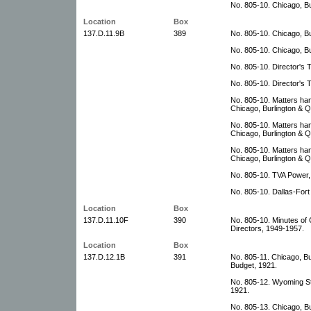
No. 805-10. Chicago, Bu
Location
Box
137.D.11.9B
389
No. 805-10. Chicago, B
No. 805-10. Chicago, Bu
No. 805-10. Director's 
No. 805-10. Director's 
No. 805-10. Matters han
Chicago, Burlington & Q
No. 805-10. Matters han
Chicago, Burlington & Q
No. 805-10. Matters han
Chicago, Burlington & Q
No. 805-10. TVA Power,
No. 805-10. Dallas-For
Location
Box
137.D.11.10F
390
No. 805-10. Minutes of 
Directors, 1949-1957.
Location
Box
137.D.12.1B
391
No. 805-11. Chicago, B
Budget, 1921.
No. 805-12. Wyoming S
1921.
No. 805-13. Chicago, Bu