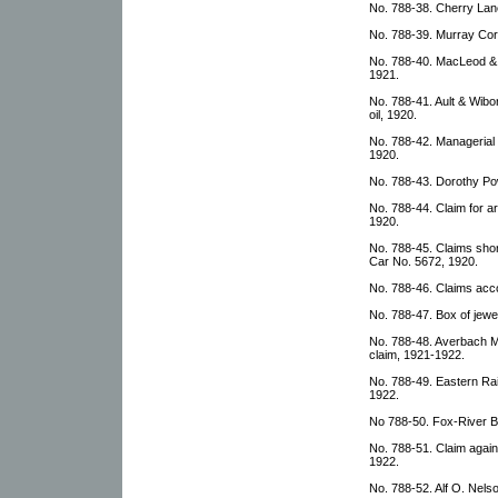
No. 788-38. Cherry Lan
No. 788-39. Murray Corri
No. 788-40. MacLeod &
1921.
No. 788-41. Ault & Wib
oil, 1920.
No. 788-42. Managerial
1920.
No. 788-43. Dorothy Powe
No. 788-44. Claim for ar
1920.
No. 788-45. Claims sho
Car No. 5672, 1920.
No. 788-46. Claims acc
No. 788-47. Box of jewel
No. 788-48. Averbach M
claim, 1921-1922.
No. 788-49. Eastern Ra
1922.
No 788-50. Fox-River B
No. 788-51. Claim agai
1922.
No. 788-52. Alf O. Nelson