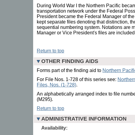
During World War I the Northern Pacific becam
transportation network under the Federal Pos
President became the Federal Manager of the
kept separate files denoting that distinction, t
sequential numbering system. Notations are 
Manager or Vice President's files are included 
Return to top
OTHER FINDING AIDS
Forms part of the finding aid to
Northern Pacif
For File Nos. 1-728 of this series see:
Northern
Files, Nos. (1-728)
.
An alphabetically arranged index to file numbe
(M295).
Return to top
ADMINISTRATIVE INFORMATION
Availability: