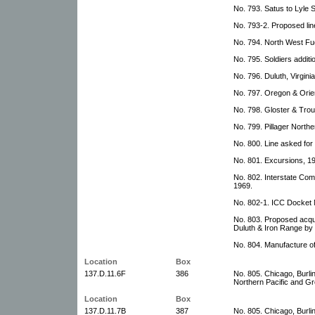
No. 793. Satus to Lyle 
No. 793-2. Proposed lin
No. 794. North West Fu
No. 795. Soldiers addit
No. 796. Duluth, Virgin
No. 797. Oregon & Orie
No. 798. Gloster & Trou
No. 799. Pillager North
No. 800. Line asked for
No. 801. Excursions, 1
No. 802. Interstate Co
1969.
No. 802-1. ICC Docket 
No. 803. Proposed acqu
Duluth & Iron Range by 
No. 804. Manufacture o
Location
Box
137.D.11.6F
386
No. 805. Chicago, Burl
Northern Pacific and Gr
Location
Box
137.D.11.7B
387
No. 805. Chicago, Burl