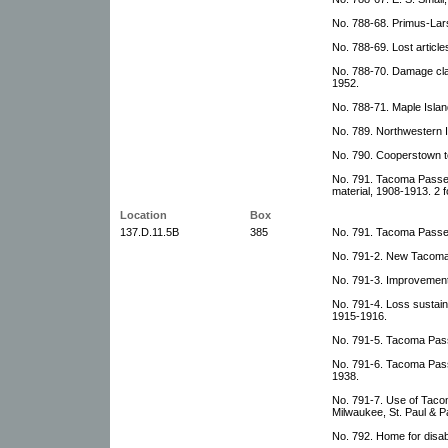
No. 788-68. Primus-La
No. 788-69. Lost articl
No. 788-70. Damage cla
1952.
No. 788-71. Maple Isla
No. 789. Northwestern
No. 790. Cooperstown t
No. 791. Tacoma Passeng
material, 1908-1913. 2 f
Location
Box
137.D.11.5B
385
No. 791. Tacoma Passen
No. 791-2. New Tacoma 
No. 791-3. Improvement
No. 791-4. Loss sustain
1915-1916.
No. 791-5. Tacoma Passe
No. 791-6. Tacoma Pass
1938.
No. 791-7. Use of Taco
Milwaukee, St. Paul & P
No. 792. Home for disab