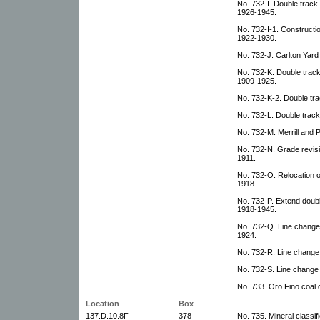
No. 732-I. Double track
1926-1945.
No. 732-I-1. Constructi
1922-1930.
No. 732-J. Carlton Yard 
No. 732-K. Double track: 
1909-1925.
No. 732-K-2. Double trac
No. 732-L. Double trac
No. 732-M. Merrill and
No. 732-N. Grade revisi
1911.
No. 732-O. Relocation o
1918.
No. 732-P. Extend doubl
1918-1945.
No. 732-Q. Line change
1924.
No. 732-R. Line change 
No. 732-S. Line change 
No. 733. Oro Fino coal 
Location
Box
137.D.10.8F
378
No. 735. Mineral classifi