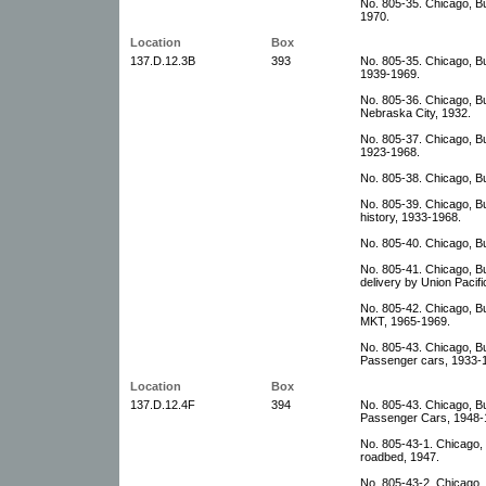
No. 805-35. Chicago, B
1970.
Location
Box
137.D.12.3B
393
No. 805-35. Chicago, B
1939-1969.
No. 805-36. Chicago, Bu
Nebraska City, 1932.
No. 805-37. Chicago, B
1923-1968.
No. 805-38. Chicago, B
No. 805-39. Chicago, Bur
history, 1933-1968.
No. 805-40. Chicago, B
No. 805-41. Chicago, Bu
delivery by Union Pacifi
No. 805-42. Chicago, Bu
MKT, 1965-1969.
No. 805-43. Chicago, Bu
Passenger cars, 1933-
Location
Box
137.D.12.4F
394
No. 805-43. Chicago, Bu
Passenger Cars, 1948-1
No. 805-43-1. Chicago, B
roadbed, 1947.
No. 805-43-2. Chicago, 