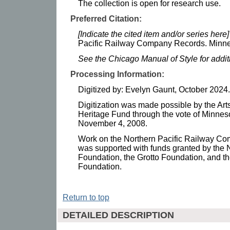
The collection is open for research use.
Preferred Citation:
[Indicate the cited item and/or series here]
Pacific Railway Company Records. Minnes
See the Chicago Manual of Style for addi
Processing Information:
Digitized by: Evelyn Gaunt, October 2024.
Digitization was made possible by the Art
Heritage Fund through the vote of Minnes
November 4, 2008.
Work on the Northern Pacific Railway C
was supported with funds granted by the 
Foundation, the Grotto Foundation, and t
Foundation.
Return to top
DETAILED DESCRIPTION