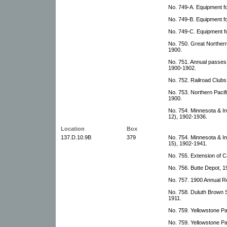
No. 749-A. Equipment f
No. 749-B. Equipment fo
No. 749-C. Equipment f
No. 750. Great Northern
1900.
No. 751. Annual passes
1900-1902.
No. 752. Railroad Clubs 
No. 753. Northern Pacif
1900.
No. 754. Minnesota & In
12), 1902-1936.
Location
Box
137.D.10.9B
379
No. 754. Minnesota & In
15), 1902-1941.
No. 755. Extension of 
No. 756. Butte Depot, 
No. 757. 1900 Annual R
No. 758. Duluth Brown 
1911.
No. 759. Yellowstone Pa
No. 759. Yellowstone Pa