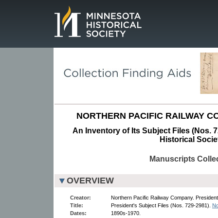
Page.
NORTHERN PACIFIC RAILWAY CO
An Inventory of Its Subject Files (Nos. 
Historical Socie
Manuscripts Colle
OVERVIEW
Creator:
Northern Pacific Railway Company. President,
Title:
President's Subject Files (Nos. 729-2981).
No
Dates:
1890s-1970.