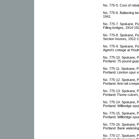
No. 775-5. Cost of rebal
No. 775-6. Ballasting be
1941.
No. 775-7. Spokane, Por
Filling bridges, 1914-19
No. 775-8. Spokane, Por
Section houses, 1912-1
No. 775-9. Spokane, Por
Agent's cottage at Houl
No. 775-10. Spokane, P
Portland: 75 pound guard
No. 775-11. Spokane, P
Portland: Linnton spur 
No. 775-12. Spokane, P
Portland: Anti rail cree
No. 775-13. Spokane, P
Portland: Flume culvert,
No. 775-14. Spokane, P
Portland: Willbridge sp
No. 775-15. Spokane, P
Portland: Willbridge s
No. 775-16. Spokane, P
Portland: Bank widening
No. 775-17. Spokane, P