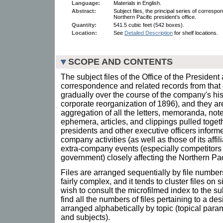
Language:
Materials in English.
Abstract:
Subject files, the principal series of corresp
Northern Pacific president’s office.
Quantity:
541.5 cubic feet (542 boxes).
Location:
See
Detailed Description
for shelf locations.
SCOPE AND CONTENTS
The subject files of the Office of the President 
correspondence and related records from that o
gradually over the course of the company's his
corporate reorganization of 1896), and they are
aggregation of all the letters, memoranda, note
ephemera, articles, and clippings pulled toget
presidents and other executive officers inform
company activities (as well as those of its affi
extra-company events (especially competitors
government) closely affecting the Northern Pac
Files are arranged sequentially by file numbers
fairly complex, and it tends to cluster files on
wish to consult the microfilmed index to the sub
find all the numbers of files pertaining to a des
arranged alphabetically by topic (topical par
and subjects).