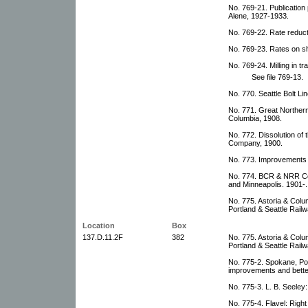
No. 769-21. Publication
Alene, 1927-1933.
No. 769-22. Rate reduct
No. 769-23. Rates on sh
No. 769-24. Milling in tr
See file 769-13.
No. 770. Seattle Bolt Li
No. 771. Great Northern 
Columbia, 1908.
No. 772. Dissolution of 
Company, 1900.
No. 773. Improvements 
No. 774. BCR & NRR Co
and Minneapolis. 1901-.
No. 775. Astoria & Col
Portland & Seattle Railw
Location
Box
137.D.11.2F
382
No. 775. Astoria & Col
Portland & Seattle Railw
No. 775-2. Spokane, Po
improvements and bette
No. 775-3. L. B. Seeley
No. 775-4. Flavel: Righ