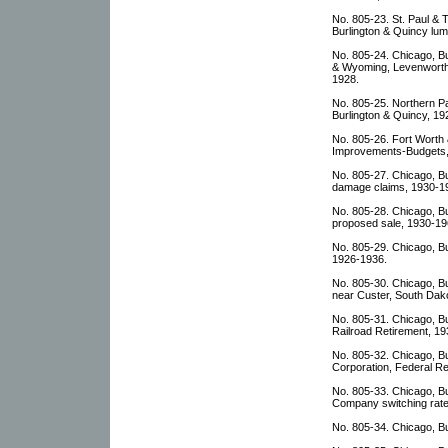
No. 805-23. St. Paul 
Burlington & Quincy lu
No. 805-24. Chicago, B
& Wyoming, Levenworth
1928.
No. 805-25. Northern Pa
Burlington & Quincy, 19
No. 805-26. Fort Worth 
Improvements-Budgets,
No. 805-27. Chicago, Bu
damage claims, 1930-1
No. 805-28. Chicago, B
proposed sale, 1930-19
No. 805-29. Chicago, Bu
1926-1936.
No. 805-30. Chicago, B
near Custer, South Dak
No. 805-31. Chicago, Bu
Railroad Retirement, 1
No. 805-32. Chicago, Bu
Corporation, Federal Re
No. 805-33. Chicago, B
Company switching rate
No. 805-34. Chicago, B