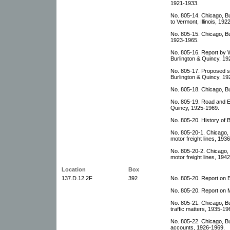
1921-1933.
No. 805-14. Chicago, Bu
to Vermont, Illinois, 192
No. 805-15. Chicago, B
1923-1965.
No. 805-16. Report by 
Burlington & Quincy, 19
No. 805-17. Proposed s
Burlington & Quincy, 19
No. 805-18. Chicago, Bu
No. 805-19. Road and E
Quincy, 1925-1969.
No. 805-20. History of 
No. 805-20-1. Chicago,
motor freight lines, 193
No. 805-20-2. Chicago,
motor freight lines, 194
Location
Box
137.D.12.2F
392
No. 805-20. Report on 
No. 805-20. Report on M
No. 805-21. Chicago, Bu
traffic matters, 1935-19
No. 805-22. Chicago, Bu
accounts, 1926-1969.