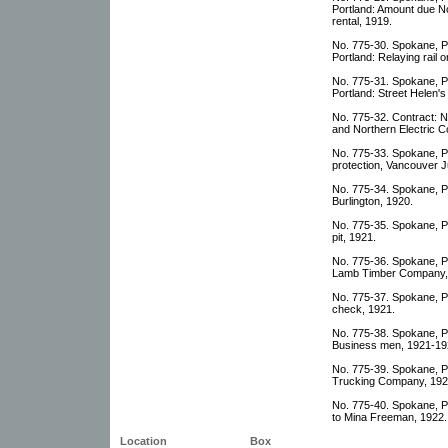
Portland: Amount due No
rental, 1919.
No. 775-30. Spokane, P
Portland: Relaying rail 
No. 775-31. Spokane, P
Portland: Street Helen's 
No. 775-32. Contract: N
and Northern Electric C
No. 775-33. Spokane, Po
protection, Vancouver J
No. 775-34. Spokane, P
Burlington, 1920.
No. 775-35. Spokane, Po
pit, 1921.
No. 775-36. Spokane, Po
Lamb Timber Company,
No. 775-37. Spokane, Po
check, 1921.
No. 775-38. Spokane, Po
Business men, 1921-19
No. 775-39. Spokane, Po
Trucking Company, 192
No. 775-40. Spokane, Po
to Mina Freeman, 1922.
Location
Box