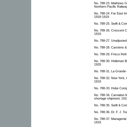
No. 788-23. Mathews Gr
Northern Pacific Railwa
No. 788-24. Far East I
1918-1919.
No. 788-25. Swift & Com
No. 788-26. Crescent C
1919.
No. 788-27. Unadjusted
No. 788-28. Carstens & 
No. 788-29. Frisco Refri
No. 788-30. Heileman B
1920.
No. 788-31. La Grande 
No. 788-32. New York, 
1919.
No. 788-33. Hobe Compa
No. 788-34. Carnation M
shortage shipment, 191
No. 788-35. Swift & Com
No. 788-36. Dr. F. J. To
No. 788-37. Manageria
1919.