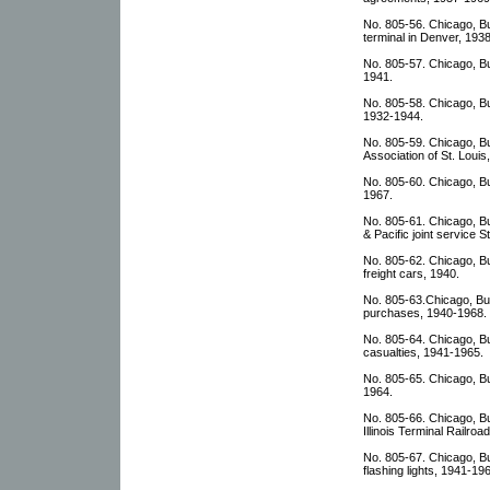
No. 805-56. Chicago, Bu
terminal in Denver, 193
No. 805-57. Chicago, Bur
1941.
No. 805-58. Chicago, Bu
1932-1944.
No. 805-59. Chicago, Bu
Association of St. Louis
No. 805-60. Chicago, Bu
1967.
No. 805-61. Chicago, B
& Pacific joint service 
No. 805-62. Chicago, Bu
freight cars, 1940.
No. 805-63.Chicago, Bur
purchases, 1940-1968.
No. 805-64. Chicago, Bu
casualties, 1941-1965.
No. 805-65. Chicago, Bu
1964.
No. 805-66. Chicago, Bu
Illinois Terminal Railro
No. 805-67. Chicago, Bu
flashing lights, 1941-19