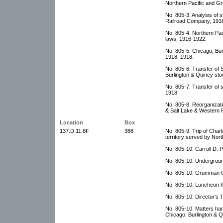
Northern Pacific and Gr
No. 805-3. Analysis of 
Railroad Company, 1916
No. 805-4. Northern Paci
laws, 1916-1922.
No. 805-5. Chicago, Bu
1918, 1918.
No. 805-6. Transfer of
Burlington & Quincy sto
No. 805-7. Transfer of
1918.
No. 805-8. Reorganizat
& Salt Lake & Western P
Location
Box
137.D.11.8F
388
No. 805-9. Trip of Char
territory served by Nort
No. 805-10. Carroll D. P
No. 805-10. Undergroun
No. 805-10. Grumman Gu
No. 805-10. Luncheon h
No. 805-10. Director's T
No. 805-10. Matters han
Chicago, Burlington & Q