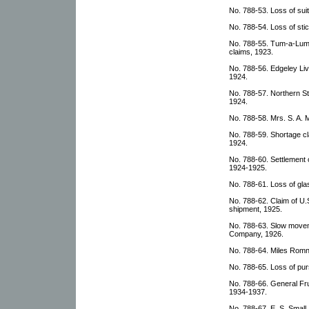
No. 788-53. Loss of sui
No. 788-54. Loss of sti
No. 788-55. Tum-a-Lum
claims, 1923.
No. 788-56. Edgeley Liv
1924.
No. 788-57. Northern S
1924.
No. 788-58. Mrs. S. A. 
No. 788-59. Shortage c
1924.
No. 788-60. Settlement
1924-1925.
No. 788-61. Loss of gla
No. 788-62. Claim of U
shipment, 1925.
No. 788-63. Slow movem
Company, 1926.
No. 788-64. Miles Romn
No. 788-65. Loss of pu
No. 788-66. General Fr
1934-1937.
No. 788-67. E. S. Small