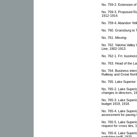
No. 759-2. Extension o
No. 759-3. Proposed Ra
1912-1914.
No. 759-4. Abandon Yel
No. 760. Gransburg to T
No. 761.
Missing
.
No. 762. Yakima Valley
Line, 1902-1913.
No. 762-1. Frt. busines
No. 763. Head of the La
No. 764. Business inter
Railway and Great Nort
No. 765. Lake Superior
No. 765-2. Lake Superi
changes in directors, 1
No. 765-3. Lake Superi
budget 1919, 1918.
No. 765-4. Lake Superi
assessment for paving
No. 765-5. Lake Superi
request for cross ties,
No. 765-6. Lake Superi
switching tariff, 1920.