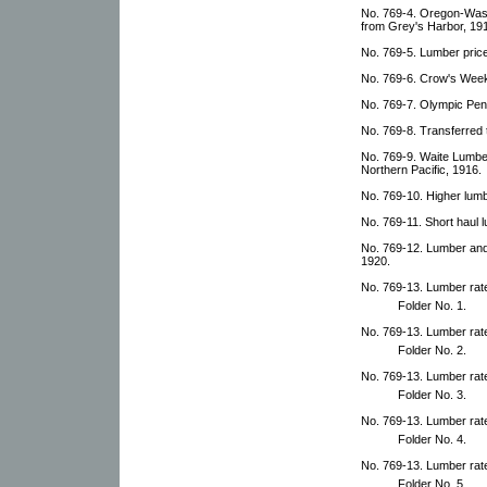
No. 769-4. Oregon-Wash
from Grey's Harbor, 19
No. 769-5. Lumber price
No. 769-6. Crow's Weekl
No. 769-7. Olympic Pen
No. 769-8. Transferred t
No. 769-9. Waite Lumber
Northern Pacific, 1916.
No. 769-10. Higher lum
No. 769-11. Short haul 
No. 769-12. Lumber and 
1920.
No. 769-13. Lumber rat
Folder No. 1.
No. 769-13. Lumber rat
Folder No. 2.
No. 769-13. Lumber rat
Folder No. 3.
No. 769-13. Lumber rat
Folder No. 4.
No. 769-13. Lumber rat
Folder No. 5.