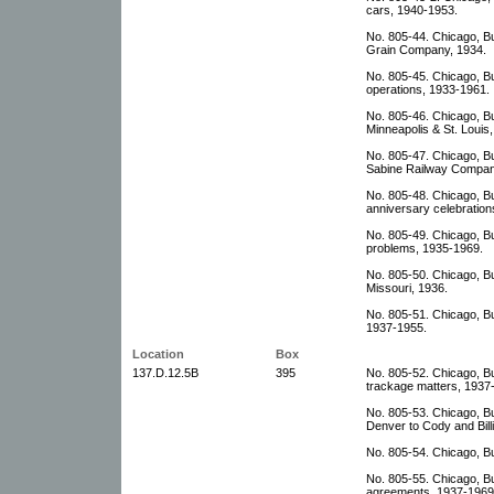
cars, 1940-1953.
No. 805-44. Chicago, Bu
Grain Company, 1934.
No. 805-45. Chicago, Bu
operations, 1933-1961.
No. 805-46. Chicago, Bu
Minneapolis & St. Louis
No. 805-47. Chicago, Bu
Sabine Railway Compan
No. 805-48. Chicago, B
anniversary celebration
No. 805-49. Chicago, Bu
problems, 1935-1969.
No. 805-50. Chicago, Bur
Missouri, 1936.
No. 805-51. Chicago, Bu
1937-1955.
Location
Box
137.D.12.5B
395
No. 805-52. Chicago, Bu
trackage matters, 1937
No. 805-53. Chicago, Bu
Denver to Cody and Bill
No. 805-54. Chicago, Bu
No. 805-55. Chicago, Bu
agreements, 1937-1969