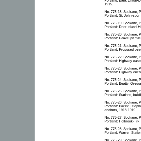
Portland: Bank Linton-
1915.
No. 775-18. Spokane, P
Portland: St. John-spu
No. 775-19. Spokane, P
Portland: Deer Island-
No. 775-20. Spokane, P
Portland: Gravel pit mil
No. 775-21. Spokane, P
Portland: Proposed bea
No. 775-22. Spokane, P
Portland: Highway ease
No. 775-23. Spokane, P
Portland: Highway encr
No. 775-24. Spokane, P
Portland: Beatty, Oregon
No. 775-25. Spokane, P
Portland: Stations, buil
No. 775-26. Spokane, P
Portland: Pacific Tele
anchors, 1918-1919.
No. 775-27. Spokane, P
Portland: Holbrook-Trk
No. 775-28. Spokane, P
Portland: Warren Stati
No. 775-29. Spokane, P