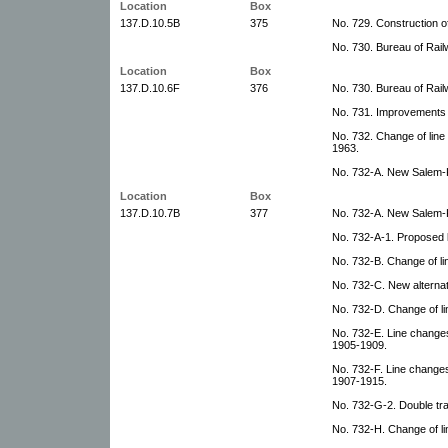
Location
Box
137.D.10.5B
375
No. 729. Construction of
No. 730. Bureau of Rail
Location
Box
137.D.10.6F
376
No. 730. Bureau of Rail
No. 731. Improvements 
No. 732. Change of line
1963.
No. 732-A. New Salem-K
Location
Box
137.D.10.7B
377
No. 732-A. New Salem-K
No. 732-A-1. Proposed l
No. 732-B. Change of li
No. 732-C. New alternat
No. 732-D. Change of li
No. 732-E. Line change
1905-1909.
No. 732-F. Line changes
1907-1915.
No. 732-G-2. Double tr
No. 732-H. Change of li