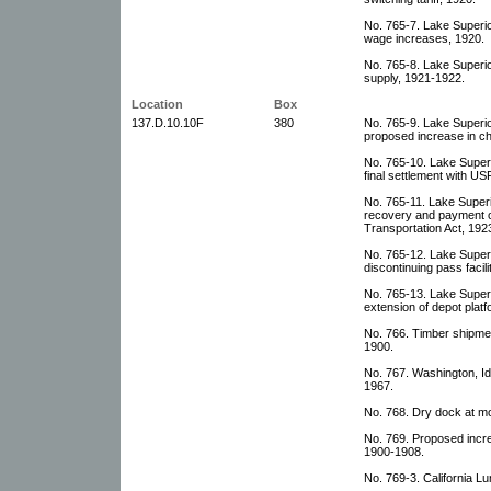
No. 765-7. Lake Superi
wage increases, 1920.
No. 765-8. Lake Superi
supply, 1921-1922.
Location
Box
137.D.10.10F
380
No. 765-9. Lake Superi
proposed increase in c
No. 765-10. Lake Super
final settlement with U
No. 765-11. Lake Super
recovery and payment 
Transportation Act, 192
No. 765-12. Lake Super
discontinuing pass facili
No. 765-13. Lake Super
extension of depot platf
No. 766. Timber shipme
1900.
No. 767. Washington, 
1967.
No. 768. Dry dock at mo
No. 769. Proposed incre
1900-1908.
No. 769-3. California 