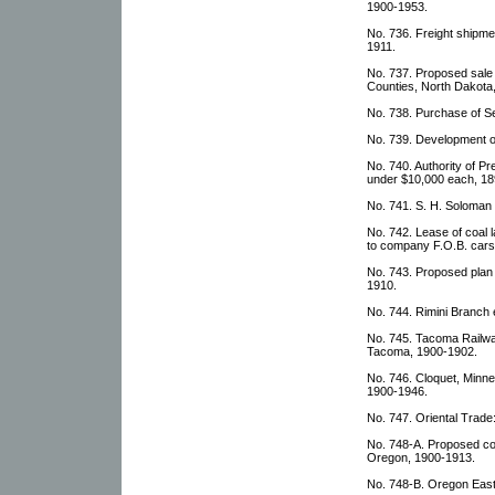
1900-1953.
No. 736. Freight shipme
1911.
No. 737. Proposed sale
Counties, North Dakota
No. 738. Purchase of Se
No. 739. Development o
No. 740. Authority of P
under $10,000 each, 18
No. 741. S. H. Soloman p
No. 742. Lease of coal l
to company F.O.B. cars
No. 743. Proposed plan 
1910.
No. 744. Rimini Branch 
No. 745. Tacoma Railw
Tacoma, 1900-1902.
No. 746. Cloquet, Minnes
1900-1946.
No. 747. Oriental Trad
No. 748-A. Proposed con
Oregon, 1900-1913.
No. 748-B. Oregon Eas