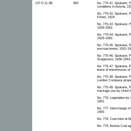
137.D.11.3B
383
No. 775-41. Spokane, Po
conditions in Astoria, 1
No. 775-42. Spokane, Por
Fisher, 1924.
No. 775-43. Spokane, Po
1926-1952.
No. 775-44. Spokane, Po
1929-1950.
No. 775-45. Spokane, P
encroachment, 1932-19
No. 775-46. Spokane, Por
Scappoose, 1936-1943.
No. 775-47. Spokane, Po
lease of warehouses of
No. 775-48. Spokane, Po
Lumber Company proper
No. 775-49. Spokane, Po
trackage use by Union P
No. 776. Legislation by 
1901.
No. 777. Interchange o
1900.
No. 778. Coal mine at B
No. 779. Astoria Coal a