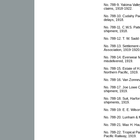
No. 788-9. Yakima Valley
claims, 1918-1922.
No. 788-10. Cudahy Pac
delays, 1918.
No. 788-11. C.W.S. Pat
shipment, 1918.
No. 788-12. T. W. Sadd c
No. 788-13. Settlement o
Association, 1919-1920
No. 788-14. Everwear 
misdelivered, 1919.
No. 788-15. Estate of H
Northern Pacific, 1919.
No. 788-16. Van Zonneve
No. 788-17. Joe Lowe C
shipment, 1919.
No. 788-18. Suit, Harf
shipments, 1919.
No. 788-19. E. E. Wilso
No. 788-20. Lunham & M
No. 788-21. Max H. Hause
No. 788-22. Tropical Pa
Pacific Railway, 1919.