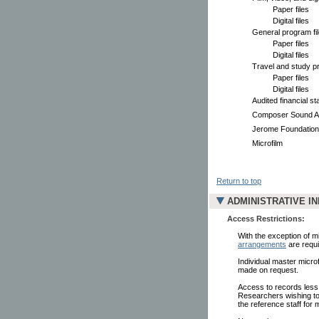
Paper files
Digital files
General program fi
Paper files
Digital files
Travel and study pr
Paper files
Digital files
Audited financial s
Composer Sound Ar
Jerome Foundatio
Microfilm
Return to top
ADMINISTRATIVE I
Access Restrictions:
With the exception of mi
arrangements
are requi
Individual master microf
made on request.
Access to records less
Researchers wishing to 
the reference staff for 