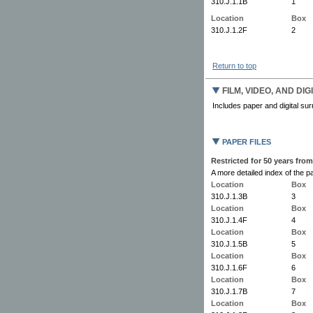
310.J.1.1B
1
Location
Box
310.J.1.2F
2
Return to top
FILM, VIDEO, AND DI
Includes paper and digital surr
PAPER FILES
Restricted for 50 years from
A more detailed index of the pa
Location
Box
310.J.1.3B
3
Location
Box
310.J.1.4F
4
Location
Box
310.J.1.5B
5
Location
Box
310.J.1.6F
6
Location
Box
310.J.1.7B
7
Location
Box