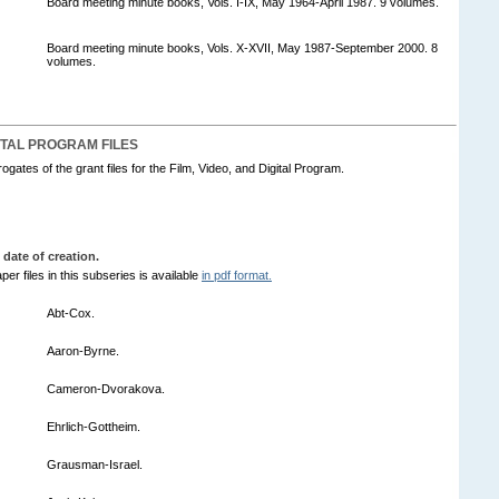
Board meeting minute books, Vols. I-IX, May 1964-April 1987. 9 volumes.
Board meeting minute books, Vols. X-XVII, May 1987-September 2000. 8
volumes.
GITAL PROGRAM FILES
ogates of the grant files for the Film, Video, and Digital Program.
 date of creation.
per files in this subseries is available
in pdf format.
Abt-Cox.
Aaron-Byrne.
Cameron-Dvorakova.
Ehrlich-Gottheim.
Grausman-Israel.