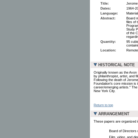
Title:
Jerome 
Dates:
1964-2
Language:
Material
Abstract:
Board m
files of
Program
Study P
of the 
regardi
Quantity:
95 cubic
containi
Location:
Remote
HISTORICAL NOTE
Originally known as the Avon 
by philanthropist, artist, and 
Following the death of Jerom
Foundation's core mission is 
career/emerging artists." The
New York City.
Return to top
ARRANGEMENT
These papers are organized in
Board of Directors
Film, video, and dig