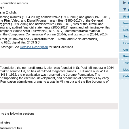
Foundation records.
C
017.
E
s in English.
Find
eeting minutes (1964-2000); administrative (1986-2016) and grant (1978-2016)
 the Film, Video, and Digital Program; grant files (1980-2017) of the General
New 
; grant (1989-2015) and administrative (1989-2016) files of the Travel and
rogram; audited financial statements (2000-2017); grant and administrative files
Sear
Composer Sound Artist Fellowship (2016-2017); commemorative material
ng the Composers Commission Program (2004); and tax returns (2014, 2016).
Sear
 feet (95 boxes) and 77 microfilm reels: 16 mm; and 92 file directories,
ng 6181 digital files (7.59 GB).
Libr
 Storage: See
Detailed Description
for shelf locations.
Cop
Res
Tak
Foundation, the non-profit organization was founded in St. Paul, Minnesota in 1964
Libr
filmaker Jerome Hill, an heir of railroad magnates James J. Hill and Louis W. Hill.
e Hill in 1972, the organization was renamed the Jerome Foundation. The
Coll
in "supporting the creation, development, and production of new works by early
 Foundation administers grants to artists in Minnesota and the five boroughs of
to the following sections:
 minutes
ital program files