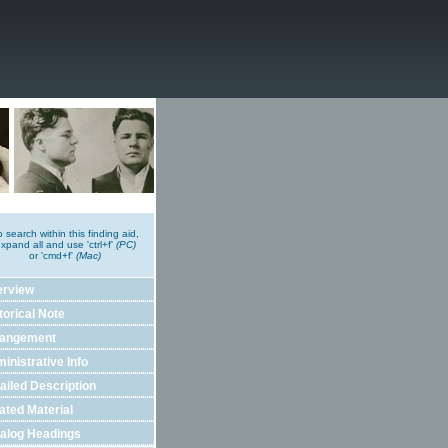
o search within this finding aid,
xpand all and use 'ctrl+f'
(PC)
or 'cmd+f'
(Mac)
erview
torical Note
rangement
inistrative Info
ailed Description
ated Material
alog Headings