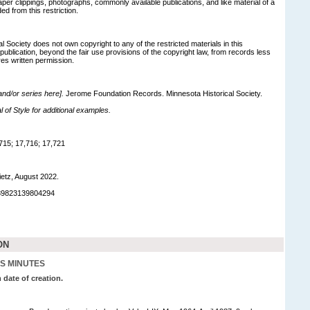
r clippings, photographs, commonly available publications, and like material of a
ed from this restriction.
 Society does not own copyright to any of the restricted materials in this
 publication, beyond the fair use provisions of the copyright law, from records less
res written permission.
 and/or series here].
Jerome Foundation Records. Minnesota Historical Society.
of Style for additional examples.
715; 17,716; 17,721
ietz, August 2022.
989823139804294
ON
S MINUTES
 date of creation.