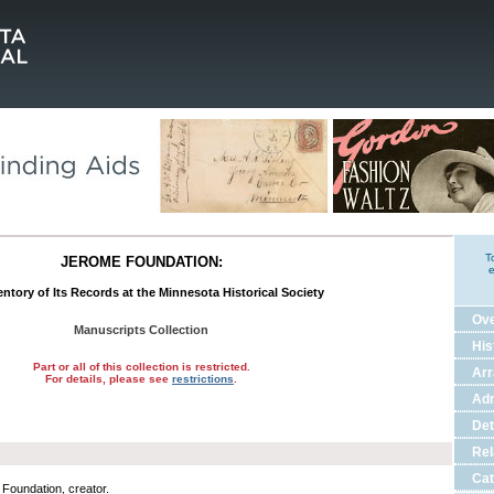
T
JEROME FOUNDATION:
e
ntory of Its Records at the Minnesota Historical Society
Ov
Manuscripts Collection
His
Part or all of this collection is restricted.
Ar
For details, please see
restrictions
.
Adm
Det
Rel
Cat
Foundation, creator.