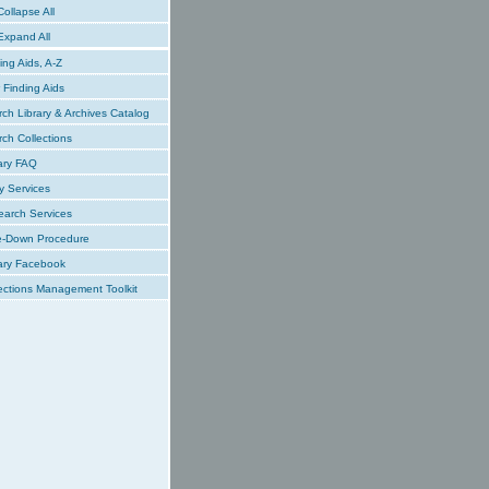
ollapse All
xpand All
ing Aids, A-Z
Finding Aids
ch Library & Archives Catalog
ch Collections
ary FAQ
y Services
earch Services
e-Down Procedure
ary Facebook
ections Management Toolkit