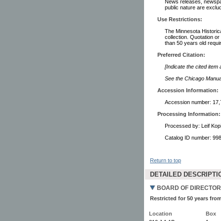
News releases, newspape
public nature are exclud
Use Restrictions:
The Minnesota Historical
collection. Quotation or
than 50 years old requi
Preferred Citation:
[Indicate the cited item
See the Chicago Manual 
Accession Information:
Accession number: 17,
Processing Information:
Processed by: Leif Kop
Catalog ID number: 9
Return to top
DETAILED DESCRIPTI
BOARD OF DIRECTOR
Restricted for 50 years from
Location
Box