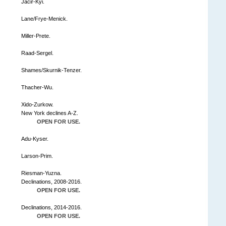
Jacir-Kyi.
Lane/Frye-Menick.
Miller-Prete.
Raad-Sergel.
Shames/Skurnik-Tenzer.
Thacher-Wu.
Xido-Zurkow.
New York declines A-Z.
OPEN FOR USE.
Adu-Kyser.
Larson-Prim.
Riesman-Yuzna.
Declinations, 2008-2016.
OPEN FOR USE.
Declinations, 2014-2016.
OPEN FOR USE.