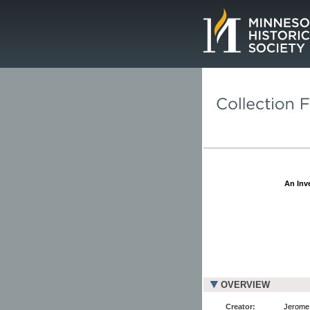
Page.
An Inve
OVERVIEW
Creator:
Jerome 