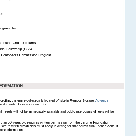
les
ogram files
tatements and tax returns
tist Fellowship (CSA)
n Composers Commission Program
NFORMATION
crofilm, the entire collection is located off site in Remote Storage.
Advance
red in order to view its contents.
ilm reels will not be immediately available and public use copies of reels will be
 than 50 years old requires written permission from the Jerome Foundation.
see restricted materials must apply in writing for that permission. Please consult
more information.