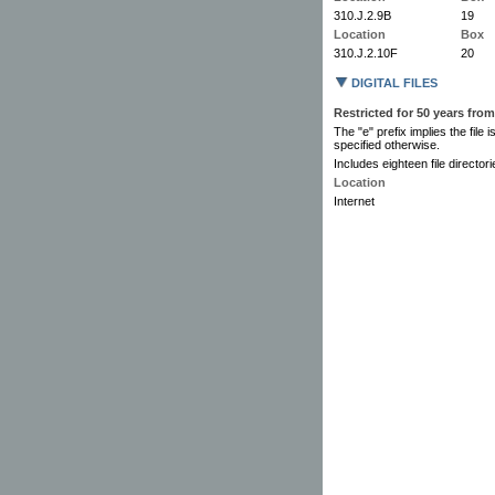
310.J.2.9B
19
Location
Box
310.J.2.10F
20
DIGITAL FILES
Restricted for 50 years from
The "e" prefix implies the file 
specified otherwise.
Includes eighteen file directo
Location
Internet