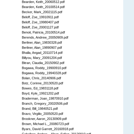
Bearden, Keith_20060512.pdf
Bearden, Keith_20100514.pdf
Becker, Mark_20021115.pdf
Beloff, Zoe_19910911.pdf
Beloff, Zoe_19980407.pdf
Beloff, Zoe_20001127.pdf
Benoit, Patricia_20100514.pdf
Berends, Andrew_20050909.pdf
Berliner, Alan_19830328.pdf
Berliner, Alan_19890907.pdf
Bhalla, Angad_20110714.pdf
Billyou, Mary_20091204.pdf
Bitran, Claudia_20150902.pdf
Bogawa, Roddy_19900910.pdf
Bogawa, Roddy_19940328.pdf
Bolan, Chris_20140906.pdf
Botz, Corinne_20130520.pdf
Bowes, Ed_19831118.pdf
Boyd, Kyle_19921202.pdf
Braderman, Joan_19870910.pdf
Branch, Gregory_20020506.pdf
Brand, Bill_19840521.pdf
Bravo, Virgilio_20050520.pdf
Brookner, Aaron_20130909.pdf
Brown, Michael L._20080723.pdf
Byars, David Garrett_20160918.pdf
Caballero, Andres _ Khan, Sofian_20120910.pdf