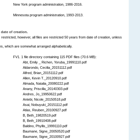
New York program administration, 1986-2016.
Minnesota program administration, 1993-2013.
 date of creation.
is restricted, however, all files are restricted 50 years from date of creation, unless
ries, which are somewhat arranged alphabetically.
FV1. 1 file directory containing 115 PDF files (70.6 MB):
Abt, Emily _ Richen, Yoruba_19991110.pdf
Aldarondo, Cecilia_20151112.pdf
Alfred, Brian_20151112.pdf
Allen, Kevin T._20120910.pdf
Almada, Natalia_20080222.pdf
Anany, Priscilla_20140303.pdf
Andres, Jo_19950622.pdf
Antebi, Nicole_20150518.pdf
Asai, Nobuyuki_20151112.pdf
Atlas, Reuben_20100927.pdf
B, Beth_19820519.pdf
B, Beth_19910408.pdf
Baldino, Phyllis_19991110.pdf
Baumane, Signe_20050520.pdf
Baumane, Signe_20100927.pdf