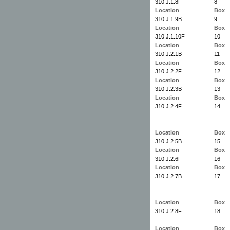
310.J.1.8F
8
Location
Box
310.J.1.9B
9
Location
Box
310.J.1.10F
10
Location
Box
310.J.2.1B
11
Location
Box
310.J.2.2F
12
Location
Box
310.J.2.3B
13
Location
Box
310.J.2.4F
14
Location
Box
310.J.2.5B
15
Location
Box
310.J.2.6F
16
Location
Box
310.J.2.7B
17
Location
Box
310.J.2.8F
18
Location
Box