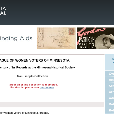
T
AGUE OF WOMEN VOTERS OF MINNESOTA:
e
ntory of Its Records at the Minnesota Historical Society
Ov
Manuscripts Collection
His
Part or all of this collection is restricted.
Sco
For details, please see
restrictions
.
Ar
Adm
Det
Rel
of Women Voters of Minnesota, creator.