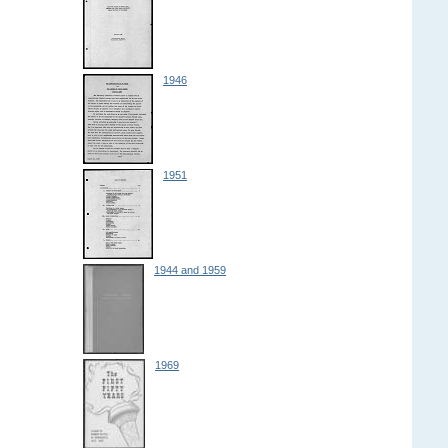
1946
1951
1944 and 1959
1969