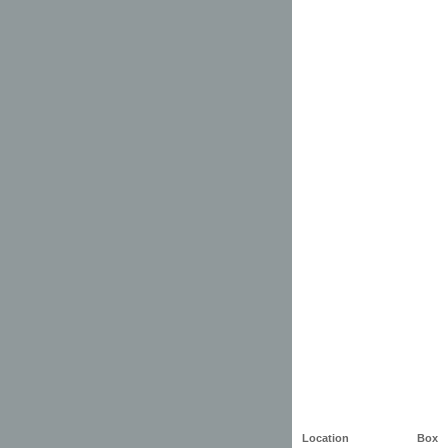
Location
Box