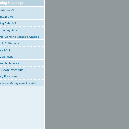
alog Headings
ollapse All
xpand All
ing Aids, A-Z
Finding Aids
ch Library & Archives Catalog
ch Collections
ary FAQ
y Services
earch Services
e-Down Procedure
ary Facebook
ections Management Toolkit