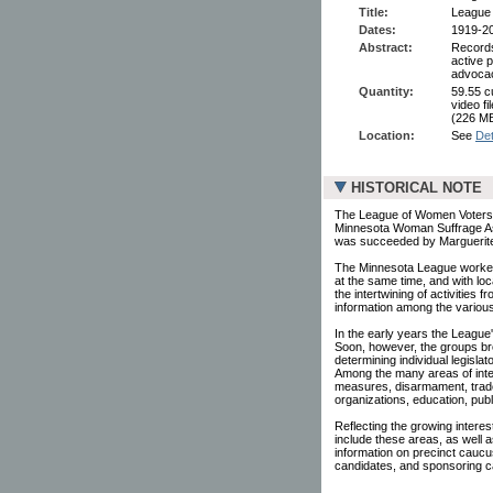
Title:
League 
Dates:
1919-2
Abstract:
Records
active 
advoca
Quantity:
59.55 cu
video f
(226 MB
Location:
See
Det
HISTORICAL NOTE
The League of Women Voters 
Minnesota Woman Suffrage Asso
was succeeded by Marguerite
The Minnesota League worked
at the same time, and with loc
the intertwining of activities
information among the various
In the early years the League'
Soon, however, the groups broa
determining individual legisla
Among the many areas of inte
measures, disarmament, trade,
organizations, education, publi
Reflecting the growing intere
include these areas, as well a
information on precinct caucus
candidates, and sponsoring ca