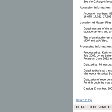
See the Chicago Manual 
Accession Information:
Accession numbers: 892
16,675; 17,021; 17,695
Location of Master Files
Digital masters of the a
storage servers and ar
The original audio reel 
MOV and WAV files.
Processing Information:
Processed by: Kathryn 
July 2002; Lynne Leitte
Peterson, June 2012 an
Digitized by: Minnesot
Digital audiovisual tra
Minnesota Historical So
Digitization of reserve
Fund through the vote 
Catalog ID number: 9
Return to top
DETAILED DESCRIPTI