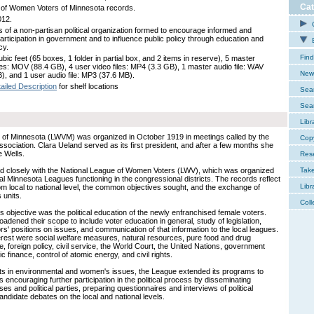
Cat
of Women Voters of Minnesota records.
012.
C
 of a non-partisan political organization formed to encourage informed and
participation in government and to influence public policy through education and
E
cy.
Find
bic feet (65 boxes, 1 folder in partial box, and 2 items in reserve), 5 master
iles: MOV (88.4 GB), 4 user video files: MP4 (3.3 GB), 1 master audio file: WAV
New 
), and 1 user audio file: MP3 (37.6 MB).
ailed Description
for shelf locations
Sear
Sear
Libr
of Minnesota (LWVM) was organized in October 1919 in meetings called by the
Cop
ciation. Clara Ueland served as its first president, and after a few months she
 Wells.
Res
 closely with the National League of Women Voters (LWV), which was organized
Tak
al Minnesota Leagues functioning in the congressional districts. The records reflect
Libr
 from local to national level, the common objectives sought, and the exchange of
 units.
Coll
s objective was the political education of the newly enfranchised female voters.
dened their scope to include voter education in general, study of legislation,
tors' positions on issues, and communication of that information to the local leagues.
rest were social welfare measures, natural resources, pure food and drug
 foreign policy, civil service, the World Court, the United Nations, government
c finance, control of atomic energy, and civil rights.
sts in environmental and women's issues, the League extended its programs to
s encouraging further participation in the political process by disseminating
es and political parties, preparing questionnaires and interviews of political
ndidate debates on the local and national levels.