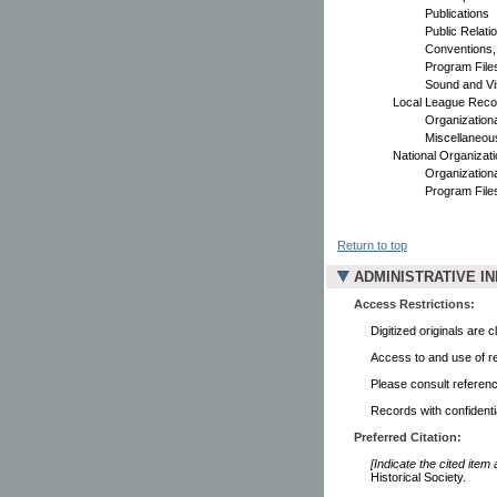
Publications
Public Relati
Conventions,
Program File
Sound and Vi
Local League Reco
Organization
Miscellaneou
National Organizat
Organization
Program File
Return to top
ADMINISTRATIVE I
Access Restrictions:
Digitized originals are
Access to and use of re
Please consult referenc
Records with confidenti
Preferred Citation:
[Indicate the cited item
Historical Society.