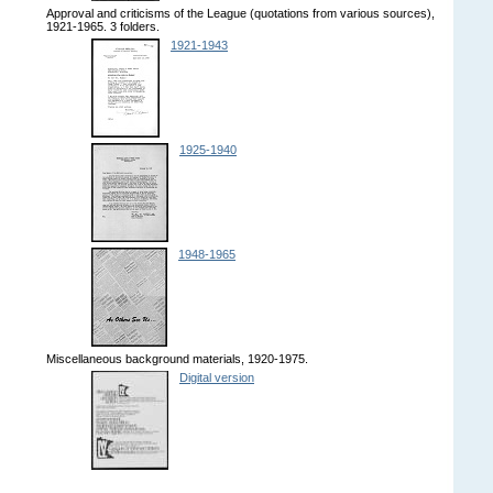
Approval and criticisms of the League (quotations from various sources),
1921-1965. 3 folders.
1921-1943
1925-1940
1948-1965
Miscellaneous background materials, 1920-1975.
Digital version