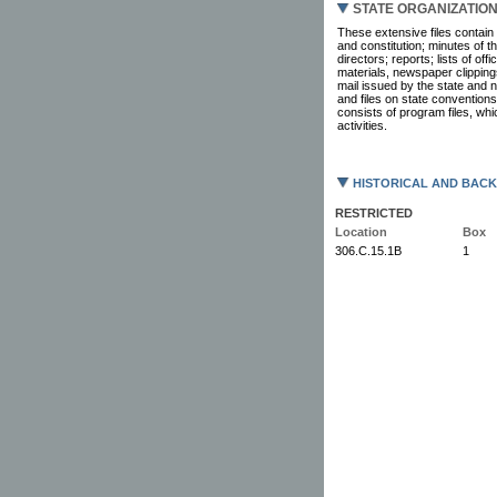
STATE ORGANIZATIO
These extensive files contain 
and constitution; minutes of 
directors; reports; lists of of
materials, newspaper clipping
mail issued by the state and na
and files on state conventions
consists of program files, wh
activities.
HISTORICAL AND BAC
RESTRICTED
Location
Box
306.C.15.1B
1