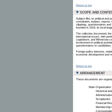
Return to top
SCOPE AND CONTE
Subject files on political and 
constitution, bylaws, reports
clippings, questionnaires and 
founded in 1919, its local lea
The collection documents the L
international issues, with pa
Legislature, and Minnesota c
involvement in political activi
questionnaires to candidates
Foreign policy interests, mainl
economic development and rec
Return to top
ARRANGEMENT
These documents are organized
State Organization
Historical an
Administrati
Scrapbooks
Financial Re
Membership F
Corresponden