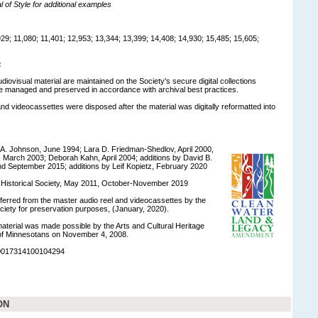
of Style for additional examples
9; 11,080; 11,401; 12,953; 13,344; 13,399; 14,408; 14,930; 15,485; 15,605;
:
udiovisual material are maintained on the Society's secure digital collections
e managed and preserved in accordance with archival best practices.
and videocassettes were disposed after the material was digitally reformatted into
A. Johnson, June 1994; Lara D. Friedman-Shedlov, April 2000,
, March 2003; Deborah Kahn, April 2004; additions by David B.
d September 2015; additions by Leif Kopietz, February 2020
a Historical Society, May 2011, October-November 2019
nsferred from the master audio reel and videocassettes by the
ciety for preservation purposes, (January, 2020).
 material was made possible by the Arts and Cultural Heritage
of Minnesotans on November 4, 2008.
90017314100104294
ON