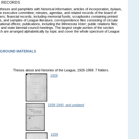
N RECORDS
theses and pamphlets with historical information; articles of incorporation, bylaws,
the executive committee; minutes, agendas, and related records of the board of
ficers; financial records, including memorial funds; scrapbooks containing printed
s, and samples of League literature; correspondence files consisting of circular
tional offices; publications, including the
Minnesota Voter
; public relations files;
 and state biennial council meetings. The largest single portion of the section
ich are arranged alphabetically by topic and cover the whole spectrum of League
KGROUND MATERIALS
Theses about and histories of the League, 1926-1969. 7 folders.
1926
1938,1940, and undated
1939