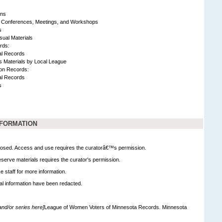
ons
 Conferences, Meetings, and Workshops
s
sual Materials
rds:
al Records
s Materials by Local League
ion Records:
al Records
s
NFORMATION
 closed. Access and use requires the curatorâ€™s permission.
serve materials requires the curator's permission.
e staff for more information.
al information have been redacted.
 and/or series here]
League of Women Voters of Minnesota Records. Minnesota