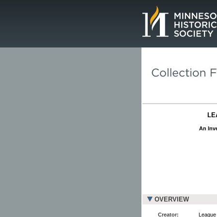
Page.
LE
An Inve
OVERVIEW
Creator:
League 