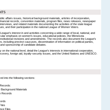
NTS
public affairs issues, historical background materials, articles of incorporation,
, financial records, convention materials, program files, news releases, newspaper
interviews, and related materials documenting the activities of the state league
gues, and their participation in the national League of Women Voters.
eague's interest in and activities concerning a wide range of local, national, and
rticular emphasis on women's issues, educational policies, the Minnesota
onstitutional revisions and amendments. The records also document the League's
ties, including precinct caucuses, dissemination of information on political parties,
, and sponsorship of candidate debates.
y on the national level, detail the League's interests in international cooperation,
overy, foreign aid, loyalty-security issues, and the United Nations and UNESCO.
 into the following sections:
 Records:
d Background Materials
ve Records
cords
iles
ce Files