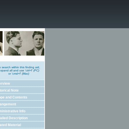
o search within this finding aid,
xpand all and use 'ctrl+f'
(PC)
or 'cmd+f'
(Mac)
erview
torical Note
pe and Contents
rangement
inistrative Info
ailed Description
ated Material